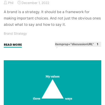
Phil
December 1, 2022
A brand is a strategy. It should be a framework for
making important choices. And not just the obvious ones
about what to say and how to say it.
Brand Strategy
"A
itemprop="discussionURL"
1
READ MORE
brand
is
a
strategy"