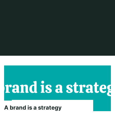
Home
2022
A brand is a strategy