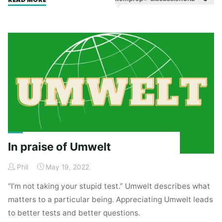
Amnesty"
In praise of Umwelt
Phil
May 19, 2022
“I’m not taking your stupid test.” Umwelt describes what
matters to a particular being. Appreciating Umwelt leads
to better tests and better questions.