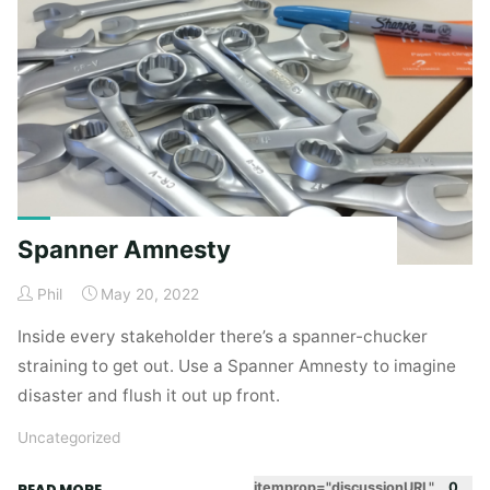
(making
sense
out
of
ambiguity)"
Spanner Amnesty
Phil
May 20, 2022
Inside every stakeholder there’s a spanner-chucker
straining to get out. Use a Spanner Amnesty to imagine
disaster and flush it out up front.
Uncategorized
"Spanner
itemprop="discussionURL"
0
READ MORE