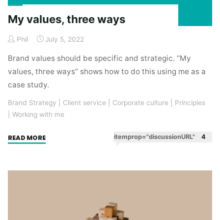
My values, three ways
Phil
July 5, 2022
Brand values should be specific and strategic. “My
values, three ways” shows how to do this using me as a
case study.
Brand Strategy
|
Client service
|
Corporate culture
|
Principles
|
Working with me
"My
itemprop="discussionURL"
4
READ MORE
values,
three
ways"