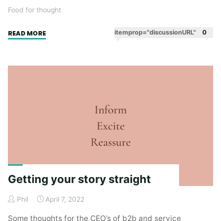
Food for thought
"In
itemprop="discussionURL"
0
READ MORE
praise
of
Umwelt"
Getting your story straight
Phil
April 7, 2022
Some thoughts for the CEO’s of b2b and service