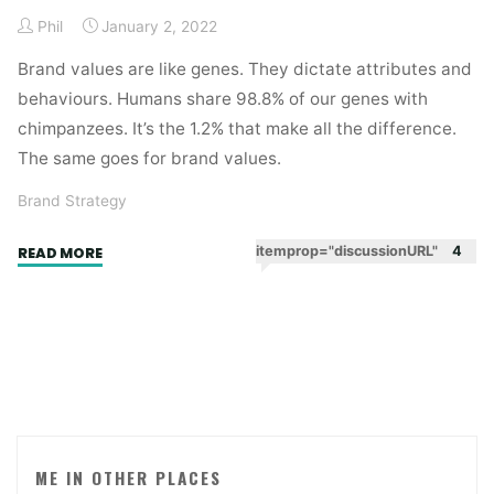
Phil
January 2, 2022
Brand values are like genes. They dictate attributes and
behaviours. Humans share 98.8% of our genes with
chimpanzees. It’s the 1.2% that make all the difference.
The same goes for brand values.
Brand Strategy
"Chimps
itemprop="discussionURL"
4
READ MORE
and
champs"
ME IN OTHER PLACES