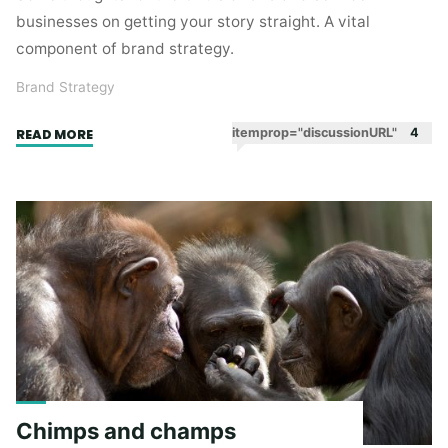
businesses on getting your story straight. A vital
component of brand strategy.
Brand Strategy
"Getting
itemprop="discussionURL"
4
READ MORE
your
story
straight"
Chimps and champs