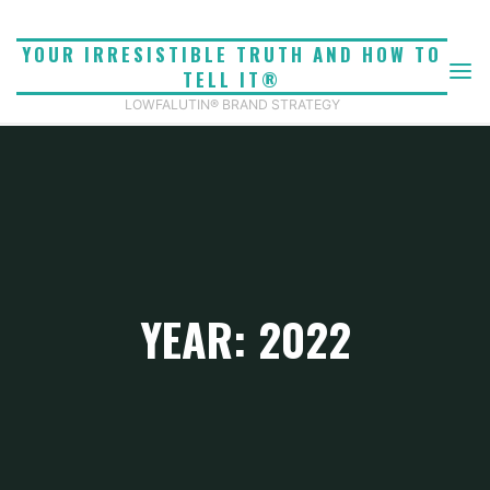
Skip
to
YOUR IRRESISTIBLE TRUTH AND HOW TO
content
TELL IT®
LOWFALUTIN® BRAND STRATEGY
YEAR: 2022