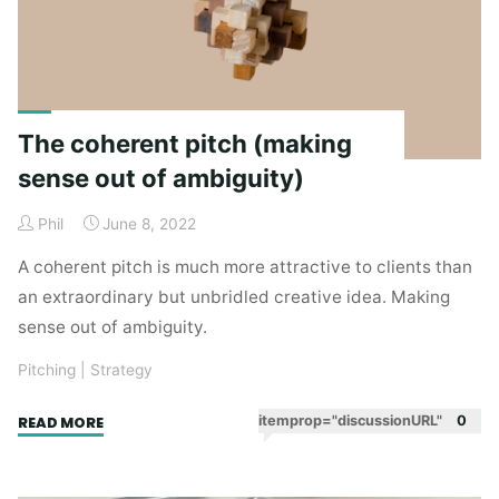
The coherent pitch (making
sense out of ambiguity)
Phil
June 8, 2022
A coherent pitch is much more attractive to clients than
an extraordinary but unbridled creative idea. Making
sense out of ambiguity.
Pitching
|
Strategy
"The
itemprop="discussionURL"
0
READ MORE
coherent
pitch