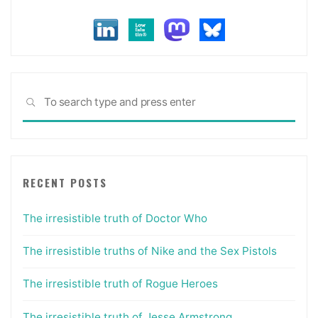
Sea
SEARCH
for:
RECENT POSTS
The irresistible truth of Doctor Who
The irresistible truths of Nike and the Sex Pistols
The irresistible truth of Rogue Heroes
The irresistible truth of Jesse Armstrong