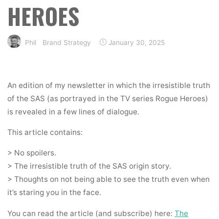
HEROES
Phil
Brand Strategy
January 30, 2025
An edition of my newsletter in which the irresistible truth
of the SAS (as portrayed in the TV series Rogue Heroes)
is revealed in a few lines of dialogue.
This article contains:
> No spoilers.
> The irresistible truth of the SAS origin story.
> Thoughts on not being able to see the truth even when
it’s staring you in the face.
You can read the article (and subscribe) here:
The