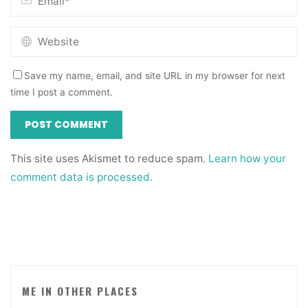
Save my name, email, and site URL in my browser for next
time I post a comment.
This site uses Akismet to reduce spam.
Learn how your
comment data is processed.
ME IN OTHER PLACES