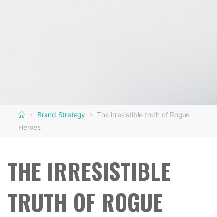
Home
Brand Strategy
The irresistible truth of Rogue
Heroes
THE IRRESISTIBLE
TRUTH OF ROGUE