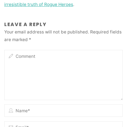
irresistible truth of Rogue Heroes
.
LEAVE A REPLY
Your email address will not be published.
Required fields
are marked
*