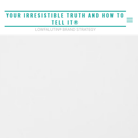
Skip
to
YOUR IRRESISTIBLE TRUTH AND HOW TO
content
TELL IT®
LOWFALUTIN® BRAND STRATEGY