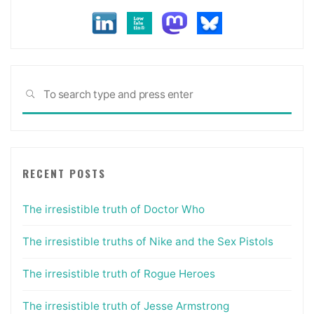
Sea
SEARCH
for:
RECENT POSTS
The irresistible truth of Doctor Who
The irresistible truths of Nike and the Sex Pistols
The irresistible truth of Rogue Heroes
The irresistible truth of Jesse Armstrong