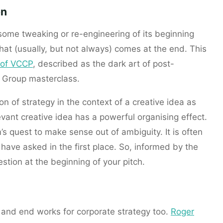
on
 some tweaking or re-engineering of its beginning
at (usually, but not always) comes at the end. This
r of VCCP
, described as the dark art of post-
g Group masterclass.
ion of strategy in the context of a creative idea as
levant creative idea has a powerful organising effect.
m’s quest to make sense out of ambiguity. It is often
have asked in the first place. So, informed by the
stion at the beginning of your pitch.
, and end works for corporate strategy too.
Roger