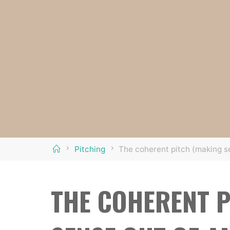
Home
Pitching
The coherent pitch (making s
THE COHERENT P