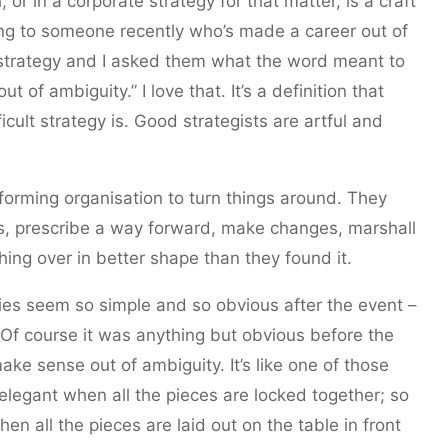
 or in a corporate strategy for that matter, is a craft
alking to someone recently who’s made a career out of
strategy and I asked them what the word meant to
 of ambiguity.” I love that. It’s a definition that
cult strategy is. Good strategists are artful and
forming organisation to turn things around. They
s, prescribe a way forward, make changes, marshall
hing over in better shape than they found it.
ies seem so simple and so obvious after the event –
 Of course it was anything but obvious before the
e sense out of ambiguity. It’s like one of those
elegant when all the pieces are locked together; so
hen all the pieces are laid out on the table in front