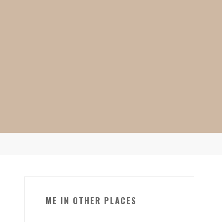
ME IN OTHER PLACES