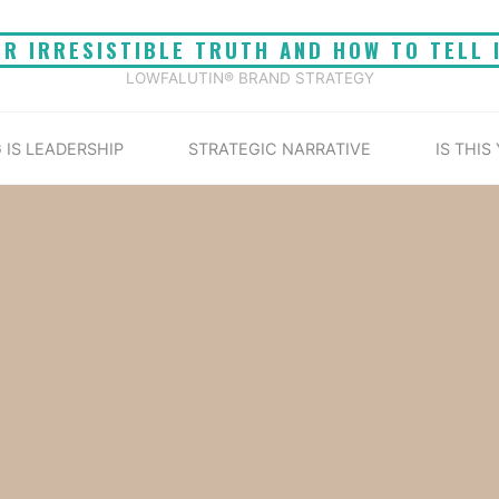
UR IRRESISTIBLE TRUTH AND HOW TO TELL 
LOWFALUTIN® BRAND STRATEGY
 IS LEADERSHIP
STRATEGIC NARRATIVE
IS THIS