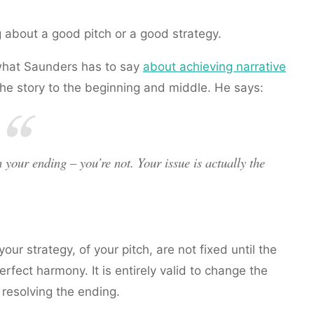
 about a good pitch or a good strategy.
s what Saunders has to say
about achieving narrative
f the story to the beginning and middle. He says:
h your ending – you’re not. Your issue is actually the
ur strategy, of your pitch, are not fixed until the
perfect harmony. It is entirely valid to change the
 resolving the ending.