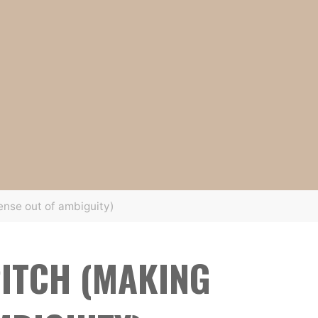
ense out of ambiguity)
ITCH (MAKING