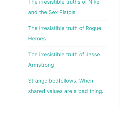
The irresistible truths of Nike
and the Sex Pistols
The irresistible truth of Rogue
Heroes
The irresistible truth of Jesse
Armstrong
Strange bedfellows. When
shared values are a bad thing.