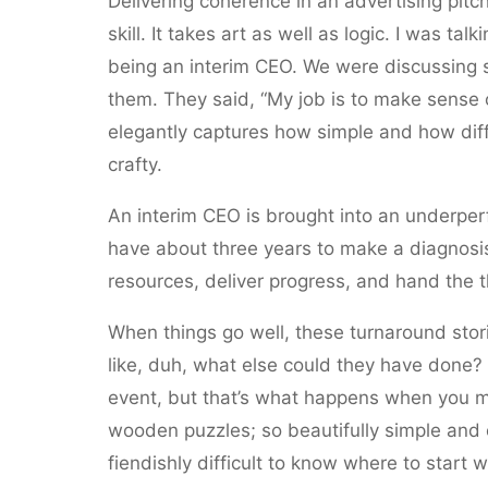
Delivering coherence in an advertising pitch,
skill. It takes art as well as logic. I was t
being an interim CEO. We were discussing 
them. They said, “My job is to make sense out
elegantly captures how simple and how diffi
crafty.
An interim CEO is brought into an underper
have about three years to make a diagnosi
resources, deliver progress, and hand the t
When things go well, these turnaround stor
like, duh, what else could they have done?
event, but that’s what happens when you mak
wooden puzzles; so beautifully simple and 
fiendishly difficult to know where to start w