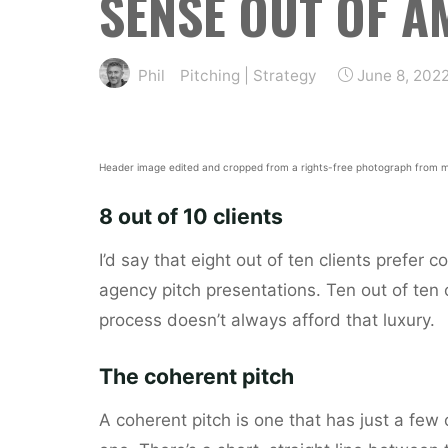
SENSE OUT OF A
Phil
Pitching
|
Strategy
June 8, 202
Header image edited and cropped from a rights-free photograph from m
8 out of 10 clients
I’d say that eight out of ten clients prefer
agency pitch presentations. Ten out of ten 
process doesn’t always afford that luxury.
The coherent pitch
A coherent pitch is one that has just a few