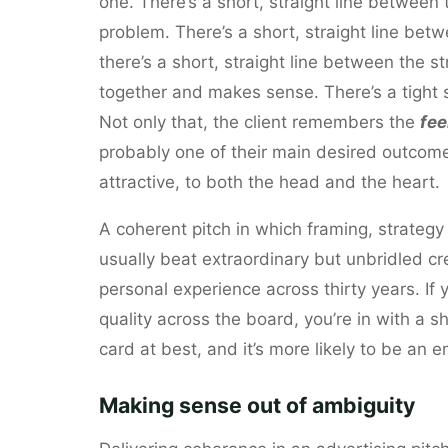
one. There’s a short, straight line between 
problem. There’s a short, straight line bet
there’s a short, straight line between the 
together and makes sense. There’s a tight 
Not only that, the client remembers the
fee
probably one of their main desired outcome
attractive, to both the head and the heart.
A coherent pitch in which framing, strategy
usually beat extraordinary but unbridled crea
personal experience across thirty years. If
quality across the board, you’re in with a sh
card at best, and it’s more likely to be an
Making sense out of ambiguity