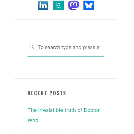
Search
SEARCH
for:
RECENT POSTS
The irresistible truth of Doctor
Who