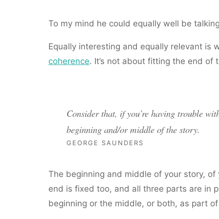
To my mind he could equally well be talking
Equally interesting and equally relevant i
coherence
. It’s not about fitting the end o
Consider that, if you’re having trouble wit
beginning and/or middle of the story.
GEORGE SAUNDERS
The beginning and middle of your story, of yo
end is fixed too, and all three parts are in 
beginning or the middle, or both, as part of