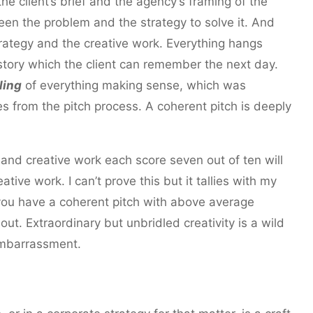
the client’s brief and the agency’s framing of the
ween the problem and the strategy to solve it. And
strategy and the creative work. Everything hangs
story which the client can remember the next day.
ling
of everything making sense, which was
s from the pitch process. A coherent pitch is deeply
 and creative work each score seven out of ten will
tive work. I can’t prove this but it tallies with my
 you have a coherent pitch with above average
out. Extraordinary but unbridled creativity is a wild
 embarrassment.