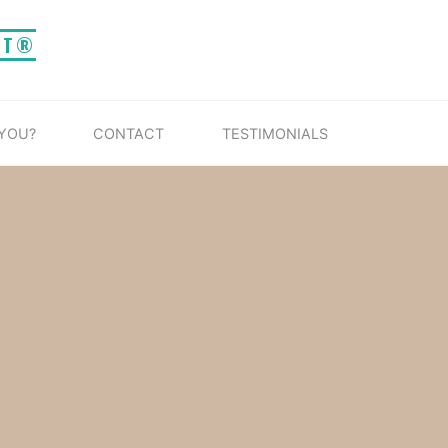
IT®
 YOU?
CONTACT
TESTIMONIALS