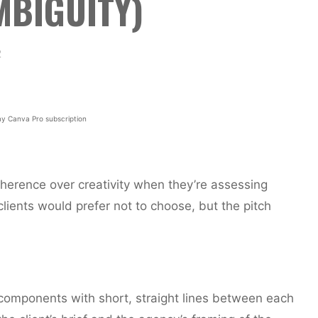
MBIGUITY)
2
y Canva Pro subscription
 coherence over creativity when they’re assessing
clients would prefer not to choose, but the pitch
 components with short, straight lines between each