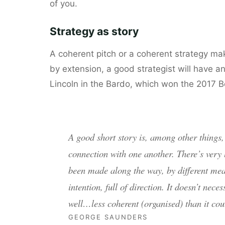
of you.
Strategy as story
A coherent pitch or a coherent strategy make
by extension, a good strategist will have an 
Lincoln in the Bardo, which won the 2017 B
A good short story is, among other things, 
connection with one another. There’s very
been made along the way, by different mean
intention, full of direction. It doesn’t neces
well…less coherent (organised) than it cou
GEORGE SAUNDERS