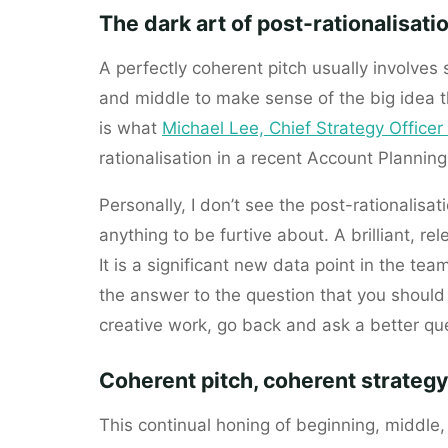
The dark art of post-rationalisati
A perfectly coherent pitch usually involves
and middle to make sense of the big idea th
is what
Michael Lee, Chief Strategy Office
rationalisation in a recent Account Plannin
Personally, I don’t see the post-rationalisat
anything to be furtive about. A brilliant, re
It is a significant new data point in the tea
the answer to the question that you should 
creative work, go back and ask a better que
Coherent pitch, coherent strategy
This continual honing of beginning, middle