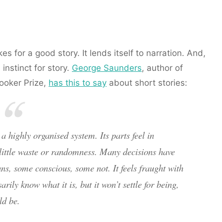
s for a good story. It lends itself to narration. And,
instinct for story.
George Saunders
, author of
ooker Prize,
has this to say
about short stories:
a highly organised system. Its parts feel in
 little waste or randomness. Many decisions have
s, some conscious, some not. It feels fraught with
sarily know what it is, but it won’t settle for being,
ld be.