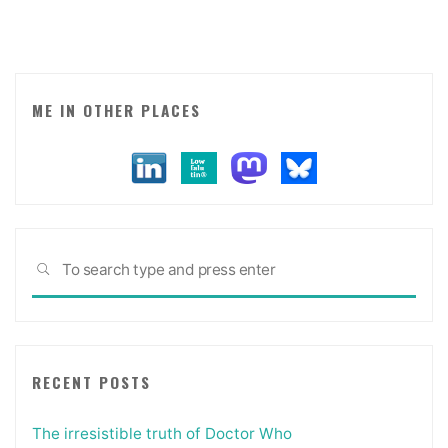
ME IN OTHER PLACES
Sea
SEARCH
for:
RECENT POSTS
The irresistible truth of Doctor Who