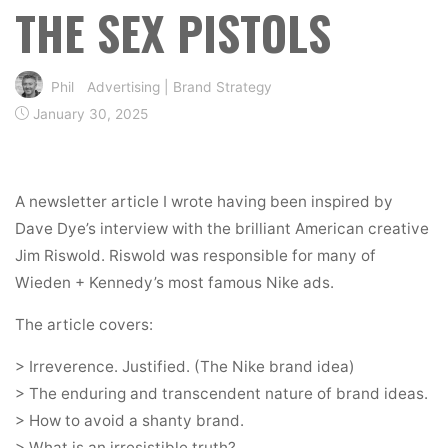
THE SEX PISTOLS
Phil
Advertising
|
Brand Strategy
January 30, 2025
A newsletter article I wrote having been inspired by
Dave Dye’s interview with the brilliant American creative
Jim Riswold. Riswold was responsible for many of
Wieden + Kennedy’s most famous Nike ads.
The article covers:
> Irreverence. Justified. (The Nike brand idea)
> The enduring and transcendent nature of brand ideas.
> How to avoid a shanty brand.
> What is an irresistible truth?