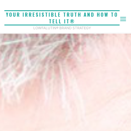
Skip
to
YOUR IRRESISTIBLE TRUTH AND HOW TO
content
TELL IT®
LOWFALUTIN® BRAND STRATEGY