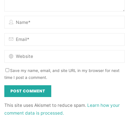
Save my name, email, and site URL in my browser for next
time I post a comment.
This site uses Akismet to reduce spam.
Learn how your
comment data is processed.