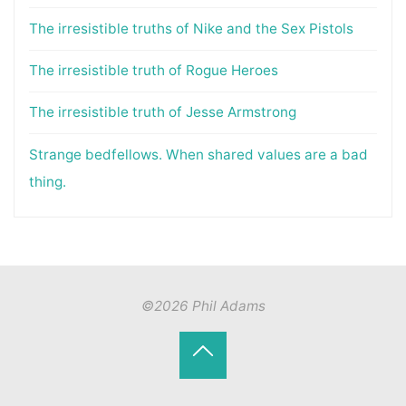
The irresistible truths of Nike and the Sex Pistols
The irresistible truth of Rogue Heroes
The irresistible truth of Jesse Armstrong
Strange bedfellows. When shared values are a bad
thing.
©2026 Phil Adams
Back