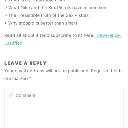
> What Nike and the Sex Pistols have in common.
> The irresistible truth of the Sex Pistols.
> Why stoopid is better than smart.
Read all about it (and subscribe to it) here:
Irreverence.
Justified.
LEAVE A REPLY
Your email address will not be published.
Required fields
are marked
*