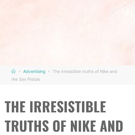
Home
Advertising
The irresistible truths of Nike and
the Sex Pistols
THE IRRESISTIBLE
TRUTHS OF NIKE AND