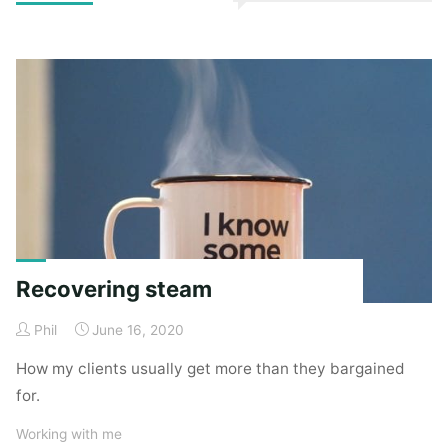
to
read
company
culture
(unknown
knowns)"
Recovering steam
Phil
June 16, 2020
How my clients usually get more than they bargained
for.
Working with me