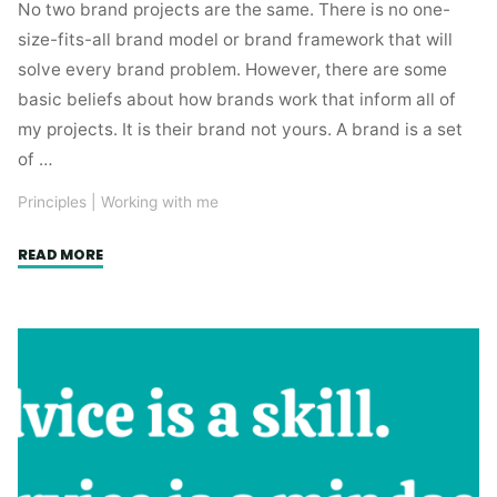
No two brand projects are the same. There is no one-
size-fits-all brand model or brand framework that will
solve every brand problem. However, there are some
basic beliefs about how brands work that inform all of
my projects. It is their brand not yours. A brand is a set
of …
Principles
|
Working with me
"How
READ MORE
brands
work
(in
my
experience)"