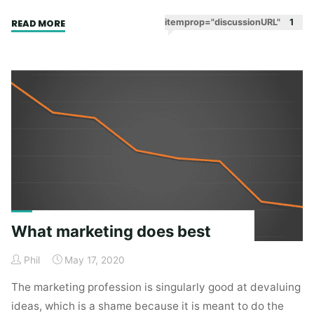
"Recovering
itemprop="discussionURL"
1
READ MORE
steam"
What marketing does best
Phil
May 17, 2020
The marketing profession is singularly good at devaluing
ideas, which is a shame because it is meant to do the