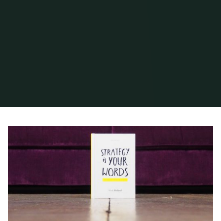
Home
2020