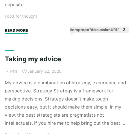
opposite.
Food for thought
"What
itemprop="discussionURL"
2
READ MORE
marketing
does
best"
Taking my advice
Phil
January 22, 2020
My advice is a combination of strategy, experience and
perspective. Strategy Strategy is a framework for
making decisions. Strategy doesn’t make tough
decisions easy, but it should make them simple. In my
view, the best strategists are pragmatists not
intellectuals. If you hire me to help bring out the best …