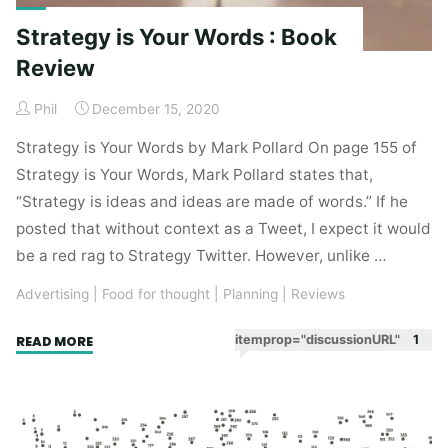
Strategy is Your Words : Book
Review
Phil
December 15, 2020
Strategy is Your Words by Mark Pollard On page 155 of
Strategy is Your Words, Mark Pollard states that,
“Strategy is ideas and ideas are made of words.” If he
posted that without context as a Tweet, I expect it would
be a red rag to Strategy Twitter. However, unlike …
Advertising
|
Food for thought
|
Planning
|
Reviews
"Strategy
itemprop="discussionURL"
1
READ MORE
is
Your
Words
: