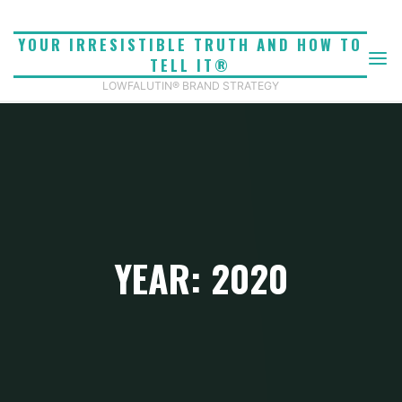
Skip
to
YOUR IRRESISTIBLE TRUTH AND HOW TO
content
TELL IT®
LOWFALUTIN® BRAND STRATEGY
YEAR: 2020