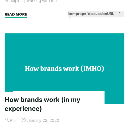
Principles
|
Working with me
"Taking
itemprop="discussionURL"
1
READ MORE
my
advice"
How brands work (in my
experience)
Phil
January 22, 2020