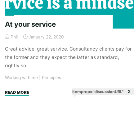
At your service
Phil
January 22, 2020
Great advice, great service. Consultancy clients pay for
the former and they expect the latter as standard,
rightly so.
Working with me
|
Principles
"At
itemprop="discussionURL"
2
READ MORE
your
service"