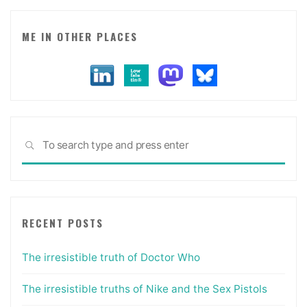
ME IN OTHER PLACES
Sea
SEARCH
for:
RECENT POSTS
The irresistible truth of Doctor Who
The irresistible truths of Nike and the Sex Pistols