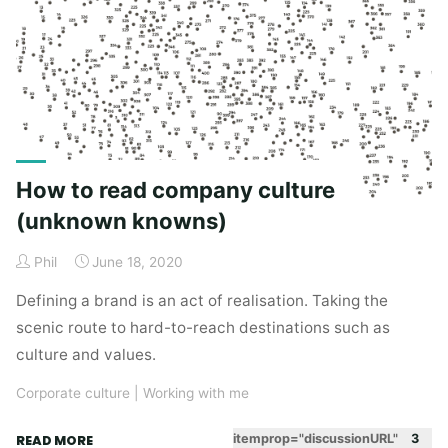
Book
Review"
How to read company culture
(unknown knowns)
Phil
June 18, 2020
Defining a brand is an act of realisation. Taking the
scenic route to hard-to-reach destinations such as
culture and values.
Corporate culture
|
Working with me
"How
itemprop="discussionURL"
3
READ MORE