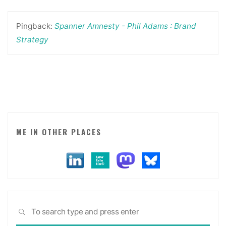
Pingback:
Spanner Amnesty - Phil Adams : Brand
Strategy
ME IN OTHER PLACES
Sea
SEARCH
for: