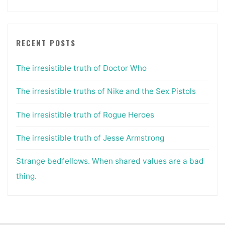
RECENT POSTS
The irresistible truth of Doctor Who
The irresistible truths of Nike and the Sex Pistols
The irresistible truth of Rogue Heroes
The irresistible truth of Jesse Armstrong
Strange bedfellows. When shared values are a bad
thing.