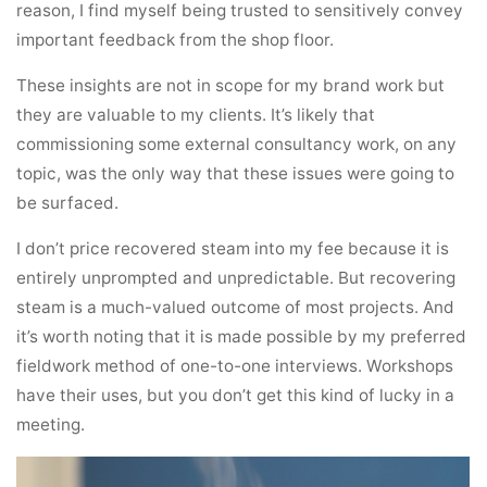
reason, I find myself being trusted to sensitively convey
important feedback from the shop floor.
These insights are not in scope for my brand work but
they are valuable to my clients. It’s likely that
commissioning some external consultancy work, on any
topic, was the only way that these issues were going to
be surfaced.
I don’t price recovered steam into my fee because it is
entirely unprompted and unpredictable. But recovering
steam is a much-valued outcome of most projects. And
it’s worth noting that it is made possible by my preferred
fieldwork method of one-to-one interviews. Workshops
have their uses, but you don’t get this kind of lucky in a
meeting.