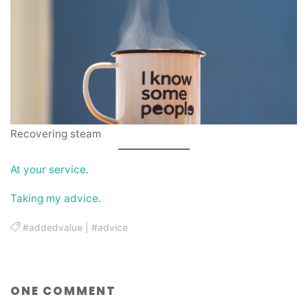
Recovering steam
At your service
.
Taking my advice
.
#addedvalue
|
#advice
ONE COMMENT