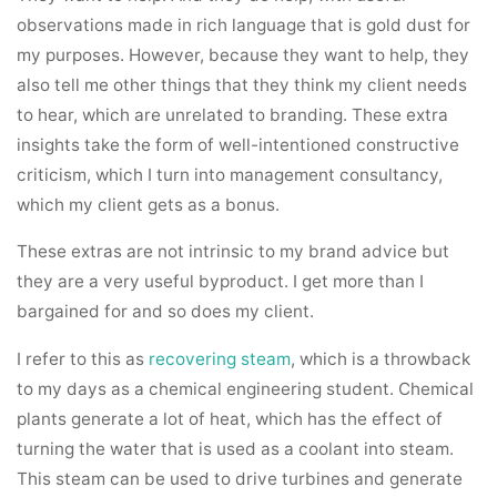
observations made in rich language that is gold dust for
my purposes. However, because they want to help, they
also tell me other things that they think my client needs
to hear, which are unrelated to branding. These extra
insights take the form of well-intentioned constructive
criticism, which I turn into management consultancy,
which my client gets as a bonus.
These extras are not intrinsic to my brand advice but
they are a very useful byproduct. I get more than I
bargained for and so does my client.
I refer to this as
recovering steam
, which is a throwback
to my days as a chemical engineering student. Chemical
plants generate a lot of heat, which has the effect of
turning the water that is used as a coolant into steam.
This steam can be used to drive turbines and generate