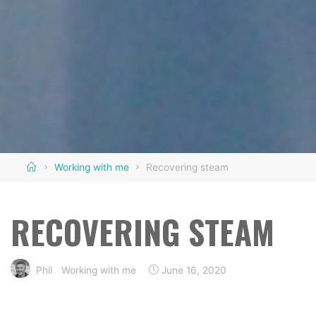
Home
Working with me
Recovering steam
RECOVERING STEAM
Phil
Working with me
June 16, 2020