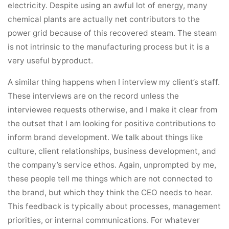
electricity. Despite using an awful lot of energy, many
chemical plants are actually net contributors to the
power grid because of this recovered steam. The steam
is not intrinsic to the manufacturing process but it is a
very useful byproduct.
A similar thing happens when I interview my client’s staff.
These interviews are on the record unless the
interviewee requests otherwise, and I make it clear from
the outset that I am looking for positive contributions to
inform brand development. We talk about things like
culture, client relationships, business development, and
the company’s service ethos. Again, unprompted by me,
these people tell me things which are not connected to
the brand, but which they think the CEO needs to hear.
This feedback is typically about processes, management
priorities, or internal communications. For whatever