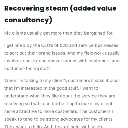
Recovering steam (added value
consultancy)
My clients usually get more than they bargained for.
I get hired by the CEO’s of b2b and service businesses
to sort out their brand issues. And my fieldwork usually
involves one-to-one conversations with customers and
customer-facing staff.
When I’m talking to my client’s customers I make it clear
that I’m interested in the good stuff. I want to
understand what they like about the service they are
receiving so that I can bottle it up to make my client
more attractive to more customers. The customers I
speak to tend to be strong advocates for my clients.
They want to help. And they do help, with useful