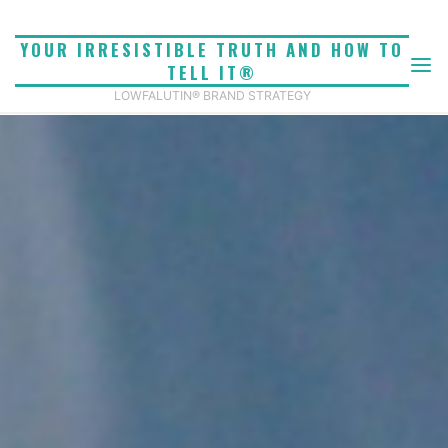
Skip
to
YOUR IRRESISTIBLE TRUTH AND HOW TO
content
TELL IT®
LOWFALUTIN® BRAND STRATEGY