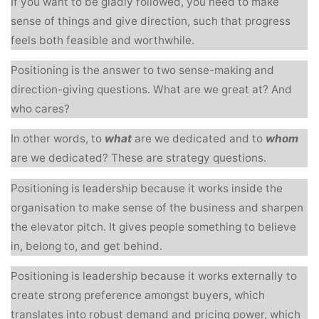
If you want to be gladly followed, you need to make
sense of things and give direction, such that progress
feels both feasible and worthwhile.
Positioning is the answer to two sense-making and
direction-giving questions. What are we great at? And
who cares?
In other words, to
what
are we dedicated and to
whom
are we dedicated? These are strategy questions.
Positioning is leadership because it works inside the
organisation to make sense of the business and sharpen
the elevator pitch. It gives people something to believe
in, belong to, and get behind.
Positioning is leadership because it works externally to
create strong preference amongst buyers, which
translates into robust demand and pricing power, which