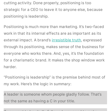
cutting activity. Done properly, positioning is too
strategic for a CEO to leave it to anyone else, because
positioning is leadership.
Positioning is much more than marketing. It’s two-faced
work in that its internal effects are as important as its
external impact. A brand’s
irresistible truth
, expressed
through its positioning, makes sense of the business for
everyone who works there. And, yes, it’s the foundation
for a charismatic brand. It makes the shop window work
harder.
“Positioning is leadership” is the premise behind most of
my work. Here’s the logic in summary:
A leader is someone whom people gladly follow. That’s
not the same as having a C in your title.