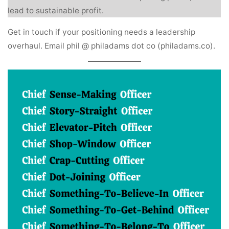
lead to sustainable profit.
Get in touch if your positioning needs a leadership
overhaul. Email phil @ philadams dot co (philadams.co).