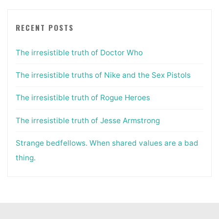
RECENT POSTS
The irresistible truth of Doctor Who
The irresistible truths of Nike and the Sex Pistols
The irresistible truth of Rogue Heroes
The irresistible truth of Jesse Armstrong
Strange bedfellows. When shared values are a bad
thing.