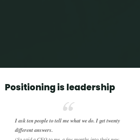
Home
Positioning is leadership
Positioning is leadership
I ask ten people to tell me what we do. I get twenty
different answers.
(So said a CEO to me, a few months into their new