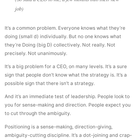
job)
It’s a common problem. Everyone knows what they’re
doing (small d) individually. But no one knows what
they’re Doing (big D) collectively. Not really. Not
precisely. Not unanimously.
It’s a big problem for a CEO, on many levels. It’s a sure
sign that people don’t know what the strategy is. It’s a
possible sign that there isn’t a strategy.
And it’s an immediate test of leadership. People look to
you for sense-making and direction. People expect you
to cut through the ambiguity.
Positioning is a sense-making, direction-giving,
ambiguity-cutting discipline. It’s a dot-joining and crap-