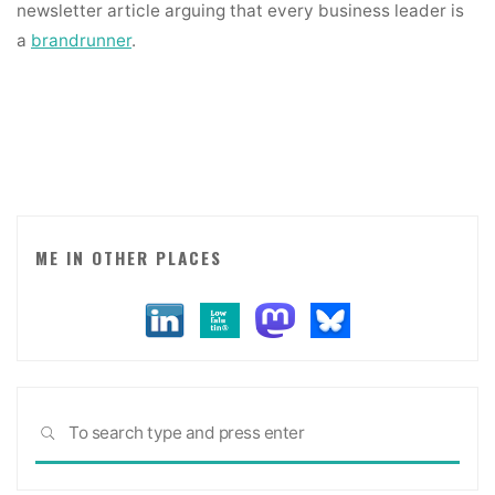
newsletter article arguing that every business leader is
a
brandrunner
.
ME IN OTHER PLACES
Sea
SEARCH
for: