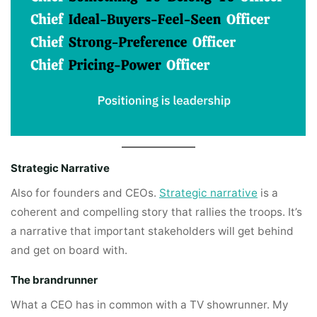
Strategic Narrative
Also for founders and CEOs.
Strategic narrative
is a
coherent and compelling story that rallies the troops. It’s
a narrative that important stakeholders will get behind
and get on board with.
The brandrunner
What a CEO has in common with a TV showrunner. My