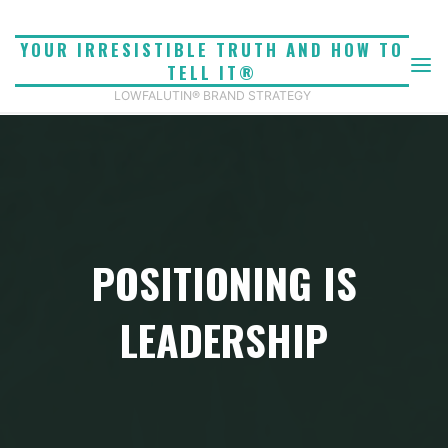
Skip
to
YOUR IRRESISTIBLE TRUTH AND HOW TO
content
TELL IT®
LOWFALUTIN® BRAND STRATEGY
POSITIONING IS
LEADERSHIP