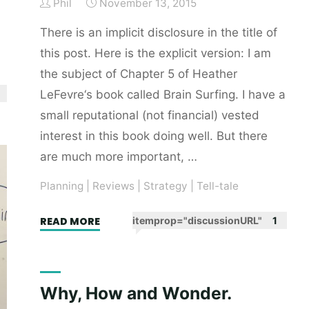
Phil
November 13, 2015
There is an implicit disclosure in the title of
this post. Here is the explicit version: I am
the subject of Chapter 5 of Heather
LeFevre‘s book called Brain Surfing. I have a
small reputational (not financial) vested
interest in this book doing well. But there
are much more important, …
Planning
|
Reviews
|
Strategy
|
Tell-tale
"Brain
READ MORE
itemprop="discussionURL"
1
surfee
(why
you
Why, How and Wonder.
should