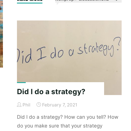
of
voice:
a
very
important
waste
of
time"
Did I do a strategy?
Phil
February 7, 2021
Did I do a strategy? How can you tell? How
do you make sure that your strategy