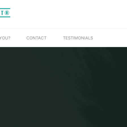
IT®
 YOU?
CONTACT
TESTIMONIALS
G