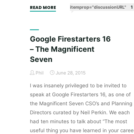
"Signal’s
READ MORE
itemprop="discussionURL"
1
signals:
defining
my
Google Firestarters 16
employer’s
– The Magnificent
purpose
and
Seven
values."
Phil
June 28, 2015
I was insanely privileged to be invited to
speak at Google Firestarters 16, as one of
the Magnificent Seven CSO’s and Planning
Directors curated by Neil Perkin. We each
had ten minutes to talk about “The most
useful thing you have learned in your caree