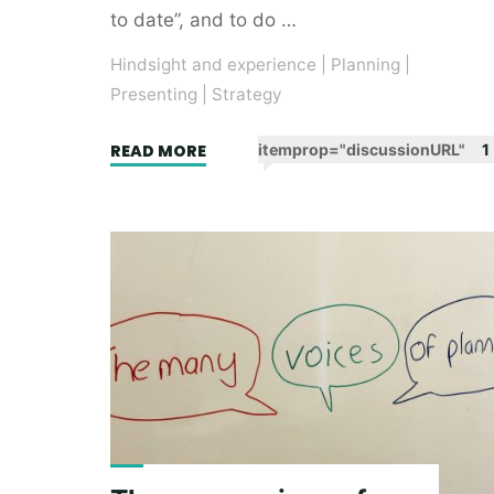
to date”, and to do …
Hindsight and experience
|
Planning
|
Presenting
|
Strategy
"Google
READ MORE
itemprop="discussionURL"
1
Firestarters
16
–
The
Magnificent
Seven"