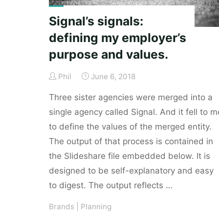
Signal’s signals:
defining my employer’s
purpose and values.
Phil
June 6, 2018
Three sister agencies were merged into a
single agency called Signal. And it fell to m
to define the values of the merged entity.
The output of that process is contained in
the Slideshare file embedded below. It is
designed to be self-explanatory and easy
to digest. The output reflects …
Brands
|
Planning