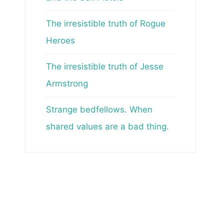
The irresistible truth of Rogue
Heroes
The irresistible truth of Jesse
Armstrong
Strange bedfellows. When
shared values are a bad thing.