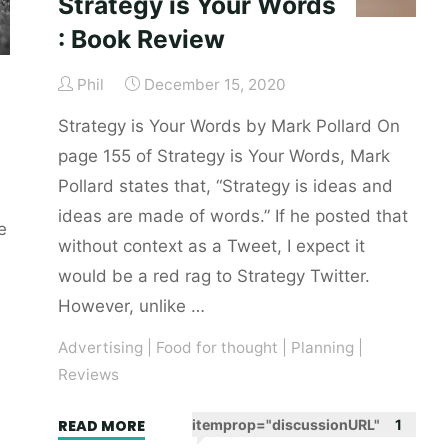
Strategy is Your Words
: Book Review
Phil
December 15, 2020
Strategy is Your Words by Mark Pollard On
page 155 of Strategy is Your Words, Mark
Pollard states that, “Strategy is ideas and
ideas are made of words.” If he posted that
e
without context as a Tweet, I expect it
would be a red rag to Strategy Twitter.
However, unlike …
Advertising
|
Food for thought
|
Planning
|
Reviews
"Strategy
READ MORE
itemprop="discussionURL"
1