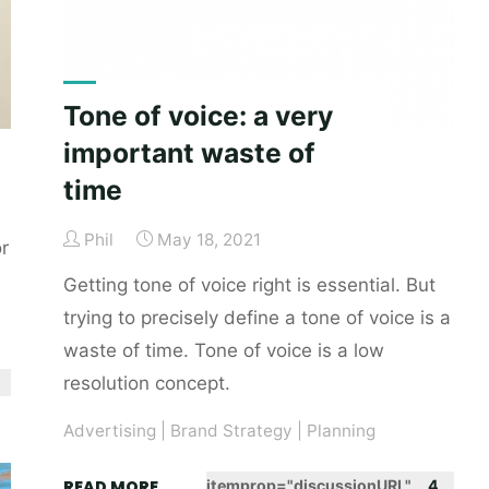
Tone of voice: a very
important waste of
time
Phil
May 18, 2021
r
Getting tone of voice right is essential. But
trying to precisely define a tone of voice is a
waste of time. Tone of voice is a low
resolution concept.
Advertising
|
Brand Strategy
|
Planning
"Tone
READ MORE
itemprop="discussionURL"
4