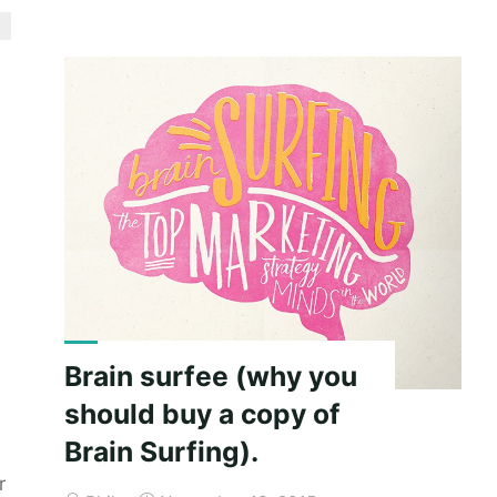
is
Your
Words
:
Book
Review"
Brain surfee (why you
should buy a copy of
Brain Surfing).
r