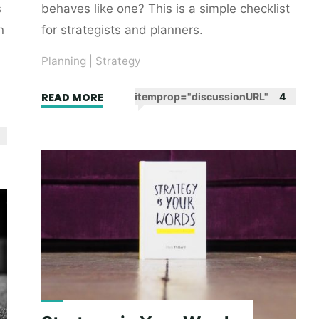
s
behaves like one? This is a simple checklist
n
for strategists and planners.
Planning
|
Strategy
"Did
READ MORE
itemprop="discussionURL"
4
I
do
a
strategy?"