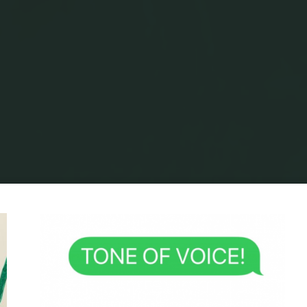
Home
Archive for category "Planning"