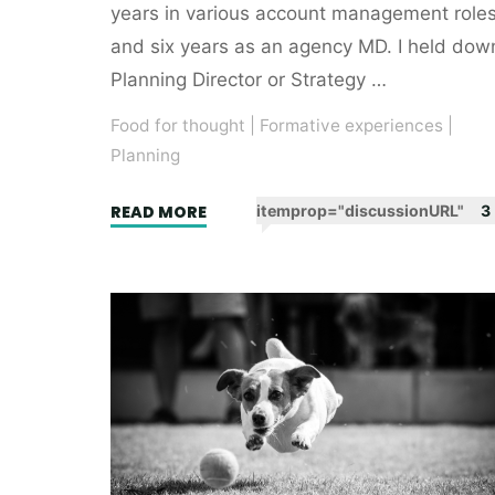
years in various account management role
and six years as an agency MD. I held dow
Planning Director or Strategy …
Food for thought
|
Formative experiences
|
Planning
"My
READ MORE
itemprop="discussionURL"
3
very
own
planning
handbook"