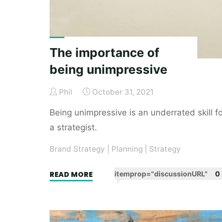
The importance of
being unimpressive
Phil
October 31, 2021
Being unimpressive is an underrated skill fo
a strategist.
Brand Strategy
|
Planning
|
Strategy
"The
READ MORE
itemprop="discussionURL"
0
importance
of
being