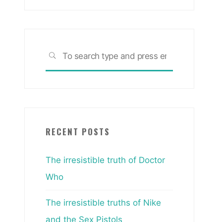
Search
SEARCH
for:
RECENT POSTS
The irresistible truth of Doctor
Who
The irresistible truths of Nike
and the Sex Pistols