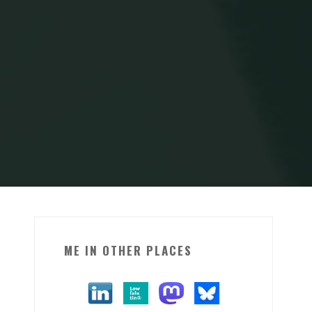
ME IN OTHER PLACES