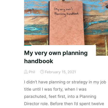
unimpressive"
My very own planning
handbook
Phil
February 15, 2021
I didn’t have planning or strategy in my job
title until I was forty, when I was
parachuted, feet first, into a Planning
Director role. Before then I’d spent twelve