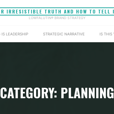
UR IRRESISTIBLE TRUTH AND HOW TO TELL 
LOWFALUTIN® BRAND STRATEGY
 IS LEADERSHIP
STRATEGIC NARRATIVE
IS THIS
CATEGORY: PLANNIN