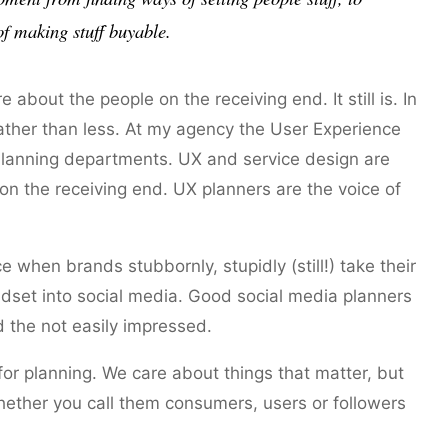
of making stuff
buyable
.
about the people on the receiving end. It still is. In
ather than less. At my agency the User Experience
 Planning departments. UX and service design are
n the receiving end. UX planners are the voice of
hen brands stubbornly, stupidly (still!) take their
set into social media. Good social media planners
d the not easily impressed.
or planning. We care about things that matter, but
ether you call them consumers, users or followers