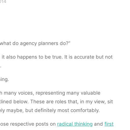
014
 “what do agency planners do?”
 it also happens to be true. It is accurate but not
.
ing.
th many voices, representing many valuable
tlined below. These are roles that, in my view, sit
ly maybe, but definitely most comfortably.
hose respective posts on
radical thinking
and
first