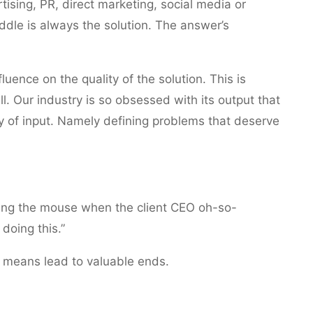
tising, PR, direct marketing, social media or
dle is always the solution. The answer’s
uence on the quality of the solution. This is
l. Our industry is so obsessed with its output that
ty of input. Namely defining problems that deserve
ding the mouse when the client CEO oh-so-
doing this.”
r means lead to valuable ends.