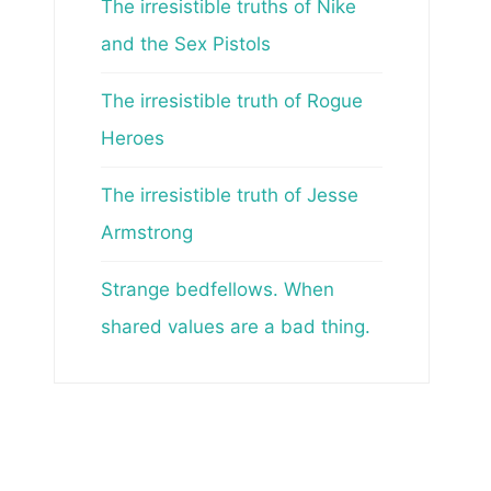
The irresistible truths of Nike
and the Sex Pistols
The irresistible truth of Rogue
Heroes
The irresistible truth of Jesse
Armstrong
Strange bedfellows. When
shared values are a bad thing.