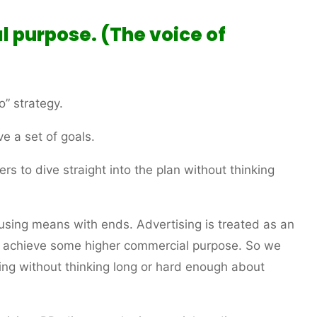
l purpose. (The voice of
o” strategy.
ve a set of goals.
rs to dive straight into the plan without thinking
using means with ends. Advertising is treated as an
to achieve some higher commercial purpose. So we
sing without thinking long or hard enough about