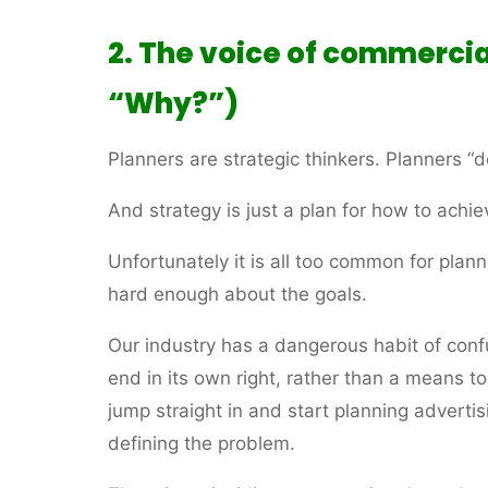
2. The voice of commercia
“Why?”)
Planners are strategic thinkers. Planners “d
And strategy is just a plan for how to achie
Unfortunately it is all too common for planne
hard enough about the goals.
Our industry has a dangerous habit of conf
end in its own right, rather than a means 
jump straight in and start planning adverti
defining the problem.