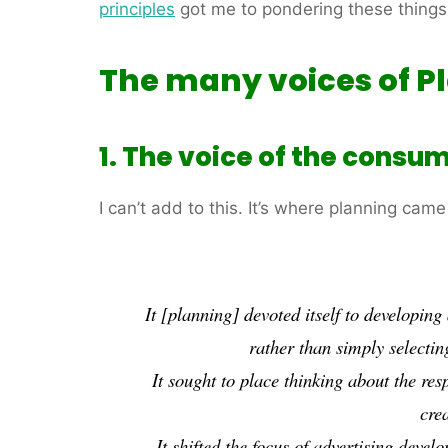
principles
got me to pondering these things
The many voices of P
1. The voice of the consum
I can’t add to this. It’s where planning came 
It [planning] devoted itself to developin
rather than simply selectin
It sought to place thinking about the
res
crea
It shifted the focus of advertising deve