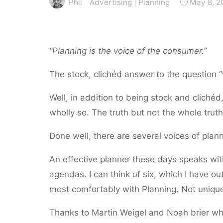
Phil
Advertising
|
Planning
May 8, 2
“Planning is the voice of the consumer.”
The stock, clichéd answer to the question
Well, in addition to being stock and clichéd,
wholly so. The truth but not the whole truth
Done well, there are several voices of plann
An effective planner these days speaks wi
agendas. I can think of six, which I have ou
most comfortably with Planning. Not unique
Thanks to Martin Weigel and Noah brier w