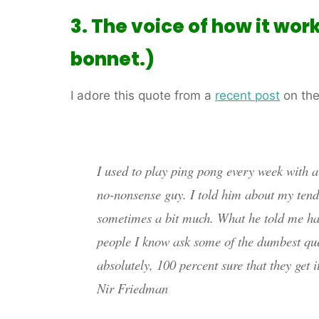
3. The voice of how it wor
bonnet.)
I adore this quote from a
recent post
on the
I used to play ping pong every week with 
no-nonsense guy. I told him about my tende
sometimes a bit much. What he told me has
people I know ask some of the dumbest que
absolutely, 100 percent sure that they get it
Nir Friedman