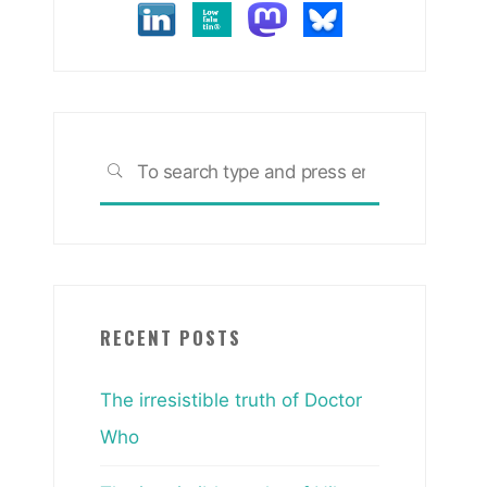
Search
SEARCH
for:
RECENT POSTS
The irresistible truth of Doctor
Who