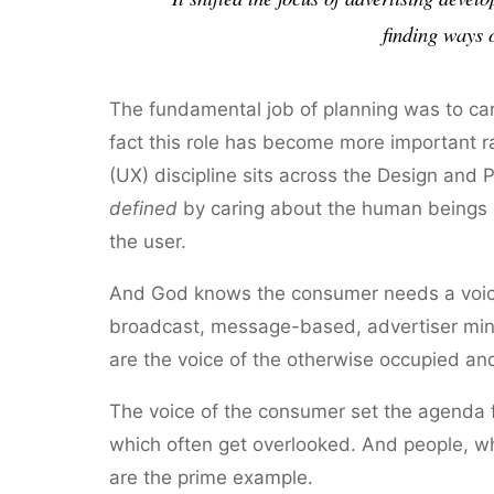
finding ways 
The fundamental job of planning was to care 
fact this role has become more important r
(UX) discipline sits across the Design and
defined
by caring about the human beings o
the user.
And God knows the consumer needs a voice w
broadcast, message-based, advertiser mind
are the voice of the otherwise occupied an
The voice of the consumer set the agenda f
which often get overlooked. And people, wh
are the prime example.