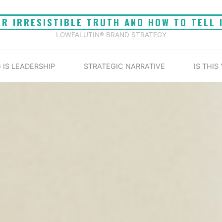
UR IRRESISTIBLE TRUTH AND HOW TO TELL 
LOWFALUTIN® BRAND STRATEGY
 IS LEADERSHIP
STRATEGIC NARRATIVE
IS THIS