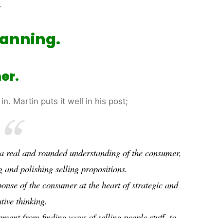
.
lanning.
er.
in. Martin puts it well in his post;
g a real and rounded understanding of the consumer,
g and polishing selling propositions.
ponse
of the consumer at the heart of strategic and
tive thinking.
lopment from finding ways of
selling
people stuff, to