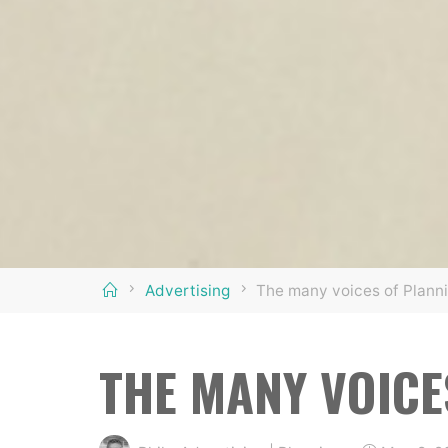
Home
Advertising
The many voices of Planni
THE MANY VOICE