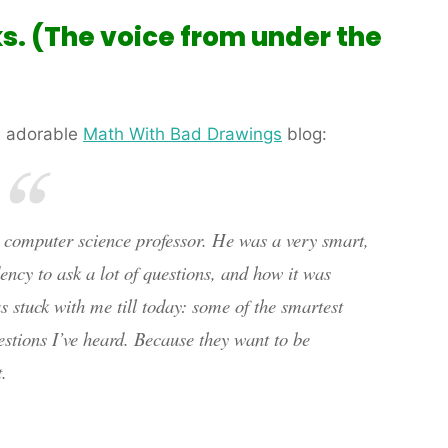
ks. (The voice from under the
 adorable
Math With Bad Drawings
blog:
a computer science professor. He was a very smart,
ncy to ask a lot of questions, and how it was
 stuck with me till today: some of the smartest
stions I’ve heard. Because they want to be
.