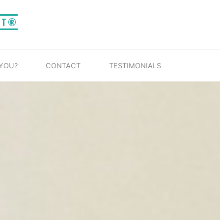
IT®
 YOU?
CONTACT
TESTIMONIALS