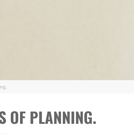
ng.
S OF PLANNING.