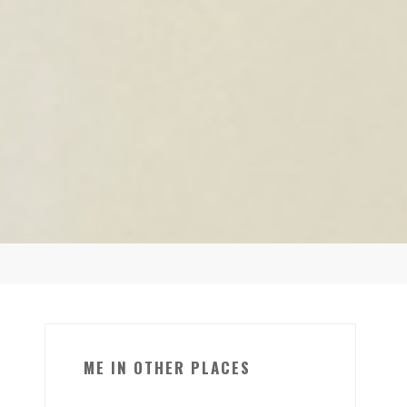
ME IN OTHER PLACES