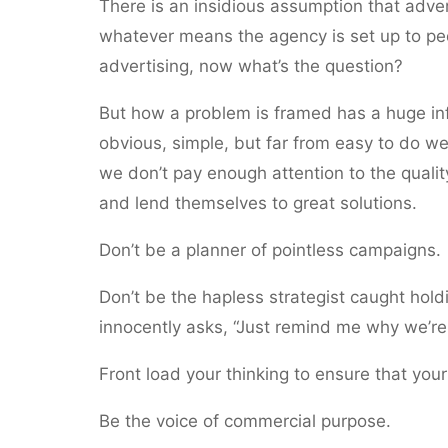
There is an insidious assumption that adver
whatever means the agency is set up to ped
advertising, now what’s the question?
But how a problem is framed has a huge infl
obvious, simple, but far from easy to do wel
we don’t pay enough attention to the quali
and lend themselves to great solutions.
Don’t be a planner of pointless campaigns.
Don’t be the hapless strategist caught hol
innocently asks, “Just remind me why we’re 
Front load your thinking to ensure that you
Be the voice of commercial purpose.