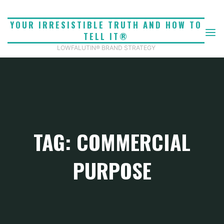
Skip
to
YOUR IRRESISTIBLE TRUTH AND HOW TO
content
TELL IT®
LOWFALUTIN® BRAND STRATEGY
TAG: COMMERCIAL
PURPOSE