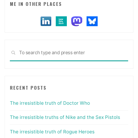
ME IN OTHER PLACES
Sea
SEARCH
for:
RECENT POSTS
The irresistible truth of Doctor Who
The irresistible truths of Nike and the Sex Pistols
The irresistible truth of Rogue Heroes