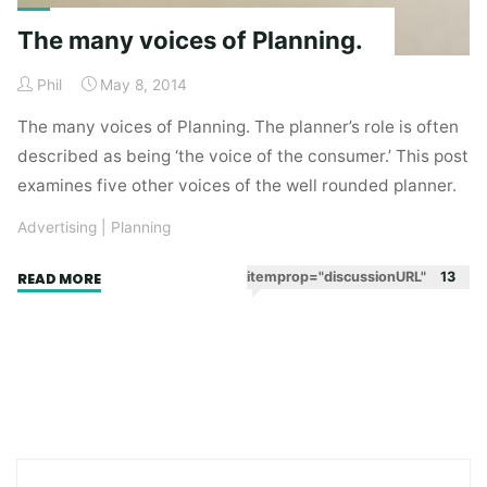
The many voices of Planning.
Phil
May 8, 2014
The many voices of Planning. The planner’s role is often
described as being ‘the voice of the consumer.’ This post
examines five other voices of the well rounded planner.
Advertising
|
Planning
"The
itemprop="discussionURL"
13
READ MORE
many
voices
of
Planning."