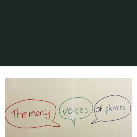
Home
Posts tagged "commercial purpose"