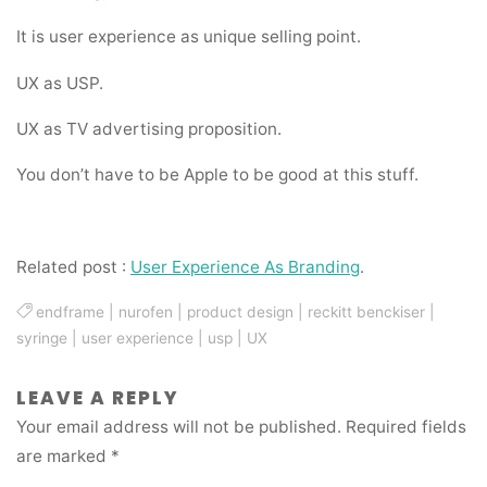
It is user experience as unique selling point.
UX as USP.
UX as TV advertising proposition.
You don’t have to be Apple to be good at this stuff.
Related post :
User Experience As Branding
.
endframe
|
nurofen
|
product design
|
reckitt benckiser
|
syringe
|
user experience
|
usp
|
UX
LEAVE A REPLY
Your email address will not be published.
Required fields
are marked
*