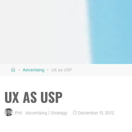
Home
Advertising
UX as USP
UX AS USP
Phil
Advertising
|
Strategy
December 11, 2012