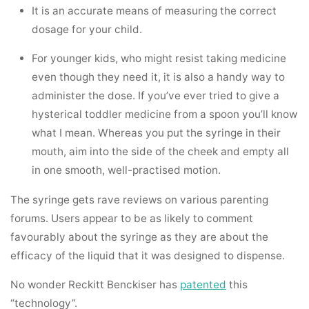
It is an accurate means of measuring the correct
dosage for your child.
For younger kids, who might resist taking medicine
even though they need it, it is also a handy way to
administer the dose. If you’ve ever tried to give a
hysterical toddler medicine from a spoon you’ll know
what I mean. Whereas you put the syringe in their
mouth, aim into the side of the cheek and empty all
in one smooth, well-practised motion.
The syringe gets rave reviews on various parenting
forums. Users appear to be as likely to comment
favourably about the syringe as they are about the
efficacy of the liquid that it was designed to dispense.
No wonder Reckitt Benckiser has
patented
this
“technology”.