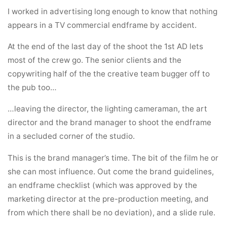
I worked in advertising long enough to know that nothing
appears in a TV commercial endframe by accident.
At the end of the last day of the shoot the 1st AD lets
most of the crew go. The senior clients and the
copywriting half of the the creative team bugger off to
the pub too…
…leaving the director, the lighting cameraman, the art
director and the brand manager to shoot the endframe
in a secluded corner of the studio.
This is the brand manager’s time. The bit of the film he or
she can most influence. Out come the brand guidelines,
an endframe checklist (which was approved by the
marketing director at the pre-production meeting, and
from which there shall be no deviation), and a slide rule.