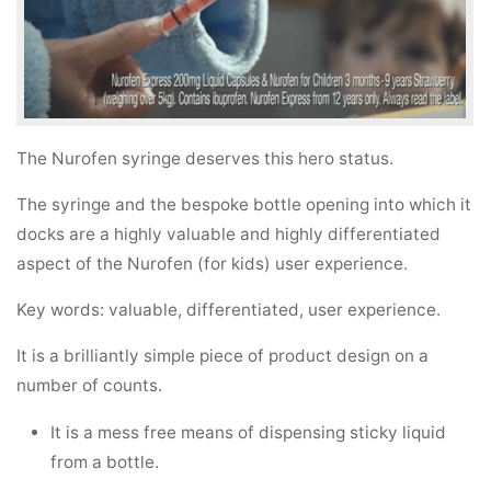
The Nurofen syringe deserves this hero status.
The syringe and the bespoke bottle opening into which it
docks are a highly valuable and highly differentiated
aspect of the Nurofen (for kids) user experience.
Key words: valuable, differentiated, user experience.
It is a brilliantly simple piece of product design on a
number of counts.
It is a mess free means of dispensing sticky liquid
from a bottle.