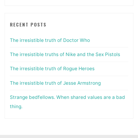
RECENT POSTS
The irresistible truth of Doctor Who
The irresistible truths of Nike and the Sex Pistols
The irresistible truth of Rogue Heroes
The irresistible truth of Jesse Armstrong
Strange bedfellows. When shared values are a bad
thing.