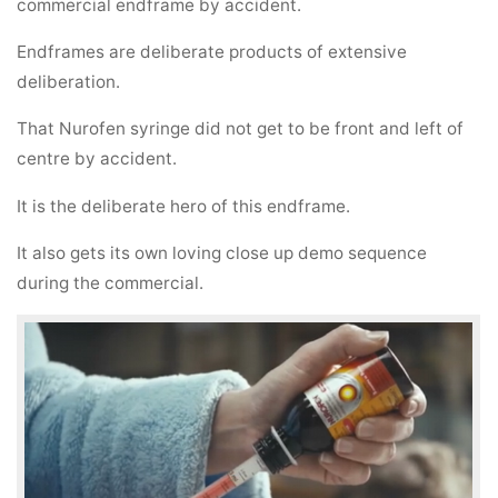
commercial endframe by accident.
Endframes are deliberate products of extensive
deliberation.
That Nurofen syringe did not get to be front and left of
centre by accident.
It is the deliberate hero of this endframe.
It also gets its own loving close up demo sequence
during the commercial.