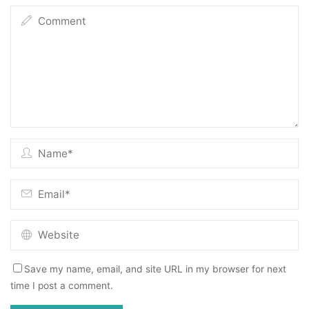
Save my name, email, and site URL in my browser for next
time I post a comment.