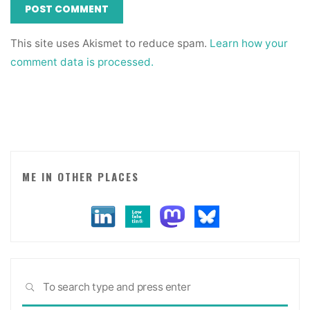
This site uses Akismet to reduce spam.
Learn how your
comment data is processed.
ME IN OTHER PLACES
Sea
SEARCH
for: