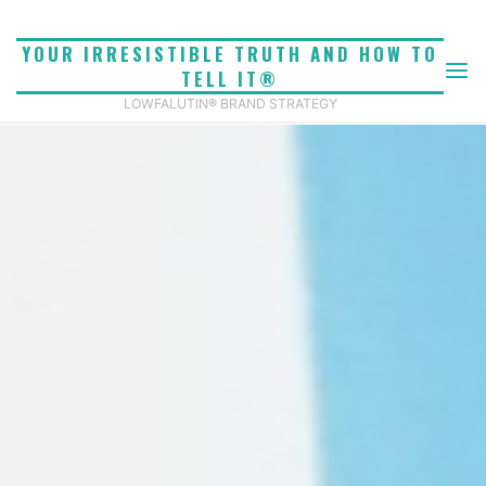
Skip
to
YOUR IRRESISTIBLE TRUTH AND HOW TO
content
TELL IT®
LOWFALUTIN® BRAND STRATEGY