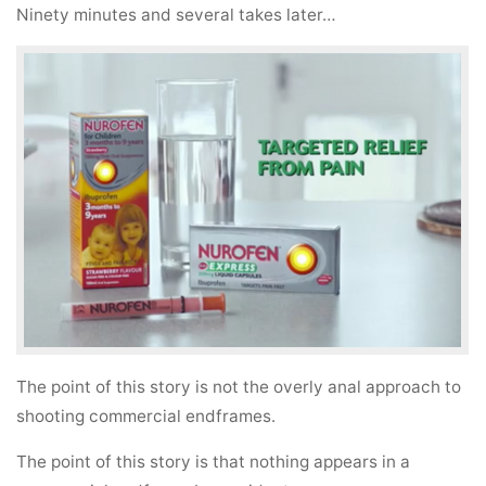
Ninety minutes and several takes later…
The point of this story is not the overly anal approach to
shooting commercial endframes.
The point of this story is that nothing appears in a