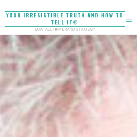
Skip
to
YOUR IRRESISTIBLE TRUTH AND HOW TO
content
TELL IT®
LOWFALUTIN® BRAND STRATEGY