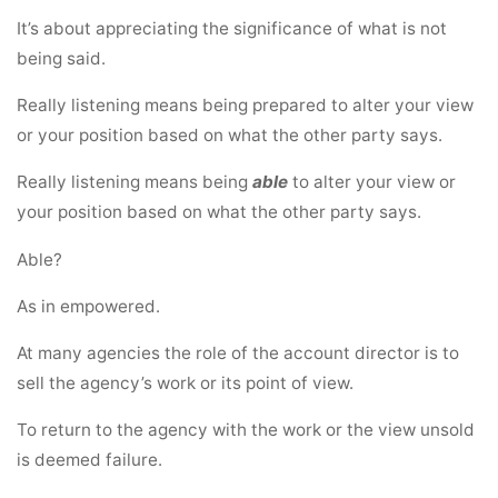
It’s about appreciating the significance of what is not
being said.
Really listening means being prepared to alter your view
or your position based on what the other party says.
Really listening means being
able
to alter your view or
your position based on what the other party says.
Able?
As in empowered.
At many agencies the role of the account director is to
sell the agency’s work or its point of view.
To return to the agency with the work or the view unsold
is deemed failure.