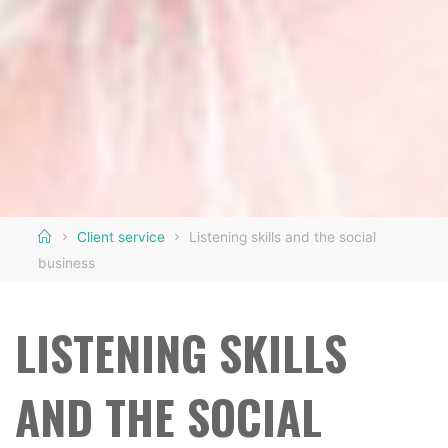
Home
Client service
Listening skills and the social
business
LISTENING SKILLS
AND THE SOCIAL