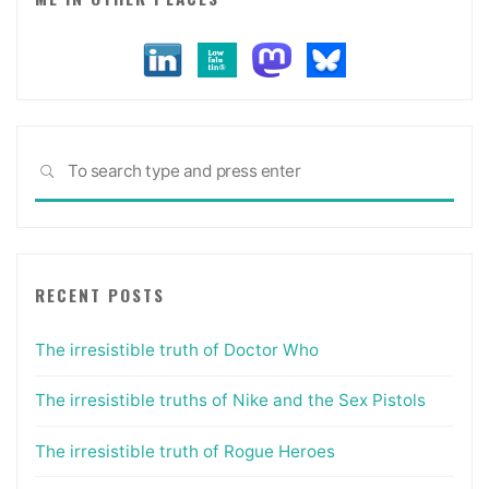
Sea
SEARCH
for:
RECENT POSTS
The irresistible truth of Doctor Who
The irresistible truths of Nike and the Sex Pistols
The irresistible truth of Rogue Heroes