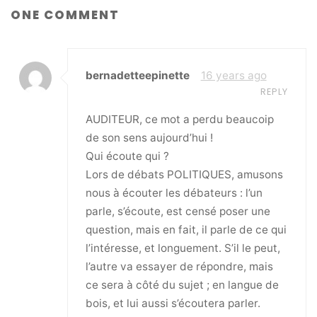
ONE COMMENT
bernadetteepinette
16 years ago
REPLY
AUDITEUR, ce mot a perdu beaucoip
de son sens aujourd’hui !
Qui écoute qui ?
Lors de débats POLITIQUES, amusons
nous à écouter les débateurs : l’un
parle, s’écoute, est censé poser une
question, mais en fait, il parle de ce qui
l’intéresse, et longuement. S’il le peut,
l’autre va essayer de répondre, mais
ce sera à côté du sujet ; en langue de
bois, et lui aussi s’écoutera parler.