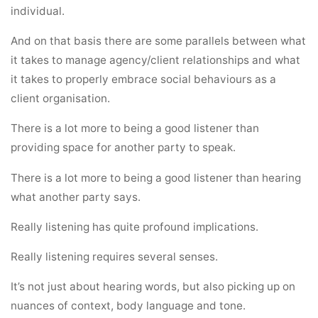
individual.
And on that basis there are some parallels between what
it takes to manage agency/client relationships and what
it takes to properly embrace social behaviours as a
client organisation.
There is a lot more to being a good listener than
providing space for another party to speak.
There is a lot more to being a good listener than hearing
what another party says.
Really listening has quite profound implications.
Really listening requires several senses.
It’s not just about hearing words, but also picking up on
nuances of context, body language and tone.