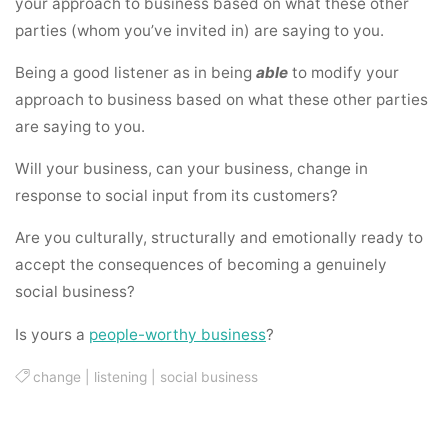
your approach to business based on what these other
parties (whom you’ve invited in) are saying to you.
Being a good listener as in being
able
to modify your
approach to business based on what these other parties
are saying to you.
Will your business, can your business, change in
response to social input from its customers?
Are you culturally, structurally and emotionally ready to
accept the consequences of becoming a genuinely
social business?
Is yours a
people-worthy business
?
change
|
listening
|
social business