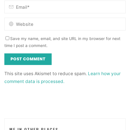
Save my name, email, and site URL in my browser for next
time I post a comment.
This site uses Akismet to reduce spam.
Learn how your
comment data is processed.
ME IN OTHER PLACES