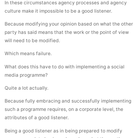
In these circumstances agency processes and agency
culture make it impossible to be a good listener.
Because modifying your opinion based on what the other
party has said means that the work or the point of view
will need to be modified.
Which means failure.
What does this have to do with implementing a social
media programme?
Quite a lot actually.
Because fully embracing and successfully implementing
such a programme requires, on a corporate level, the
attributes of a good listener.
Being a good listener as in being prepared to modify