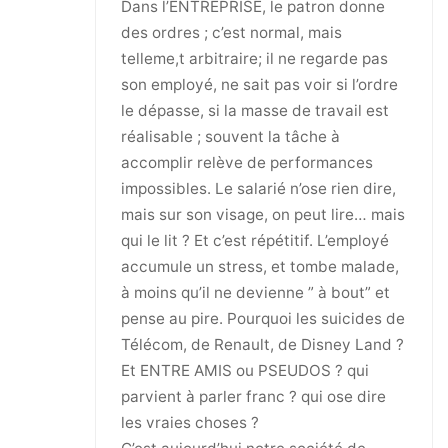
Dans l’ENTREPRISE, le patron donne
des ordres ; c’est normal, mais
telleme,t arbitraire; il ne regarde pas
son employé, ne sait pas voir si l’ordre
le dépasse, si la masse de travail est
réalisable ; souvent la tâche à
accomplir relève de performances
impossibles. Le salarié n’ose rien dire,
mais sur son visage, on peut lire… mais
qui le lit ? Et c’est répétitif. L’employé
accumule un stress, et tombe malade,
à moins qu’il ne devienne ” à bout” et
pense au pire. Pourquoi les suicides de
Télécom, de Renault, de Disney Land ?
Et ENTRE AMIS ou PSEUDOS ? qui
parvient à parler franc ? qui ose dire
les vraies choses ?