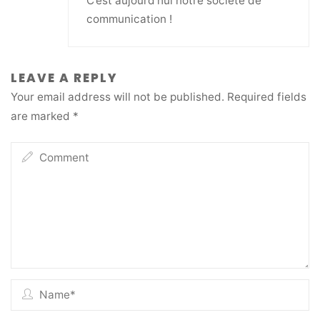
C’est aujourd’hui notre société de
communication !
LEAVE A REPLY
Your email address will not be published.
Required fields
are marked
*