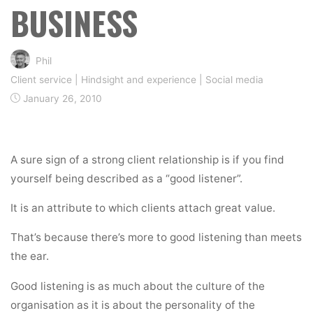
BUSINESS
Phil
Client service
|
Hindsight and experience
|
Social media
January 26, 2010
A sure sign of a strong client relationship is if you find
yourself being described as a “good listener”.
It is an attribute to which clients attach great value.
That’s because there’s more to good listening than meets
the ear.
Good listening is as much about the culture of the
organisation as it is about the personality of the