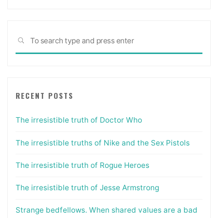
Sea
SEARCH
for:
RECENT POSTS
The irresistible truth of Doctor Who
The irresistible truths of Nike and the Sex Pistols
The irresistible truth of Rogue Heroes
The irresistible truth of Jesse Armstrong
Strange bedfellows. When shared values are a bad