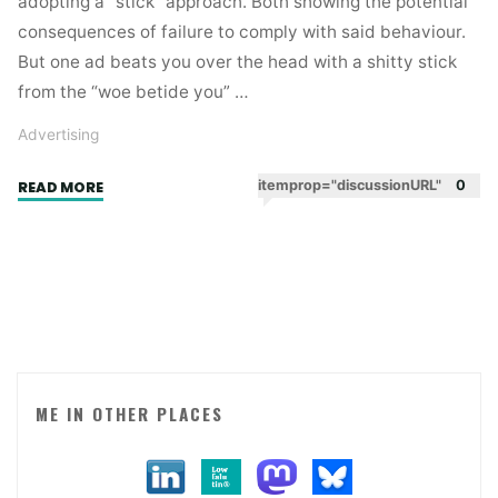
adopting a “stick” approach. Both showing the potential
consequences of failure to comply with said behaviour.
But one ad beats you over the head with a shitty stick
from the “woe betide you” …
Advertising
"Two
itemprop="discussionURL"
0
READ MORE
sticks.
One
shitty,
one
witty."
ME IN OTHER PLACES