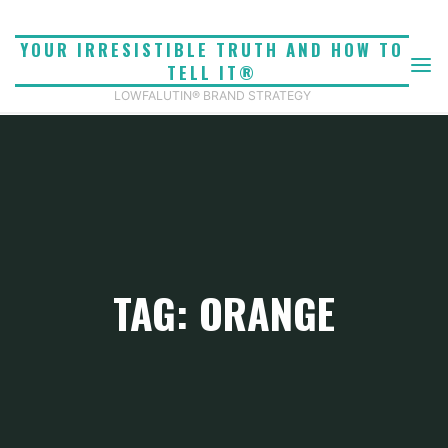
Skip
to
YOUR IRRESISTIBLE TRUTH AND HOW TO
content
TELL IT®
LOWFALUTIN® BRAND STRATEGY
TAG: ORANGE