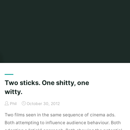
Home
Posts tagged "orange"
Two sticks. One shitty, one
witty.
Phil
October 30, 2012
Two films seen in the same sequence of cinema ads.
Both attempting to influence audience behaviour. Both