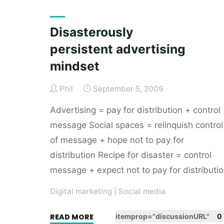
a
Buyers
Disasterously
marketing
persistent advertising
channel"
mindset
Phil
September 5, 2009
Advertising = pay for distribution + control
message Social spaces = relinquish control
of message + hope not to pay for
distribution Recipe for disaster = control
message + expect not to pay for distributi
Digital marketing
|
Social media
"Disasterously
READ MORE
itemprop="discussionURL"
0