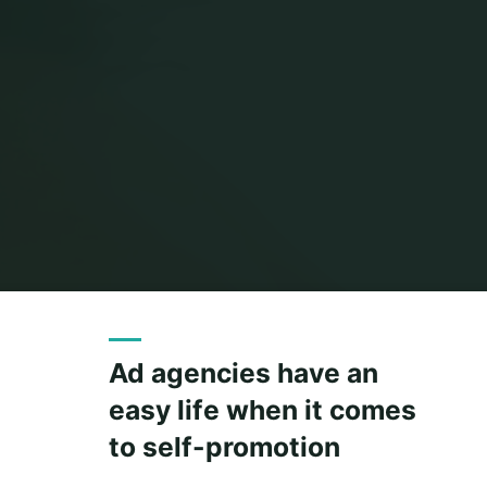
Ad agencies have an
easy life when it comes
to self-promotion