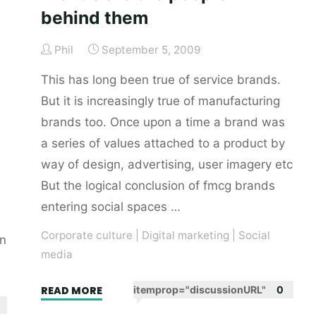
behind them
Phil
September 5, 2009
This has long been true of service brands.
But it is increasingly true of manufacturing
brands too. Once upon a time a brand was
a series of values attached to a product by
way of design, advertising, user imagery etc
But the logical conclusion of fmcg brands
entering social spaces …
Corporate culture
|
Digital marketing
|
Social
on
media
"Brands
READ MORE
itemprop="discussionURL"
0
are