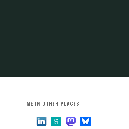
ME IN OTHER PLACES