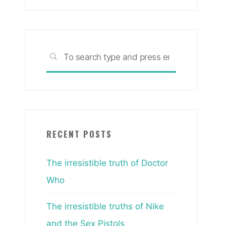
Search
SEARCH
for:
RECENT POSTS
The irresistible truth of Doctor
Who
The irresistible truths of Nike
and the Sex Pistols