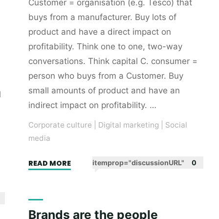
Customer = organisation (e.g. Tesco) that
buys from a manufacturer. Buy lots of
product and have a direct impact on
profitability. Think one to one, two-way
conversations. Think capital C. consumer =
person who buys from a Customer. Buy
small amounts of product and have an
l
indirect impact on profitability. …
Corporate culture
|
Digital marketing
|
Social
media
"Two
READ MORE
itemprop="discussionURL"
0
C
words"
Brands are the people