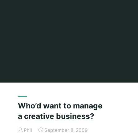
Home
2009
(Page 2)
Who’d want to manage
a creative business?
Phil
September 8, 2009