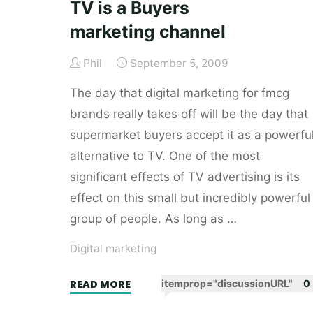
TV is a Buyers
easy
marketing channel
life
when
Phil
September 5, 2009
it
comes
The day that digital marketing for fmcg
to
brands really takes off will be the day that
self-
supermarket buyers accept it as a powerfu
promotion"
alternative to TV. One of the most
significant effects of TV advertising is its
effect on this small but incredibly powerful
group of people. As long as …
Digital marketing
"TV
READ MORE
itemprop="discussionURL"
0
is