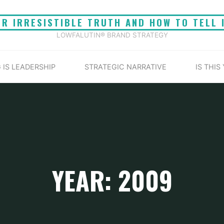
UR IRRESISTIBLE TRUTH AND HOW TO TELL 
LOWFALUTIN® BRAND STRATEGY
 IS LEADERSHIP
STRATEGIC NARRATIVE
IS THIS
YEAR: 2009