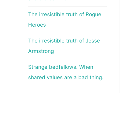
The irresistible truth of Rogue
Heroes
The irresistible truth of Jesse
Armstrong
Strange bedfellows. When
shared values are a bad thing.