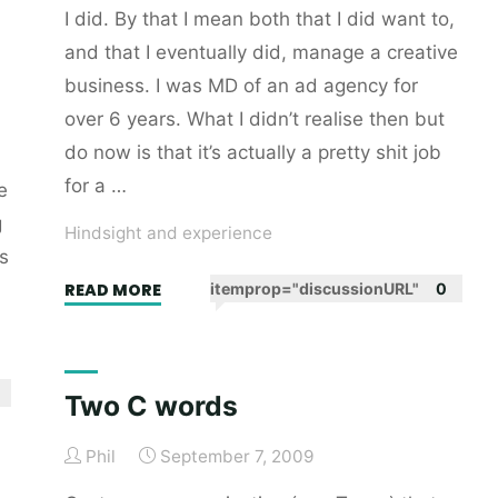
I did. By that I mean both that I did want to,
and that I eventually did, manage a creative
business. I was MD of an ad agency for
over 6 years. What I didn’t realise then but
do now is that it’s actually a pretty shit job
for a …
e
g
Hindsight and experience
s
"Who’d
READ MORE
itemprop="discussionURL"
0
want
to
manage
Two C words
a
creative
Phil
September 7, 2009
business?"