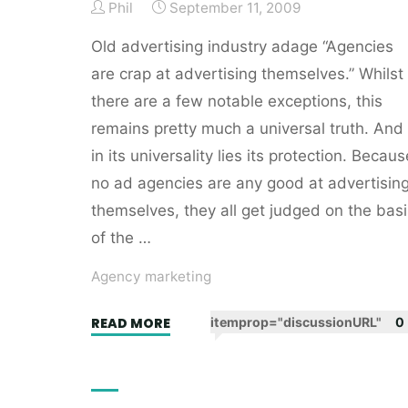
Phil
September 11, 2009
Old advertising industry adage “Agencies
are crap at advertising themselves.” Whilst
there are a few notable exceptions, this
remains pretty much a universal truth. And
in its universality lies its protection. Becaus
no ad agencies are any good at advertisin
themselves, they all get judged on the basi
of the …
Agency marketing
"Ad
READ MORE
itemprop="discussionURL"
0
agencies
have
an