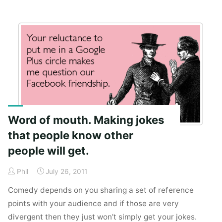
infra
and
ultra
of
idea
visibility."
Word of mouth. Making jokes
that people know other
people will get.
Phil
July 26, 2011
Comedy depends on you sharing a set of reference
points with your audience and if those are very
divergent then they just won’t simply get your jokes.