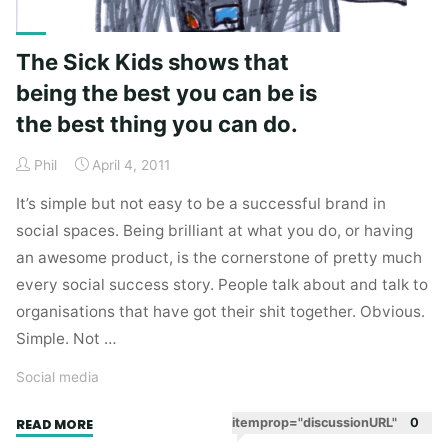
The Sick Kids shows that
being the best you can be is
the best thing you can do.
Phil
April 4, 2011
It’s simple but not easy to be a successful brand in
social spaces. Being brilliant at what you do, or having
an awesome product, is the cornerstone of pretty much
every social success story. People talk about and talk to
organisations that have got their shit together. Obvious.
Simple. Not …
Social media
"The
itemprop="discussionURL"
0
READ MORE