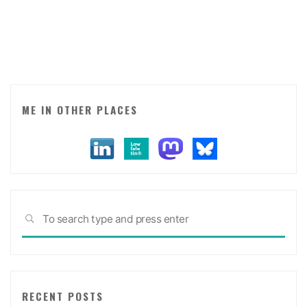
visualisation
and
word
of
mouth
expert"
ME IN OTHER PLACES
Sea
SEARCH
for:
RECENT POSTS