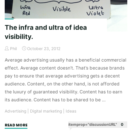
The infra and ultra of idea
visibility.
Phil
October 23, 2012
Average advertising usually has a beneficial commercial
effect. Average content doesn’t. That’s because brands
pay to ensure that average advertising gets a decent
audience. Content, on the other hand, is not afforded
the luxury of guaranteed visibility. Content has to earn
its audience. Content has to be shared to be …
Advertising
|
Digital marketing
|
Ideas
"The
itemprop="discussionURL"
0
READ MORE