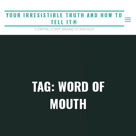
Skip
to
YOUR IRRESISTIBLE TRUTH AND HOW TO
content
TELL IT®
LOWFALUTIN® BRAND STRATEGY
TAG: WORD OF
MOUTH