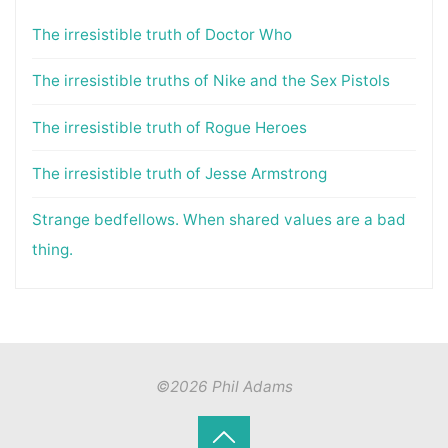
The irresistible truth of Doctor Who
The irresistible truths of Nike and the Sex Pistols
The irresistible truth of Rogue Heroes
The irresistible truth of Jesse Armstrong
Strange bedfellows. When shared values are a bad
thing.
©2026 Phil Adams