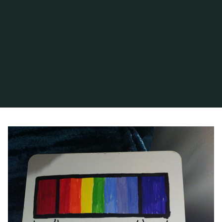
Home
Posts tagged "word of mouth"