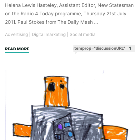
Helena Lewis Hasteley, Assistant Editor, New Statesman
on the Radio 4 Today programme, Thursday 21st July
2011. Paul Stokes from The Daily Mash …
Advertising
|
Digital marketing
|
Social media
"Word
itemprop="discussionURL"
1
READ MORE
of
mouth.
Making
jokes
that
people
know
other
people
will
get."