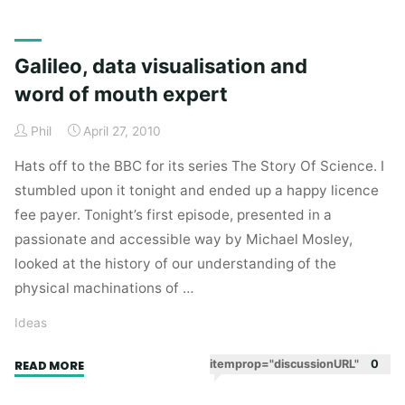
Sick
Kids
shows
Galileo, data visualisation and
that
word of mouth expert
being
the
Phil
April 27, 2010
best
you
Hats off to the BBC for its series The Story Of Science. I
can
stumbled upon it tonight and ended up a happy licence
be
fee payer. Tonight’s first episode, presented in a
is
passionate and accessible way by Michael Mosley,
the
looked at the history of our understanding of the
best
physical machinations of …
thing
you
Ideas
can
do."
"Galileo,
itemprop="discussionURL"
0
READ MORE
data