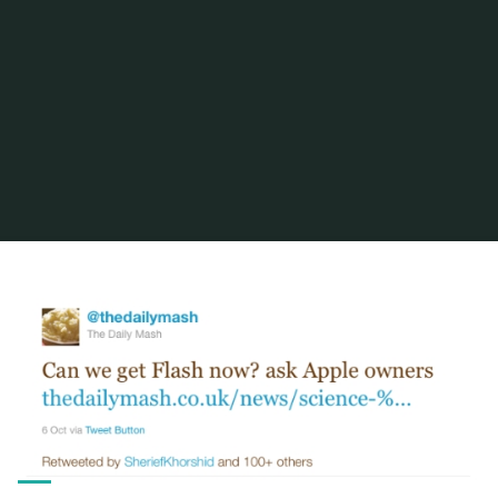
Home
Posts tagged "stephen fry"