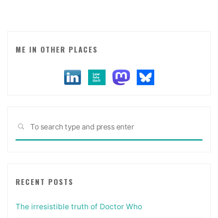
Jobs."
ME IN OTHER PLACES
Sea
SEARCH
for:
RECENT POSTS
The irresistible truth of Doctor Who