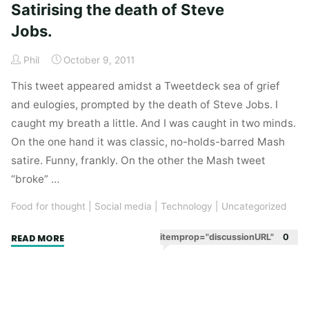
Satirising the death of Steve
Jobs.
Phil
October 9, 2011
This tweet appeared amidst a Tweetdeck sea of grief
and eulogies, prompted by the death of Steve Jobs. I
caught my breath a little. And I was caught in two minds.
On the one hand it was classic, no-holds-barred Mash
satire. Funny, frankly. On the other the Mash tweet
“broke” …
Food for thought
|
Social media
|
Technology
|
Uncategorized
"Satirising
itemprop="discussionURL"
0
READ MORE
the
death
of
Steve