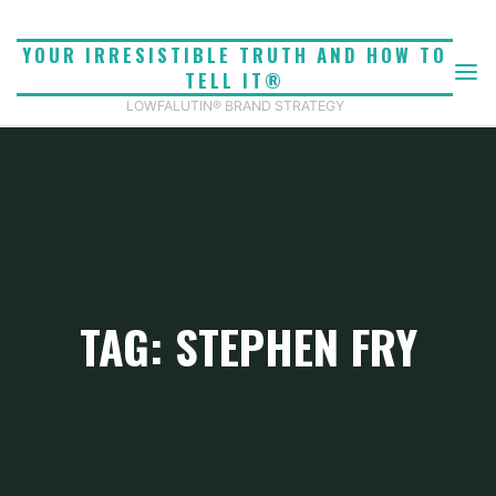
Skip
to
YOUR IRRESISTIBLE TRUTH AND HOW TO
content
TELL IT®
LOWFALUTIN® BRAND STRATEGY
TAG: STEPHEN FRY