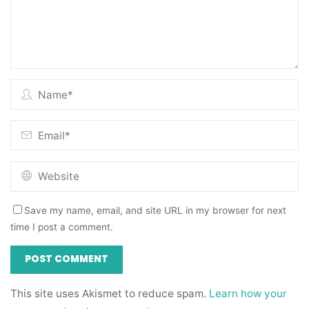
Save my name, email, and site URL in my browser for next
time I post a comment.
This site uses Akismet to reduce spam.
Learn how your