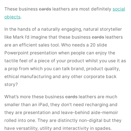
These business
cards
leathers are most definitely
social
objects
.
In the hands of a naturally engaging, natural storyteller
like Mark I’d imagine that these business
cards
leathers
are an efficient sales tool. Who needs a 20 slide
Powerpoint presentation when people can enjoy the
tactile feel of a piece of your product whilst you use it as
a prop from which you can talk brand, product quality,
ethical manufacturing and any other corporate back
story?
What’s more these business
cards
leathers are much
smaller than an iPad, they don’t need recharging and
they are presentation and leave-behind aide-memoir
rolled into one. They are distinctly non-digital but they
have versatility, utility and interactivity in spades.