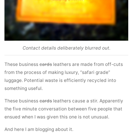
Contact details deliberately blurred out.
These business
cards
leathers are made from off-cuts
from the process of making luxury, “safari grade”
luggage. Potential waste is efficiently recycled into
something useful.
These business
cards
leathers cause a stir. Apparently
the five minute conversation between five people that
ensued when I was given this one is not unusual.
And here I am blogging about it.