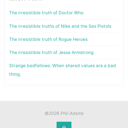
The irresistible truth of Doctor Who
The irresistible truths of Nike and the Sex Pistols
The irresistible truth of Rogue Heroes
The irresistible truth of Jesse Armstrong
Strange bedfellows. When shared values are a bad
thing.
©2026 Phil Adams