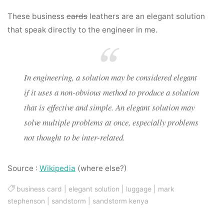
These business
cards
leathers are an elegant solution
that speak directly to the engineer in me.
In engineering, a solution may be considered elegant
if it uses a non-obvious method to produce a solution
that is effective and simple. An elegant solution may
solve multiple problems at once, especially problems
not thought to be inter-related.
Source :
Wikipedia
(where else?)
business card
|
elegant solution
|
luggage
|
mark
stephenson
|
sandstorm
|
sandstorm kenya