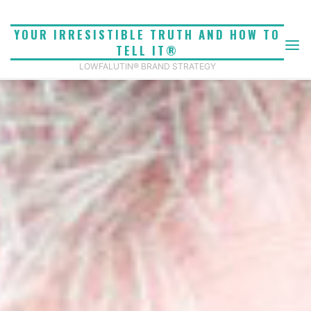
Skip
to
YOUR IRRESISTIBLE TRUTH AND HOW TO
content
TELL IT®
LOWFALUTIN® BRAND STRATEGY