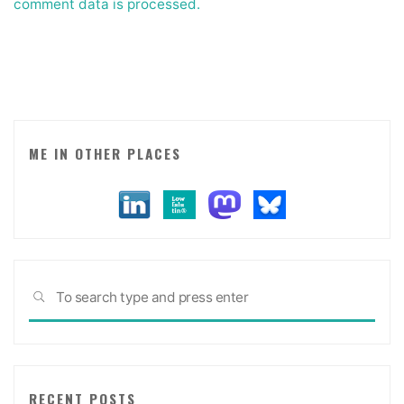
comment data is processed.
ME IN OTHER PLACES
Sea
SEARCH
for:
RECENT POSTS