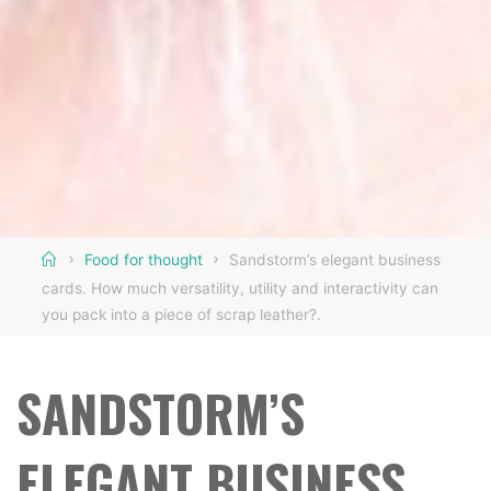
Home
Food for thought
Sandstorm’s elegant business
cards. How much versatility, utility and interactivity can
you pack into a piece of scrap leather?.
SANDSTORM’S
ELEGANT BUSINESS