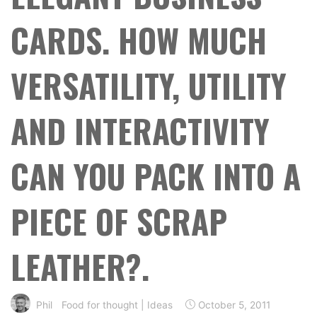
CARDS. HOW MUCH
VERSATILITY, UTILITY
AND INTERACTIVITY
CAN YOU PACK INTO A
PIECE OF SCRAP
LEATHER?.
Phil
Food for thought
|
Ideas
October 5, 2011