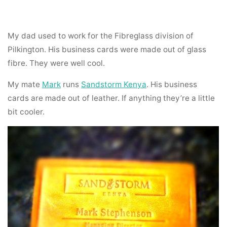
My dad used to work for the Fibreglass division of
Pilkington. His business cards were made out of glass
fibre. They were well cool.
My mate
Mark
runs
Sandstorm Kenya
. His business
cards are made out of leather. If anything they’re a little
bit cooler.