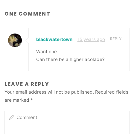
ONE COMMENT
REPLY
blackwatertown
15 years ago
Want one.
Can there be a higher acolade?
LEAVE A REPLY
Your email address will not be published.
Required fields
are marked
*