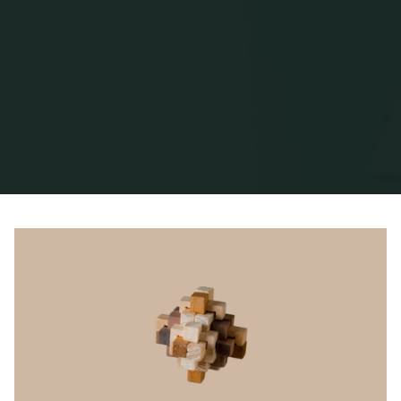
Home
Posts tagged "Roger Martin"