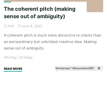
The coherent pitch (making
sense out of ambiguity)
Phil
June 8, 2022
A coherent pitch is much more attractive to clients than
an extraordinary but unbridled creative idea. Making
sense out of ambiguity.
Pitching
|
Strategy
"The
itemprop="discussionURL"
0
READ MORE
coherent
pitch
(making
sense
out
of