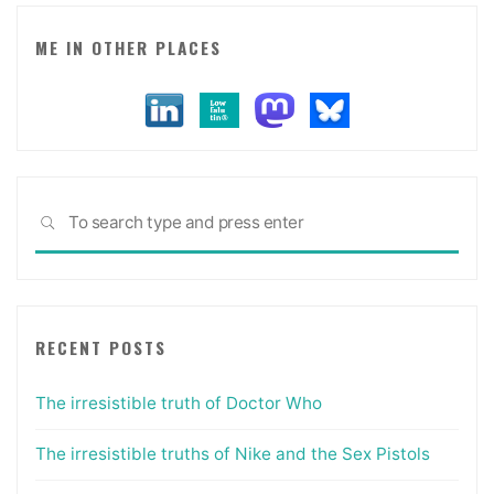
ambiguity)"
ME IN OTHER PLACES
Sea
SEARCH
for:
RECENT POSTS
The irresistible truth of Doctor Who
The irresistible truths of Nike and the Sex Pistols