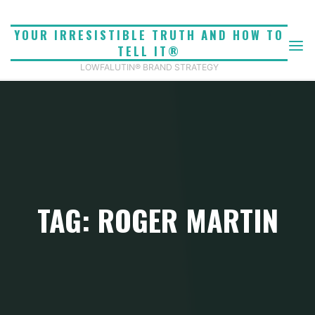
Skip
to
YOUR IRRESISTIBLE TRUTH AND HOW TO
content
TELL IT®
LOWFALUTIN® BRAND STRATEGY
TAG: ROGER MARTIN