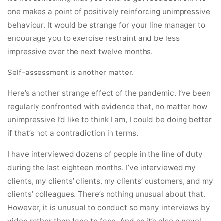
one makes a point of positively reinforcing unimpressive
behaviour. It would be strange for your line manager to
encourage you to exercise restraint and be less
impressive over the next twelve months.
Self-assessment is another matter.
Here’s another strange effect of the pandemic. I’ve been
regularly confronted with evidence that, no matter how
unimpressive I’d like to think I am, I could be doing better
if that’s not a contradiction in terms.
I have interviewed dozens of people in the line of duty
during the last eighteen months. I’ve interviewed my
clients, my clients’ clients, my clients’ customers, and my
clients’ colleagues. There’s nothing unusual about that.
However, it is unusual to conduct so many interviews by
video rather than face to face. And so it’s also a novel