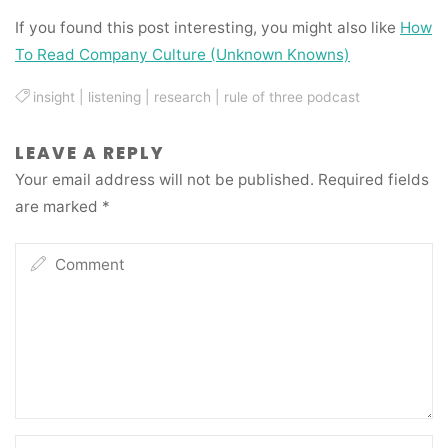
If you found this post interesting, you might also like
How
To Read Company Culture (Unknown Knowns)
insight
|
listening
|
research
|
rule of three podcast
LEAVE A REPLY
Your email address will not be published.
Required fields
are marked
*