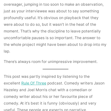
overeager, jumping in too soon to make an observation,
just as your interviewee was about to say something
profoundly useful. It’s obvious on playback that they
were about to do so, but it wasn’t in the heat of the
moment. That’s why the discipline to leave potentially
uncomfortable pauses is so important. The answer to
the whole project might have been about to drop into my
lap.
There’s always room for unimpressive improvement.
This post was partly inspired by listening to the
excellent
Rule Of Three
podcast. Comedy writers Jason
Hazeley and Joel Morris chat with a comedian or
comedy writer about his or her favourite piece of
comedy. At it’s best it is funny (obviously) and very
useful. These people are experts on narrative,