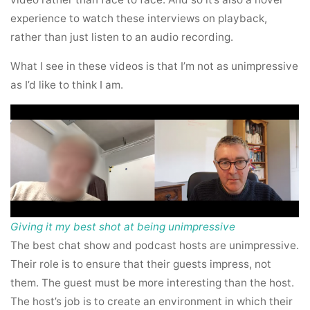
experience to watch these interviews on playback,
rather than just listen to an audio recording.
What I see in these videos is that I’m not as unimpressive
as I’d like to think I am.
Giving it my best shot at being unimpressive
The best chat show and podcast hosts are unimpressive.
Their role is to ensure that their guests impress, not
them. The guest must be more interesting than the host.
The host’s job is to create an environment in which their