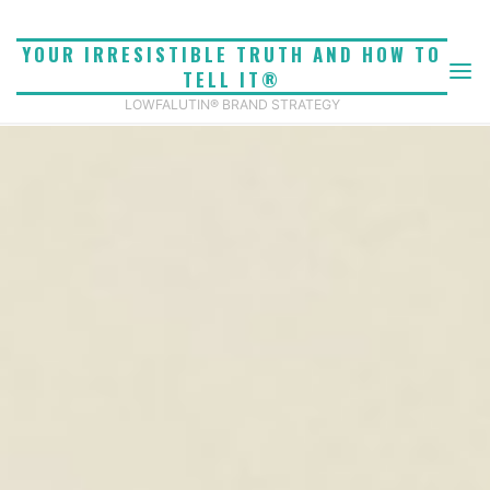
Skip
to
YOUR IRRESISTIBLE TRUTH AND HOW TO
content
TELL IT®
LOWFALUTIN® BRAND STRATEGY