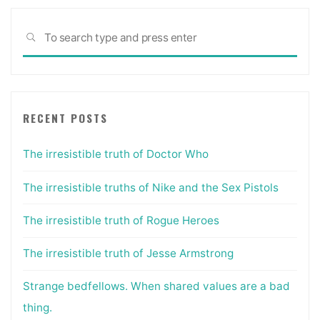
Sea
SEARCH
for:
RECENT POSTS
The irresistible truth of Doctor Who
The irresistible truths of Nike and the Sex Pistols
The irresistible truth of Rogue Heroes
The irresistible truth of Jesse Armstrong
Strange bedfellows. When shared values are a bad
thing.