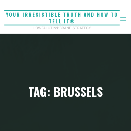
Skip
to
YOUR IRRESISTIBLE TRUTH AND HOW TO
content
TELL IT®
LOWFALUTIN® BRAND STRATEGY
TAG: BRUSSELS