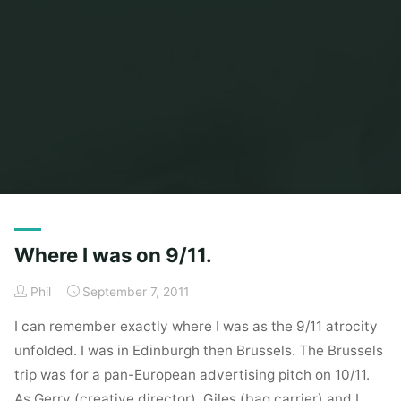
Home
Posts tagged "brussels"
Where I was on 9/11.
Phil
September 7, 2011
I can remember exactly where I was as the 9/11 atrocity
unfolded. I was in Edinburgh then Brussels. The Brussels
trip was for a pan-European advertising pitch on 10/11.
As Gerry (creative director), Giles (bag carrier) and I