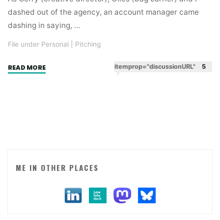
dashed out of the agency, an account manager came
dashing in saying, …
File under Personal
|
Pitching
"Where
itemprop="discussionURL"
5
READ MORE
I
was
on
9/11."
ME IN OTHER PLACES