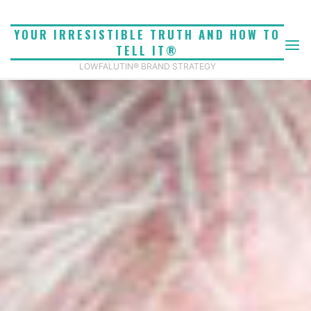
Skip
to
YOUR IRRESISTIBLE TRUTH AND HOW TO
content
TELL IT®
LOWFALUTIN® BRAND STRATEGY