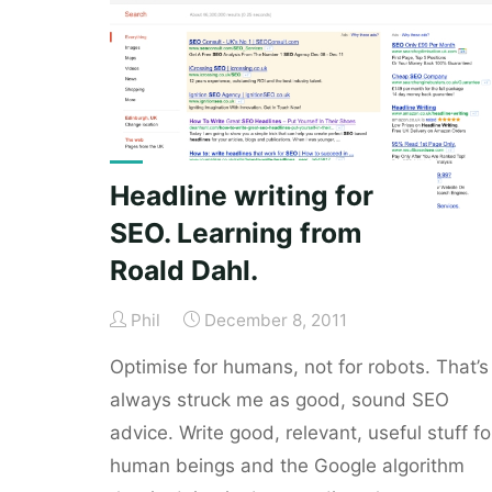
psychologist."
Headline writing for
SEO. Learning from
Roald Dahl.
Phil
December 8, 2011
Optimise for humans, not for robots. That’s
always struck me as good, sound SEO
advice. Write good, relevant, useful stuff fo
human beings and the Google algorithm