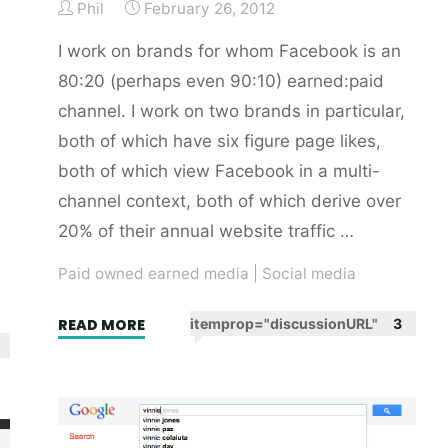
Phil
February 26, 2012
I work on brands for whom Facebook is an
80:20 (perhaps even 90:10) earned:paid
channel. I work on two brands in particular,
both of which have six figure page likes,
both of which view Facebook in a multi-
channel context, both of which derive over
20% of their annual website traffic …
Paid owned earned media
|
Social media
"Advertising
READ MORE
itemprop="discussionURL"
3
is
to
Facebook
as