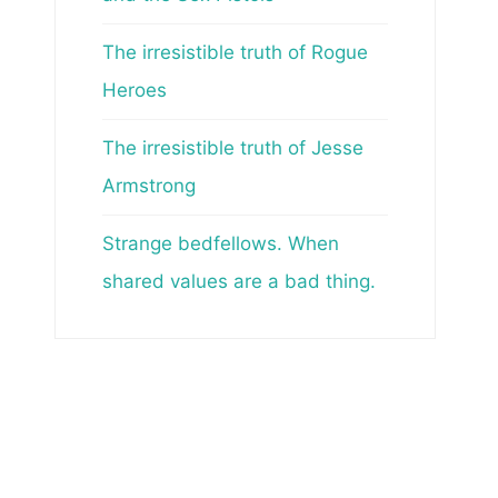
The irresistible truth of Rogue
Heroes
The irresistible truth of Jesse
Armstrong
Strange bedfellows. When
shared values are a bad thing.