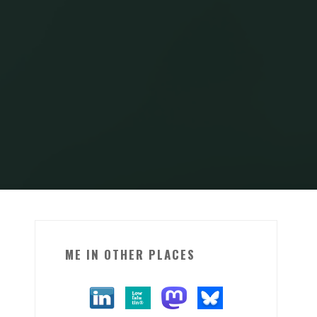
ME IN OTHER PLACES