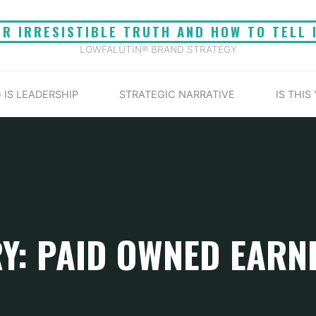
UR IRRESISTIBLE TRUTH AND HOW TO TELL 
LOWFALUTIN® BRAND STRATEGY
 IS LEADERSHIP
STRATEGIC NARRATIVE
IS THIS
Y: PAID OWNED EARN