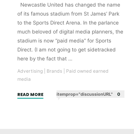
Newcastle United has changed the name
of its famous stadium from St James’ Park
to the Sports Direct Arena. In the parlance
much beloved of digital media planners, the
stadium is now “paid media” for Sports
Direct. (I am not going to get sidetracked
here by the fact that …
Advertising
|
Brands
|
Paid owned earned
media
"The
READ MORE
itemprop="discussionURL"
0
Sports
Direct
Arena
–