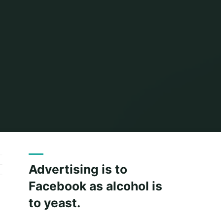
Home
Archive for category "Paid owned earned media"
Advertising is to
Facebook as alcohol is
to yeast.