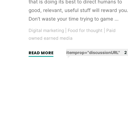
that is doing its best to direct humans to
good, relevant, useful stuff will reward you
Don’t waste your time trying to game …
Digital marketing
|
Food for thought
|
Paid
owned earned media
"Headline
READ MORE
itemprop="discussionURL"
2
writing
for
SEO.
Learning
from
Roald
Dahl."