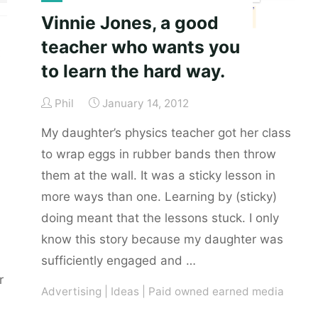
alcohol
Vinnie Jones, a good
is
teacher who wants you
to
to learn the hard way.
yeast."
Phil
January 14, 2012
My daughter’s physics teacher got her class
to wrap eggs in rubber bands then throw
them at the wall. It was a sticky lesson in
more ways than one. Learning by (sticky)
doing meant that the lessons stuck. I only
know this story because my daughter was
sufficiently engaged and …
r
Advertising
|
Ideas
|
Paid owned earned media