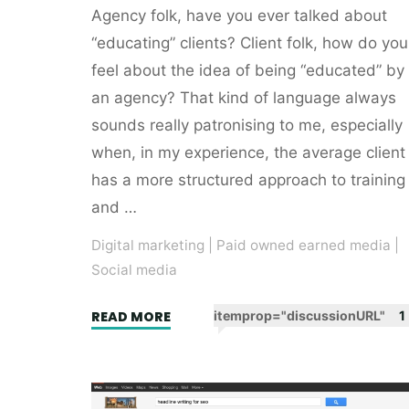
Agency folk, have you ever talked about
“educating” clients? Client folk, how do you
feel about the idea of being “educated” by
an agency? That kind of language always
sounds really patronising to me, especially
when, in my experience, the average client
has a more structured approach to training
and …
Digital marketing
|
Paid owned earned media
|
Social media
"Facebook
READ MORE
itemprop="discussionURL"
1
the
brutal
brand