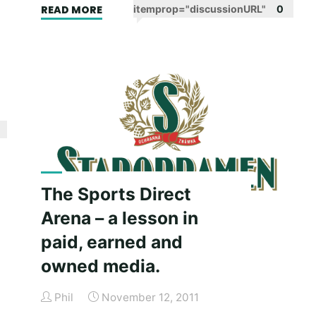
"Vinnie
READ MORE
itemprop="discussionURL"
0
.
Jones,
a
good
teacher
who
wants
you
to
learn
The Sports Direct
the
Arena – a lesson in
hard
paid, earned and
way."
owned media.
Phil
November 12, 2011