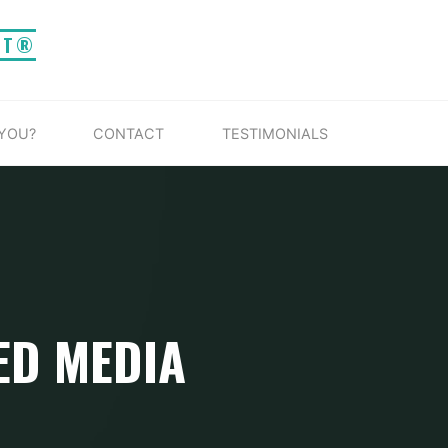
IT®
 YOU?
CONTACT
TESTIMONIALS
ED MEDIA