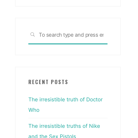
Search
SEARCH
for:
RECENT POSTS
The irresistible truth of Doctor
Who
The irresistible truths of Nike
and the Sex Pistols