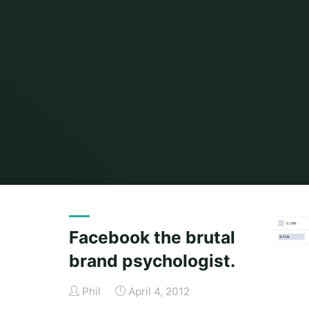
Facebook the brutal
brand psychologist.
Phil
April 4, 2012