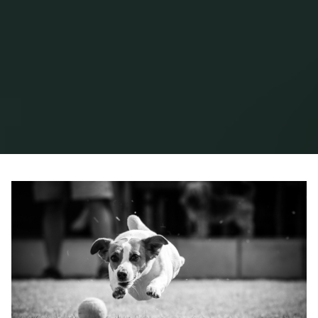
Home
2018
June