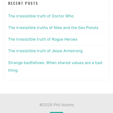
RECENT POSTS
The irresistible truth of Doctor Who
The irresistible truths of Nike and the Sex Pistols
The irresistible truth of Rogue Heroes
The irresistible truth of Jesse Armstrong
Strange bedfellows. When shared values are a bad
thing.
©2026 Phil Adams