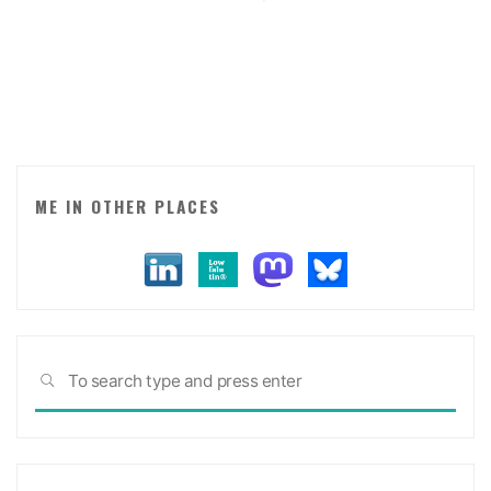
signals:
defining
my
employer’s
purpose
and
values."
ME IN OTHER PLACES
Sea
SEARCH
for: