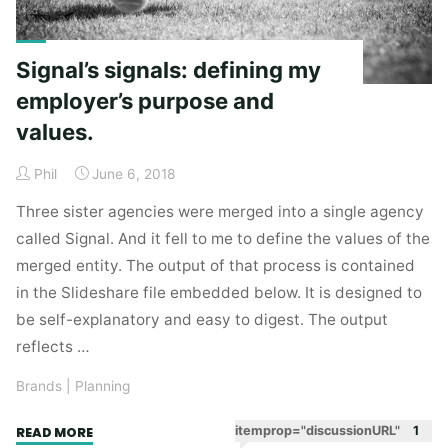
Signal’s signals: defining my
employer’s purpose and
values.
Phil
June 6, 2018
Three sister agencies were merged into a single agency
called Signal. And it fell to me to define the values of the
merged entity. The output of that process is contained
in the Slideshare file embedded below. It is designed to
be self-explanatory and easy to digest. The output
reflects …
Brands
|
Planning
"Signal’s
itemprop="discussionURL"
1
READ MORE