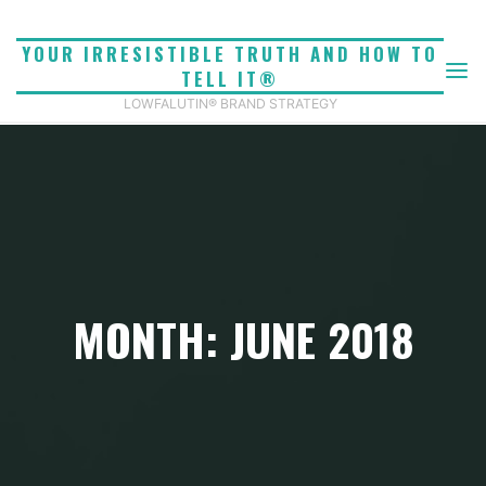
Skip
to
YOUR IRRESISTIBLE TRUTH AND HOW TO
content
TELL IT®
LOWFALUTIN® BRAND STRATEGY
MONTH: JUNE 2018