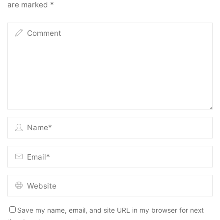
are marked
*
Save my name, email, and site URL in my browser for next