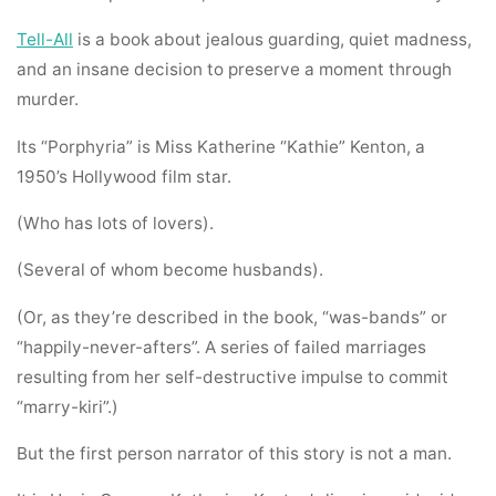
Tell-All
is a book about jealous guarding, quiet madness,
and an insane decision to preserve a moment through
murder.
Its “Porphyria” is Miss Katherine “Kathie” Kenton, a
1950’s Hollywood film star.
(Who has lots of lovers).
(Several of whom become husbands).
(Or, as they’re described in the book, “was-bands” or
“happily-never-afters”. A series of failed marriages
resulting from her self-destructive impulse to commit
“marry-kiri”.)
But the first person narrator of this story is not a man.