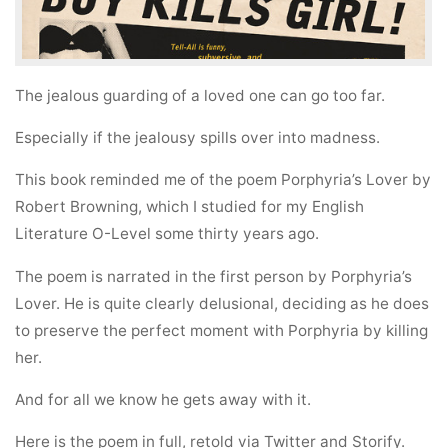
The jealous guarding of a loved one can go too far.
Especially if the jealousy spills over into madness.
This book reminded me of the poem Porphyria’s Lover by
Robert Browning, which I studied for my English
Literature O-Level some thirty years ago.
The poem is narrated in the first person by Porphyria’s
Lover. He is quite clearly delusional, deciding as he does
to preserve the perfect moment with Porphyria by killing
her.
And for all we know he gets away with it.
Here is the poem in full, retold via Twitter and Storify.