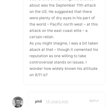
about was the September 11th attack
on the US. He suggested that there
were plenty of dry eyes in his part of
the world – Pacific north west – at this
attack on the east coast elite – a
certain relish.
As you might imagine, I was a bit taken
aback at that – though it cemented his
reputation as one willing to take
controversial stands on issues. I
wonder how widely known his attitude
on 9/11 is?
REPLY
phil
14 years ago