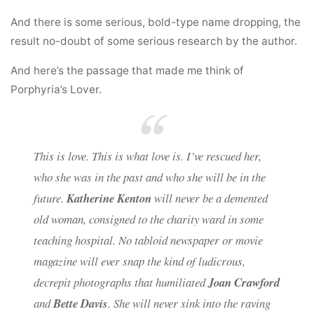
And there is some serious, bold-type name dropping, the
result no-doubt of some serious research by the author.
And here’s the passage that made me think of
Porphyria’s Lover.
This is love. This is what love is. I’ve rescued her,
who she was in the past and who she will be in the
future.
Katherine Kenton
will never be a demented
old woman, consigned to the charity ward in some
teaching hospital. No tabloid newspaper or movie
magazine will ever snap the kind of ludicrous,
decrepit photographs that humiliated
Joan Crawford
and
Bette Davis
. She will never sink into the raving