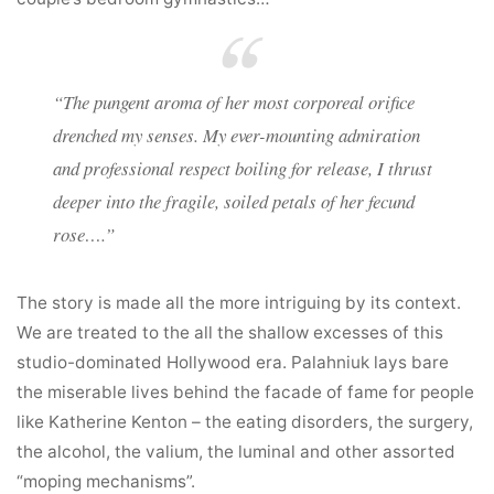
“The pungent aroma of her most corporeal orifice
drenched my senses. My ever-mounting admiration
and professional respect boiling for release, I thrust
deeper into the fragile, soiled petals of her fecund
rose….”
The story is made all the more intriguing by its context.
We are treated to the all the shallow excesses of this
studio-dominated Hollywood era. Palahniuk lays bare
the miserable lives behind the facade of fame for people
like Katherine Kenton – the eating disorders, the surgery,
the alcohol, the valium, the luminal and other assorted
“moping mechanisms”.