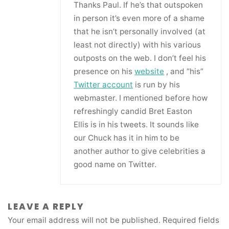
Thanks Paul. If he’s that outspoken
in person it’s even more of a shame
that he isn’t personally involved (at
least not directly) with his various
outposts on the web. I don’t feel his
presence on his
website
, and “his”
Twitter account
is run by his
webmaster. I mentioned before how
refreshingly candid Bret Easton
Ellis is in his tweets. It sounds like
our Chuck has it in him to be
another author to give celebrities a
good name on Twitter.
LEAVE A REPLY
Your email address will not be published.
Required fields