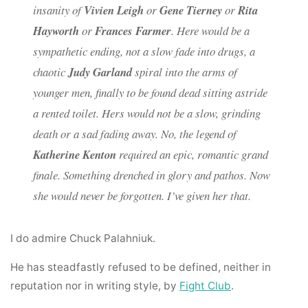
insanity of
Vivien Leigh
or
Gene Tierney
or
Rita
Hayworth
or
Frances Farmer
. Here would be a
sympathetic ending, not a slow fade into drugs, a
chaotic
Judy Garland
spiral into the arms of
younger men, finally to be found dead sitting astride
a rented toilet. Hers would not be a slow, grinding
death or a sad fading away. No, the legend of
Katherine Kenton
required an epic, romantic grand
finale. Something drenched in glory and pathos. Now
she would never be forgotten. I’ve given her that.
I do admire Chuck Palahniuk.
He has steadfastly refused to be defined, neither in
reputation nor in writing style, by
Fight Club
.