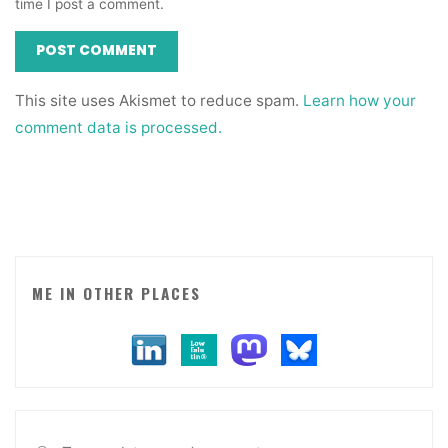
time I post a comment.
This site uses Akismet to reduce spam.
Learn how your
comment data is processed.
ME IN OTHER PLACES
Sea