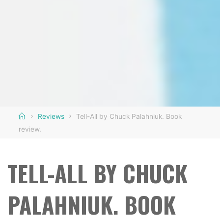
Home
Reviews
Tell-All by Chuck Palahniuk. Book
review.
TELL-ALL BY CHUCK
PALAHNIUK. BOOK