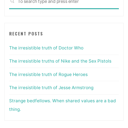
SEARCH
for:
RECENT POSTS
The irresistible truth of Doctor Who
The irresistible truths of Nike and the Sex Pistols
The irresistible truth of Rogue Heroes
The irresistible truth of Jesse Armstrong
Strange bedfellows. When shared values are a bad
thing.