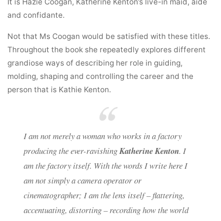
It is Hazie Coogan, Katherine Kenton’s live-in maid, aide
and confidante.
Not that Ms Coogan would be satisfied with these titles.
Throughout the book she repeatedly explores different
grandiose ways of describing her role in guiding,
molding, shaping and controlling the career and the
person that is Kathie Kenton.
I am not merely a woman who works in a factory
producing the ever-ravishing
Katherine Kenton
. I
am the factory itself. With the words I write here I
am not simply a camera operator or
cinematographer; I am the lens itself – flattering,
accentuating, distorting – recording how the world