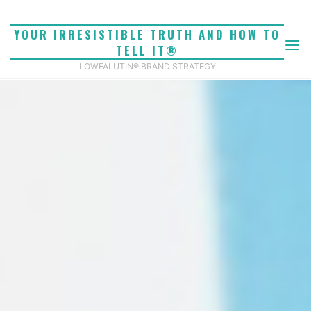
Skip
to
YOUR IRRESISTIBLE TRUTH AND HOW TO
content
TELL IT®
LOWFALUTIN® BRAND STRATEGY