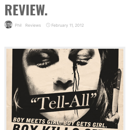
REVIEW.
Phil
Reviews
February 11, 2012