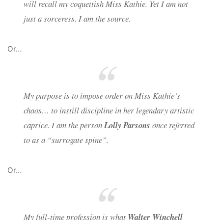
will recall my coquettish Miss Kathie. Yet I am not
just a sorceress. I am the source.
Or…
My purpose is to impose order on Miss Kathie’s
chaos… to instill discipline in her legendary artistic
caprice. I am the person
Lolly Parsons
once referred
to as a “surrogate spine”.
Or…
My full-time profession is what
Walter Winchell