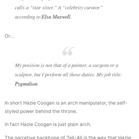
calls a “star sitter.” A “celebrity curator”
according to
Elsa Maxwell
.
Or…
My position is not that of a painter, a surgeon or a
sculptor, but I perform all those duties. My job title:
Pygmalion
.
In short Hazie Coogan is an arch manipulator, the self-
styled power behind the throne.
In fact Hazie Coogan is just plain arch.
The narrative backbone of Tell-All is the way that Hazie