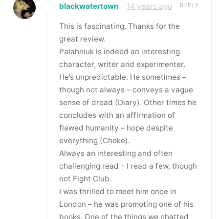
REPLY
blackwatertown
14 years ago
This is fascinating. Thanks for the
great review.
Palahniuk is indeed an interesting
character, writer and experimenter.
He’s unpredictable. He sometimes –
though not always – conveys a vague
sense of dread (Diary). Other times he
concludes with an affirmation of
flawed humanity – hope despite
everything (Choke).
Always an interesting and often
challenging read – I read a few, though
not Fight Club.
I was thrilled to meet him once in
London – he was promoting one of his
books. One of the things we chatted