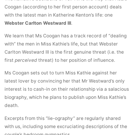
Coogan (according to her first person account) deals
with the latest man in Katherine Kenton’s life: one
Webster Carlton Westward III
.
We learn that Ms Coogan has a track record of “dealing
with” the men in Miss Kathie’s life, but that Webster
Carlton Westward III is the first genuine threat (i.e. the
first
perceived
threat) to her position of influence.
Ms Coogan sets out to turn Miss Kathie against her
latest lover by convincing her that Mr Westward’s only
interest is to cash-in on their relationship via a salacious
biography, which he plans to publish upon Miss Kathie’s
death.
Excerpts from this “lie-ography” are regularly shared
with us, including some excruciating descriptions of the
couple’s bedroom gymnastics…