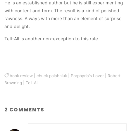
He is an established author but he is still experimenting
with content and form. The result is a kind of polished
rawness. Always with more than an element of surprise
and delight.
Tell-All is another non-exception to this rule.
book review
|
chuck palahniuk
|
Porphyria's Lover
|
Robert
Browning
|
Tell-All
2 COMMENTS