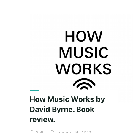
surfee
(why
you
should
buy
a
copy
of
Brain
Surfing)."
How Music Works by
David Byrne. Book
review.
Phil
January 15, 2013