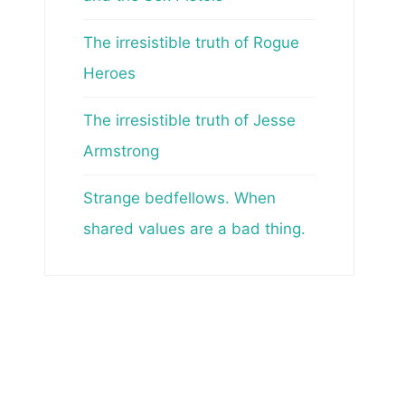
The irresistible truth of Rogue
Heroes
The irresistible truth of Jesse
Armstrong
Strange bedfellows. When
shared values are a bad thing.