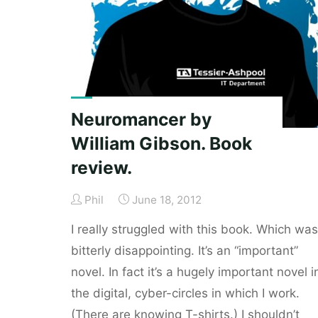
David
Byrne.
Book
review."
Neuromancer by
William Gibson. Book
review.
Phil
June 18, 2012
I really struggled with this book. Which was
bitterly disappointing. It’s an “important”
novel. In fact it’s a hugely important novel i
the digital, cyber-circles in which I work.
(There are knowing T-shirts.) I shouldn’t