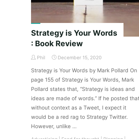
Strategy is Your Words
: Book Review
Phil
December 15, 2020
Strategy is Your Words by Mark Pollard On
page 155 of Strategy is Your Words, Mark
Pollard states that, “Strategy is ideas and
ideas are made of words.” If he posted tha
without context as a Tweet, I expect it
would be a red rag to Strategy Twitter.
However, unlike …