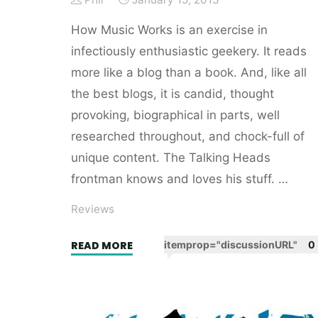
How Music Works is an exercise in
infectiously enthusiastic geekery. It reads
more like a blog than a book. And, like all
the best blogs, it is candid, thought
provoking, biographical in parts, well
researched throughout, and chock-full of
unique content. The Talking Heads
frontman knows and loves his stuff. …
Reviews
"How
READ MORE
itemprop="discussionURL"
0
Music
Works
by