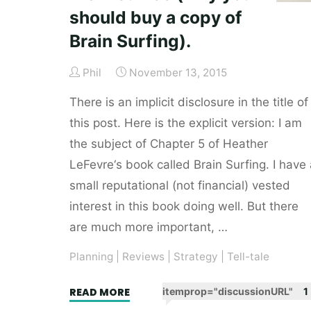
should buy a copy of
Brain Surfing).
Phil
November 13, 2015
There is an implicit disclosure in the title of
this post. Here is the explicit version: I am
the subject of Chapter 5 of Heather
LeFevre‘s book called Brain Surfing. I have 
small reputational (not financial) vested
interest in this book doing well. But there
are much more important, …
Planning
|
Reviews
|
Strategy
|
Tell-tale
"Brain
READ MORE
itemprop="discussionURL"
1