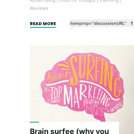
Advertising
|
Food for thought
|
Planning
|
Reviews
"Strategy
READ MORE
itemprop="discussionURL"
1
is
Your
Words
:
Book
Review"
Brain surfee (why you