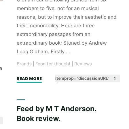
members to five, not for an musical
reasons, but to improve their aesthetic and
their memorability. Here are three
extraordinary passages from an
extraordinary book; Stoned by Andrew
Loog Oldham. Firstly …
Brands
|
Food for thought
|
Reviews
a
"A
READ MORE
itemprop="discussionURL"
1
dedication
to
aesthetics
Feed by M T Anderson.
as
Book review.
practised
by