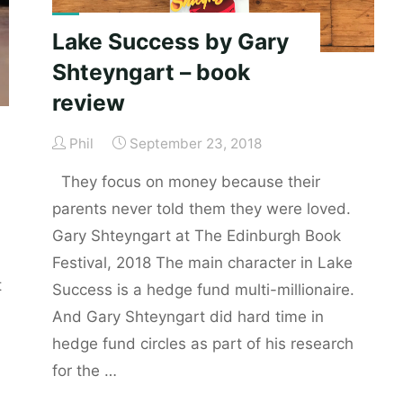
Lake Success by Gary
Shteyngart – book
review
Phil
September 23, 2018
They focus on money because their
parents never told them they were loved.
Gary Shteyngart at The Edinburgh Book
Festival, 2018 The main character in Lake
t
Success is a hedge fund multi-millionaire.
And Gary Shteyngart did hard time in
hedge fund circles as part of his research
for the …