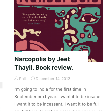
Book
review."
Narcopolis by Jeet
Thayil. Book review.
Phil
December 14, 2012
I’m going to India for the first time in
September next year. I want it to be insane.
I want it to be incessant. I want it to be full