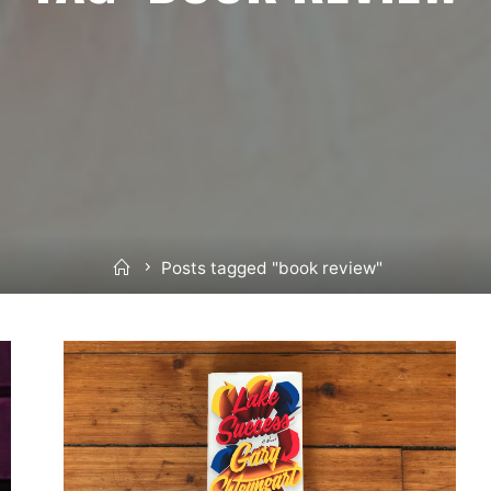
Home
Posts tagged "book review"