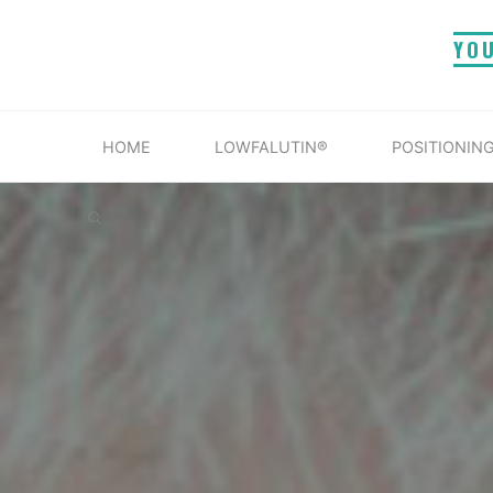
Skip
YO
to
content
HOME
LOWFALUTIN®
POSITIONING
SEARCH