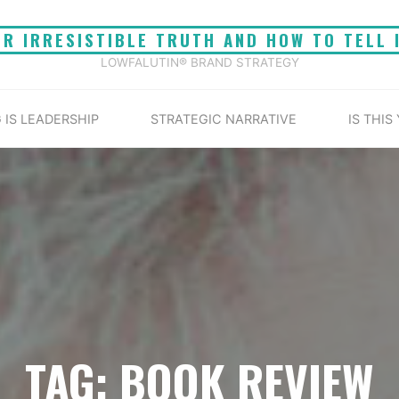
UR IRRESISTIBLE TRUTH AND HOW TO TELL 
LOWFALUTIN® BRAND STRATEGY
 IS LEADERSHIP
STRATEGIC NARRATIVE
IS THIS
TAG: BOOK REVIEW