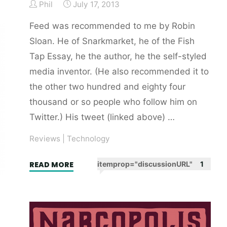
Phil
July 17, 2013
The
Who
Feed was recommended to me by Robin
and
Sloan. He of Snarkmarket, he of the Fish
The
Tap Essay, he the author, he the self-styled
Rolling
media inventor. (He also recommended it to
Stones."
the other two hundred and eighty four
thousand or so people who follow him on
Twitter.) His tweet (linked above) …
Reviews
|
Technology
"Feed
READ MORE
itemprop="discussionURL"
1
by
M
T
Anderson.