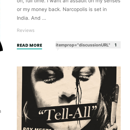
on, full time. I want an assault on my senses
or my money back. Narcopolis is set in
India. And …
Reviews
"Narcopolis
READ MORE
itemprop="discussionURL"
1
by
Jeet
Thayil.
Book
review."
n