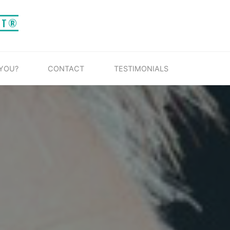
IT®
 YOU?
CONTACT
TESTIMONIALS