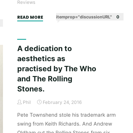
Reviews
"Lake
READ MORE
itemprop="discussionURL"
0
Success
by
Gary
A dedication to
Shteyngart
aesthetics as
–
book
practised by The Who
review"
and The Rolling
Stones.
Phil
February 24, 2016
Pete Townshend stole his trademark arm
swing from Keith Richards. And Andrew
Oldham cut the Rolling Stones from six