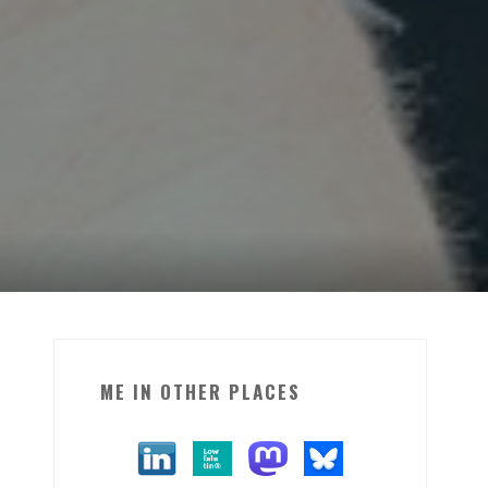
ME IN OTHER PLACES