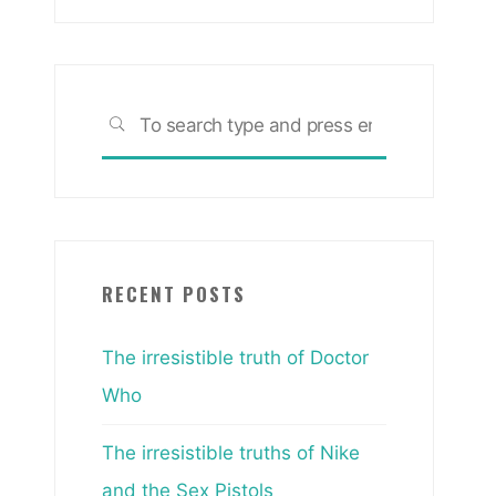
Search
SEARCH
for:
RECENT POSTS
The irresistible truth of Doctor
Who
The irresistible truths of Nike
and the Sex Pistols