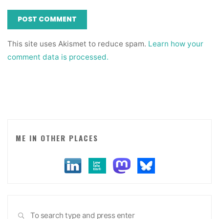
This site uses Akismet to reduce spam.
Learn how your
comment data is processed.
ME IN OTHER PLACES
Sea
SEARCH