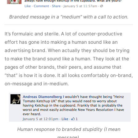
Branded message in a "medium" with a call to action.
It’s formulaic and sterile. A lot of counter-productive
effort has gone into making a human sound like an
advertising brand. When actually they should be trying
to make the brand sound like a human. They look at the
pages of other brands, their peers, and assume that
“that” is how it is done. It all looks comfortably on-brand,
on-message and in-medium.
Human response to branded stupidity (I mean
message).