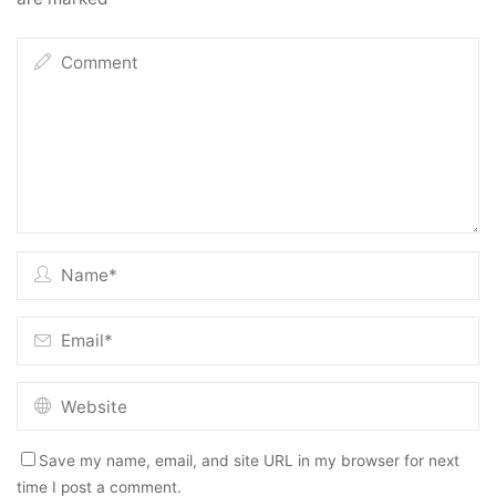
Save my name, email, and site URL in my browser for next
time I post a comment.