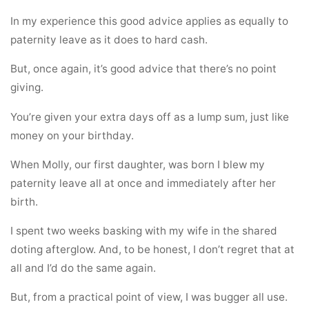
In my experience this good advice applies as equally to
paternity leave as it does to hard cash.
But, once again, it’s good advice that there’s no point
giving.
You’re given your extra days off as a lump sum, just like
money on your birthday.
When Molly, our first daughter, was born I blew my
paternity leave all at once and immediately after her
birth.
I spent two weeks basking with my wife in the shared
doting afterglow. And, to be honest, I don’t regret that at
all and I’d do the same again.
But, from a practical point of view, I was bugger all use.