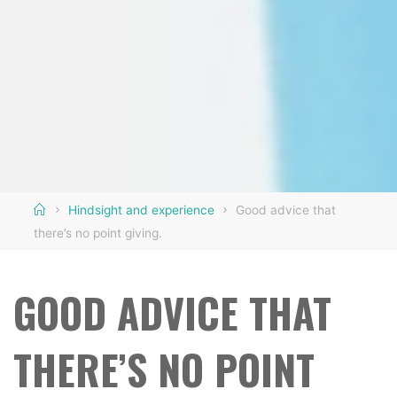
Home
Hindsight and experience
Good advice that
there’s no point giving.
GOOD ADVICE THAT
THERE’S NO POINT