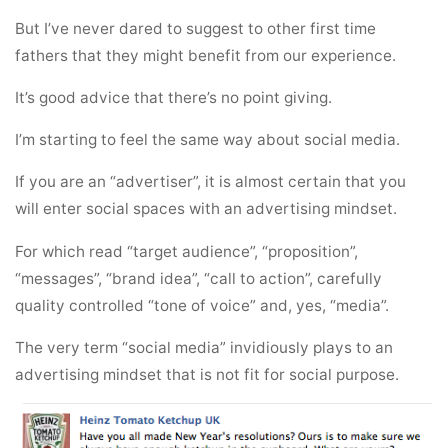
But I’ve never dared to suggest to other first time
fathers that they might benefit from our experience.
It’s good advice that there’s no point giving.
I’m starting to feel the same way about social media.
If you are an “advertiser”, it is almost certain that you
will enter social spaces with an advertising mindset.
For which read “target audience”, “proposition”,
“messages”, “brand idea”, “call to action”, carefully
quality controlled “tone of voice” and, yes, “media”.
The very term “social media” invidiously plays to an
advertising mindset that is not fit for social purpose.