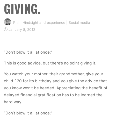
GIVING.
Phil
Hindsight and experience
|
Social media
January 8, 2012
“Don’t blow it all at once.”
This is good advice, but there’s no point giving it.
You watch your mother, their grandmother, give your
child £20 for its birthday and you give the advice that
you know won’t be heeded. Appreciating the benefit of
delayed financial gratification has to be learned the
hard way.
“Don’t blow it all at once.”