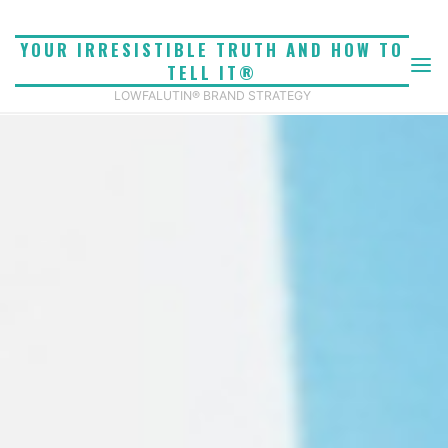
Skip
to
YOUR IRRESISTIBLE TRUTH AND HOW TO
content
TELL IT®
LOWFALUTIN® BRAND STRATEGY