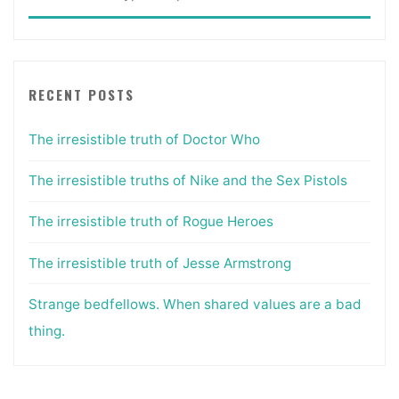
for:
RECENT POSTS
The irresistible truth of Doctor Who
The irresistible truths of Nike and the Sex Pistols
The irresistible truth of Rogue Heroes
The irresistible truth of Jesse Armstrong
Strange bedfellows. When shared values are a bad
thing.