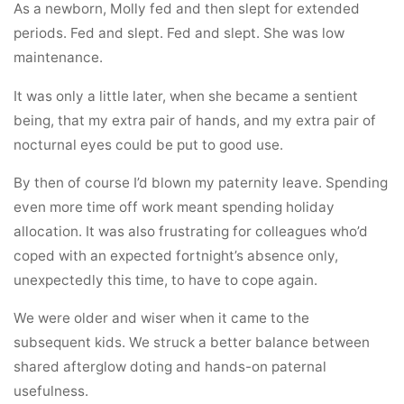
As a newborn, Molly fed and then slept for extended
periods. Fed and slept. Fed and slept. She was low
maintenance.
It was only a little later, when she became a sentient
being, that my extra pair of hands, and my extra pair of
nocturnal eyes could be put to good use.
By then of course I’d blown my paternity leave. Spending
even more time off work meant spending holiday
allocation. It was also frustrating for colleagues who’d
coped with an expected fortnight’s absence only,
unexpectedly this time, to have to cope again.
We were older and wiser when it came to the
subsequent kids. We struck a better balance between
shared afterglow doting and hands-on paternal
usefulness.