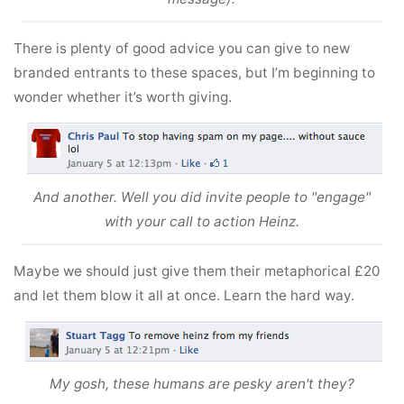
There is plenty of good advice you can give to new
branded entrants to these spaces, but I’m beginning to
wonder whether it’s worth giving.
And another. Well you did invite people to "engage"
with your call to action Heinz.
Maybe we should just give them their metaphorical £20
and let them blow it all at once. Learn the hard way.
My gosh, these humans are pesky aren't they?