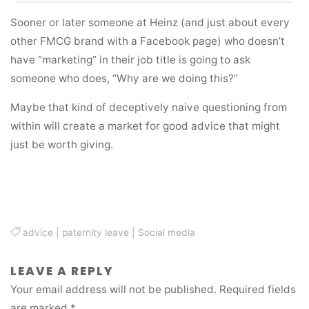
Sooner or later someone at Heinz (and just about every
other FMCG brand with a Facebook page) who doesn’t
have “marketing” in their job title is going to ask
someone who does, “Why are we doing this?”
Maybe that kind of deceptively naive questioning from
within will create a market for good advice that might
just be worth giving.
advice
|
paternity leave
|
Social media
LEAVE A REPLY
Your email address will not be published.
Required fields
are marked
*