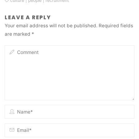
culture
|
people
|
recruitment
LEAVE A REPLY
Your email address will not be published.
Required fields
are marked
*