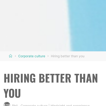
Home
Corporate culture
Hiring better than you
HIRING BETTER THAN
YOU
Phil
Corporate culture
|
Hindsight and experience