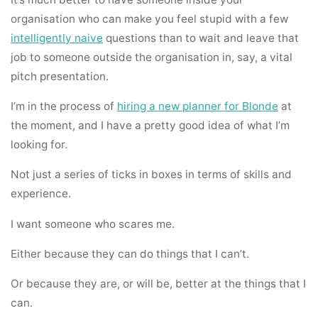
organisation who can make you feel stupid with a few
intelligently naive
questions than to wait and leave that
job to someone outside the organisation in, say, a vital
pitch presentation.
I’m in the process of
hiring a new planner for Blonde
at
the moment, and I have a pretty good idea of what I’m
looking for.
Not just a series of ticks in boxes in terms of skills and
experience.
I want someone who scares me.
Either because they can do things that I can’t.
Or because they are, or will be, better at the things that I
can.