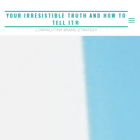
Skip
to
YOUR IRRESISTIBLE TRUTH AND HOW TO
content
TELL IT®
LOWFALUTIN® BRAND STRATEGY