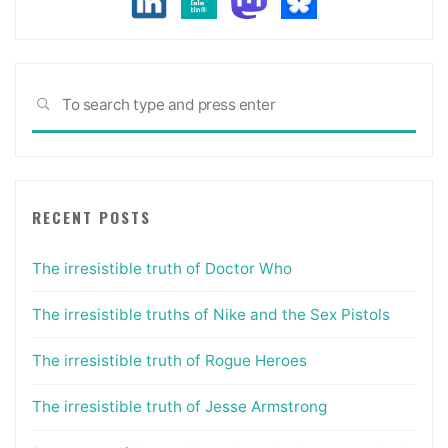
Sea
SEARCH
for:
RECENT POSTS
The irresistible truth of Doctor Who
The irresistible truths of Nike and the Sex Pistols
The irresistible truth of Rogue Heroes
The irresistible truth of Jesse Armstrong