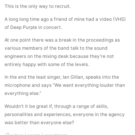
This is the only way to recruit.
A long long time ago a friend of mine had a video (VHS)
of Deep Purple in concert.
At one point there was a break in the proceedings as
various members of the band talk to the sound
engineers on the mixing desk because they’re not
entirely happy with some of the levels.
In the end the lead singer, Ian Gillan, speaks into the
microphone and says “We want everything louder than
everything else.”
Wouldn’t it be great if, through a range of skills,
personalities and experiences, everyone in the agency
was better than everyone else?