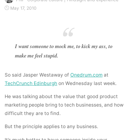
May 17, 2010
I want someone to mock me, to kick my ass, to
make me feel stupid.
So said Jasper Westaway of
Onedrum.com
at
TechCrunch Edinburgh
on Wednesday last week.
He was talking about the value that good product
marketing people bring to tech businesses, and how
difficult they are to find.
But the principle applies to any business.
It’s much better to have someone inside your