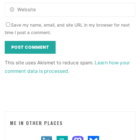
Save my name, email, and site URL in my browser for next
time I post a comment.
This site uses Akismet to reduce spam.
Learn how your
comment data is processed.
ME IN OTHER PLACES