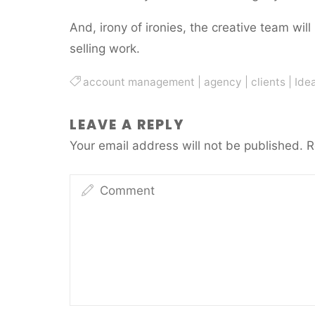
And, irony of ironies, the creative team will
selling work.
account management
|
agency
|
clients
|
Ide
LEAVE A REPLY
Your email address will not be published.
R