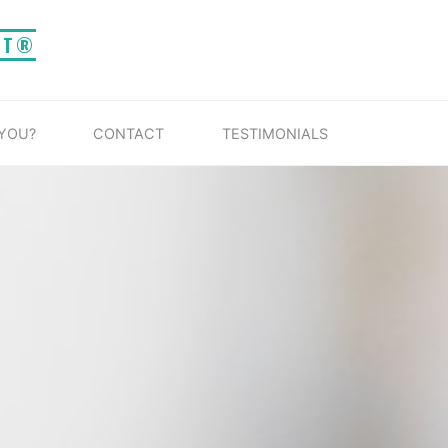
IT®
 YOU?
CONTACT
TESTIMONIALS