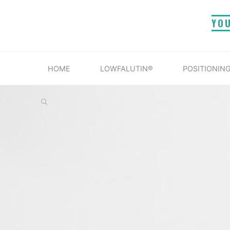
Skip
YO
to
content
HOME
LOWFALUTIN®
POSITIONING
SEARCH