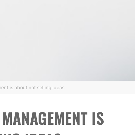
nt is about not selling ideas
 MANAGEMENT IS