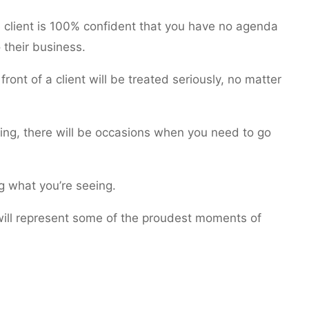
he client is 100% confident that you have no agenda
 their business.
front of a client will be treated seriously, no matter
ling, there will be occasions when you need to go
ng what you’re seeing.
will represent some of the proudest moments of