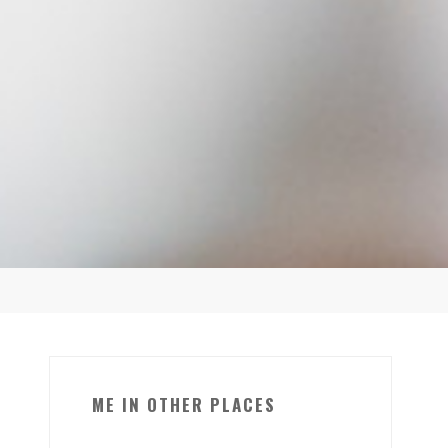
ME IN OTHER PLACES