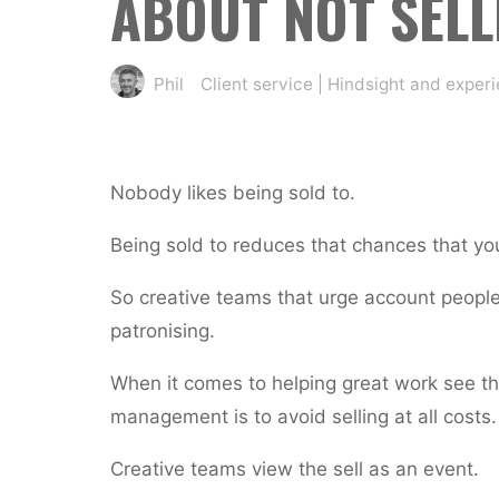
ABOUT NOT SELL
Phil
Client service
|
Hindsight and exper
Nobody likes being sold to.
Being sold to reduces that chances that you’
So creative teams that urge account people 
patronising.
When it comes to helping great work see the
management is to avoid selling at all costs.
Creative teams view the sell as an event.