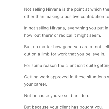
Not selling Nirvana is the point at which t
other than making a positive contribution to
In not selling Nirvana, everything you put in 
how ‘out there’ or radical it might seem.
But, no matter how good you are at not sel
out on a limb for work that you believe in.
For some reason the client isn’t quite getti
Getting work approved in these situations 
your career.
Not because you’ve sold an idea.
But because your client has bought you.