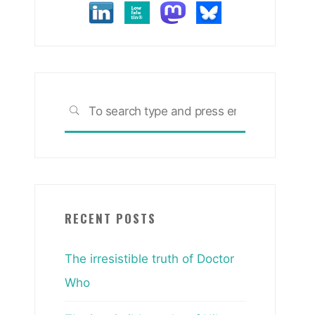
Search
SEARCH
for:
RECENT POSTS
The irresistible truth of Doctor
Who