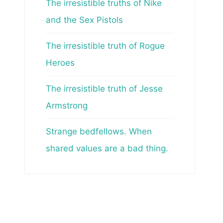
The irresistible truths of Nike
and the Sex Pistols
The irresistible truth of Rogue
Heroes
The irresistible truth of Jesse
Armstrong
Strange bedfellows. When
shared values are a bad thing.