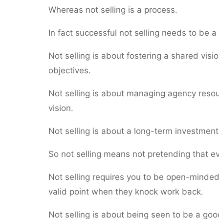
Whereas not selling is a process.
In fact successful not selling needs to be a 
Not selling is about fostering a shared visio
objectives.
Not selling is about managing agency resourc
vision.
Not selling is about a long-term investment 
So not selling means not pretending that e
Not selling requires you to be open-minded 
valid point when they knock work back.
Not selling is about being seen to be a good