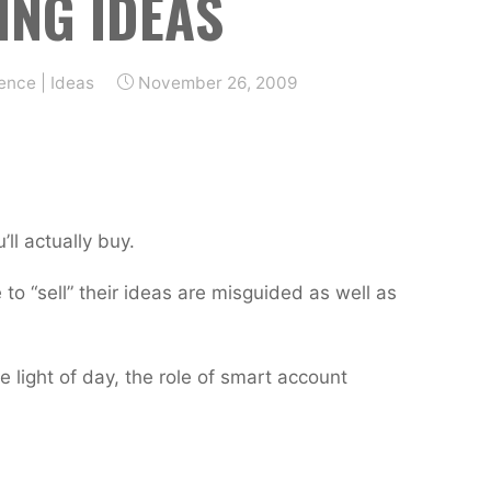
ING IDEAS
ience
|
Ideas
November 26, 2009
ll actually buy.
to “sell” their ideas are misguided as well as
 light of day, the role of smart account