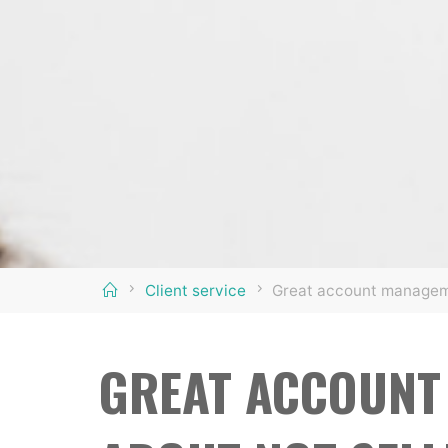
Home
Client service
Great account manageme
GREAT ACCOUNT