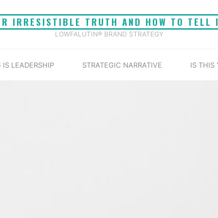
UR IRRESISTIBLE TRUTH AND HOW TO TELL 
LOWFALUTIN® BRAND STRATEGY
 IS LEADERSHIP
STRATEGIC NARRATIVE
IS THIS