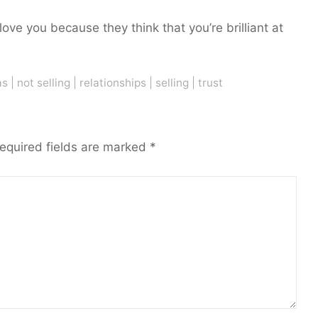
 love you because they think that you’re brilliant at
as
|
not selling
|
relationships
|
selling
|
trust
equired fields are marked
*