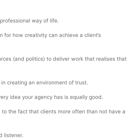
professional way of life.
n for how creativity can achieve a client’s
es (and politics) to deliver work that realises that
in creating an environment of trust.
very idea your agency has is equally good.
to the fact that clients more often than not have a
 listener.