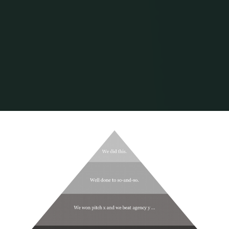
Home
Posts tagged "agency"