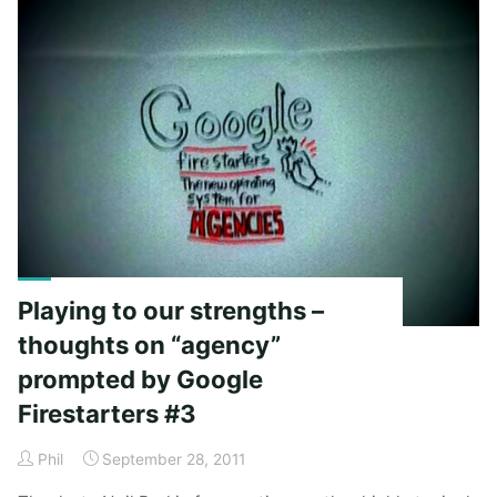
I’d
consider
starting
an
agency."
Playing to our strengths –
thoughts on “agency”
prompted by Google
Firestarters #3
Phil
September 28, 2011