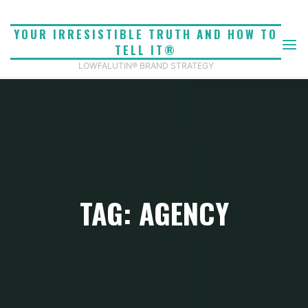
Skip
to
YOUR IRRESISTIBLE TRUTH AND HOW TO
content
TELL IT®
LOWFALUTIN® BRAND STRATEGY
TAG: AGENCY