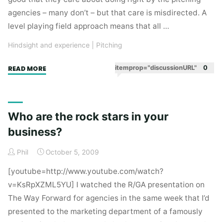
agencies – many don’t – but that care is misdirected. A
level playing field approach means that all …
Hindsight and experience
|
Pitching
"A
itemprop="discussionURL"
0
READ MORE
level
playing
field
Who are the rock stars in your
does
business?
nobody
any
Phil
October 5, 2009
good"
[youtube=http://www.youtube.com/watch?
v=KsRpXZML5YU] I watched the R/GA presentation on
The Way Forward for agencies in the same week that I’d
presented to the marketing department of a famously