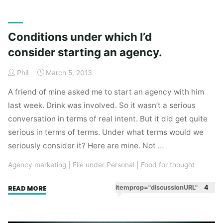
years
of
agency
Conditions under which I’d
staff
consider starting an agency.
meetings
analysed
Phil
March 5, 2013
in
hindsight."
A friend of mine asked me to start an agency with him
last week. Drink was involved. So it wasn’t a serious
conversation in terms of real intent. But it did get quite
serious in terms of terms. Under what terms would we
seriously consider it? Here are mine. Not …
Agency marketing
|
File under Personal
|
Food for thought
"Conditions
itemprop="discussionURL"
4
READ MORE
under
which