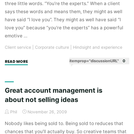
by
three little words. “You’re the experts.” When a client
Google
says these words and means them, they might as well
Firestarters
have said “I love you”. They might as well have said “I
#3"
love you” because “you’re the experts” has a powerful
emotive …
Client service
|
Corporate culture
|
Hindsight and experience
"Great
itemprop="discussionURL"
0
READ MORE
clients
are
a
Great account management is
finance
about not selling ideas
director’s
nightmare"
Phil
November 26, 2009
Nobody likes being sold to. Being sold to reduces that
chances that you’ll actually buy. So creative teams that