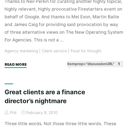
Thanks to Neil Perkin for curating another highly topical,
highly relevant, highly provocative Firestarters event on
behalf of Google. And thanks to Mel Exon, Martin Bailie
and James Caig for providing said provocation by way
of three alternative views on The New Operating System
For Agencies. This is not a …
Agency marketing
|
Client service
|
Food for thought
"Playing
itemprop="discussionURL"
1
READ MORE
to
our
strengths
Great clients are a finance
–
director’s nightmare
thoughts
on
Phil
February 8, 2010
“agency”
prompted
Three little words. Not those three little words. These