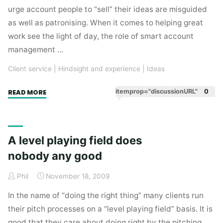
urge account people to “sell” their ideas are misguided
as well as patronising. When it comes to helping great
work see the light of day, the role of smart account
management …
Client service
|
Hindsight and experience
|
Ideas
"Great
itemprop="discussionURL"
0
READ MORE
account
management
is
A level playing field does
about
nobody any good
not
selling
Phil
November 18, 2009
ideas"
In the name of “doing the right thing” many clients run
their pitch processes on a “level playing field” basis. It is
good that they care about doing right by the pitching