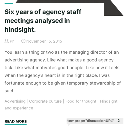
Six years of agency staff
meetings analysed in
hindsight.
Phil
November 15, 2015
You learn a thing or two as the managing director of an
advertising agency. Like what makes a good agency
tick. Like what motivates good people. Like how it feels
when the agency’s heart is in the right place. I was
fortunate enough to be given temporary stewardship of
such …
Advertising
|
Corporate culture
|
Food for thought
|
Hindsight
and experience
"Six
itemprop="discussionURL"
2
READ MORE