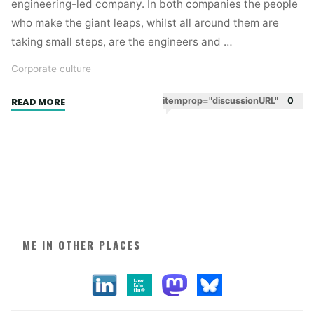
engineering-led company. In both companies the people
who make the giant leaps, whilst all around them are
taking small steps, are the engineers and …
Corporate culture
"Who
itemprop="discussionURL"
0
READ MORE
are
the
rock
stars
in
your
business?"
ME IN OTHER PLACES