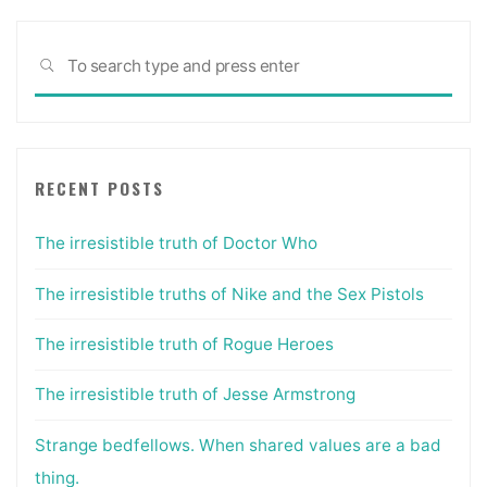
Sea
SEARCH
for:
RECENT POSTS
The irresistible truth of Doctor Who
The irresistible truths of Nike and the Sex Pistols
The irresistible truth of Rogue Heroes
The irresistible truth of Jesse Armstrong
Strange bedfellows. When shared values are a bad
thing.