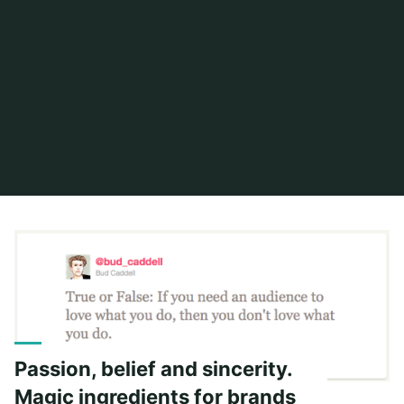
Home
Posts tagged "russell brand"
Passion, belief and sincerity.
Magic ingredients for brands