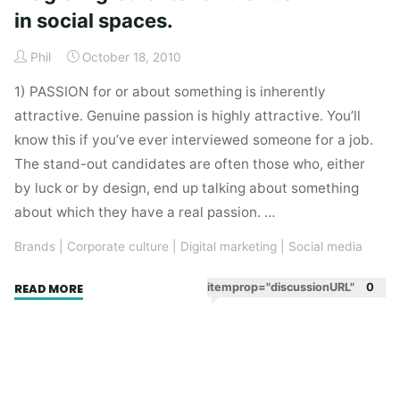
in social spaces.
Phil
October 18, 2010
1) PASSION for or about something is inherently
attractive. Genuine passion is highly attractive. You’ll
know this if you’ve ever interviewed someone for a job.
The stand-out candidates are often those who, either
by luck or by design, end up talking about something
about which they have a real passion. …
Brands
|
Corporate culture
|
Digital marketing
|
Social media
"Passion,
itemprop="discussionURL"
0
READ MORE
belief
and
sincerity.
Magic
ingredients