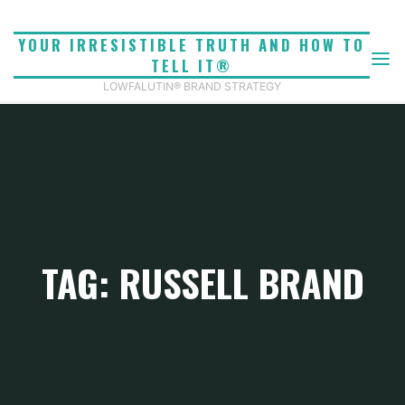
Skip
to
YOUR IRRESISTIBLE TRUTH AND HOW TO
content
TELL IT®
LOWFALUTIN® BRAND STRATEGY
TAG: RUSSELL BRAND