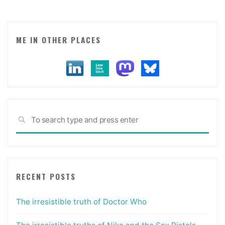
for
brands
in
ME IN OTHER PLACES
social
spaces."
Sea
SEARCH
for:
RECENT POSTS
The irresistible truth of Doctor Who