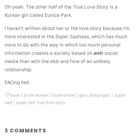
Oh yeah. The other half of the
True Love Story
is a
Korean girl called Eunice Park.
I haven’t written about her or the love story because I’m
more interested in the
Super Sadness
, which has much
more to do with the way in which too much personal
information creates a society based on
anti
-social
media than with the ebb and flow of an unlikely
relationship.
FACing hell.
book
|
book review
|
bookreview
|
gary shteyngart
|
super
sad
|
super sad true love story
3 COMMENTS