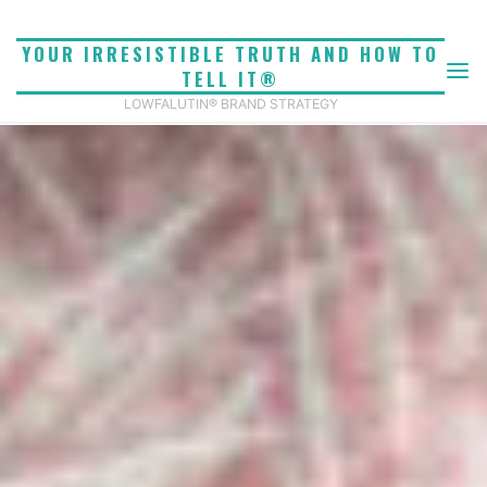
Skip
to
YOUR IRRESISTIBLE TRUTH AND HOW TO
content
TELL IT®
LOWFALUTIN® BRAND STRATEGY