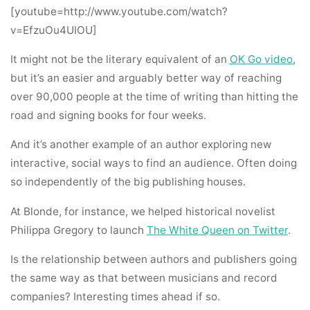
[youtube=http://www.youtube.com/watch?
v=EfzuOu4UIOU]
It might not be the literary equivalent of an
OK Go video
,
but it’s an easier and arguably better way of reaching
over 90,000 people at the time of writing than hitting the
road and signing books for four weeks.
And it’s another example of an author exploring new
interactive, social ways to find an audience. Often doing
so independently of the big publishing houses.
At Blonde, for instance, we helped historical novelist
Philippa Gregory to launch
The White Queen on Twitter
.
Is the relationship between authors and publishers going
the same way as that between musicians and record
companies? Interesting times ahead if so.