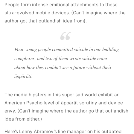
People form intense emitional attachments to these
ultra-evolved mobile devices. (Can’t imagine where the
author got that outlandish idea from).
Four young people committed suicide in our building
complexes, and two of them wrote suicide notes
about how they couldn’t see a future without their
äppäräti.
The media hipsters in this super sad world exhibit an
American Psycho level of äppärät scrutiny and device
envy. (Can’t imagine where the author go that outlandish
idea from either.)
Here’s Lenny Abramov’s line manager on his outdated