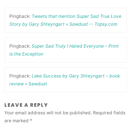
Pingback:
Tweets that mention Super Sad True Love
Story by Gary Shteyngart « Sawdust -- Topsy.com
Pingback:
Super Sad Truly I Hated Everyone – Print
is the Exception
Pingback:
Lake Success by Gary Shteyngart – book
review « Sawdust
LEAVE A REPLY
Your email address will not be published.
Required fields
are marked
*