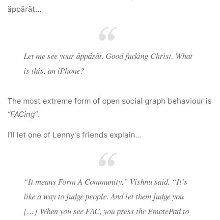
äppärät…
Let me see your äppärät. Good fucking Christ. What
is this, an iPhone?
The most extreme form of open social graph behaviour is
“FACing”
.
I’ll let one of Lenny’s friends explain…
“It means Form A Community,” Vishnu said. “It’s
like a way to judge people. And let them judge you
[…] When you see FAC, you press the EmotePad to