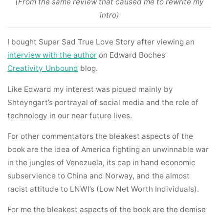
(From the same review that caused me to rewrite my
intro)
I bought Super Sad True Love Story after viewing an
interview with the author
on Edward Boches’
Creativity_Unbound
blog.
Like Edward my interest was piqued mainly by
Shteyngart’s portrayal of social media and the role of
technology in our near future lives.
For other commentators the bleakest aspects of the
book are the idea of America fighting an unwinnable war
in the jungles of Venezuela, its cap in hand economic
subservience to China and Norway, and the almost
racist attitude to LNWI’s (Low Net Worth Individuals).
For me the bleakest aspects of the book are the demise