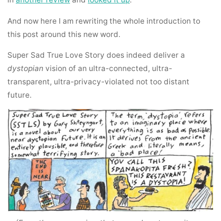
And now here I am rewriting the whole introduction to
this post around this new word.
Super Sad True Love Story does indeed deliver a
dystopian
vision of an ultra-connected, ultra-
transparent, ultra-privacy-violated not too distant
future.