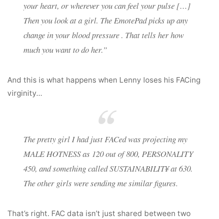
your heart, or wherever you can feel your pulse […]
Then you look at a girl. The EmotePad picks up any
change in your blood pressure . That tells her how
much you want to do her.”
And this is what happens when Lenny loses his FACing
virginity…
The pretty girl I had just FACed was projecting my
MALE HOTNESS as 120 out of 800, PERSONALITY
450, and something called SUSTAINABILIT¥ at 630.
The other girls were sending me similar figures.
That’s right. FAC data isn’t just shared between two