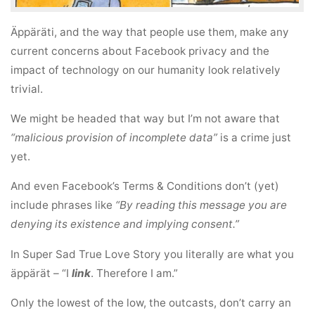
Äppäräti, and the way that people use them, make any
current concerns about Facebook privacy and the
impact of technology on our humanity look relatively
trivial.
We might be headed that way but I’m not aware that
“malicious provision of incomplete data”
is a crime just
yet.
And even Facebook’s Terms & Conditions don’t (yet)
include phrases like
“By reading this message you are
denying its existence and implying consent.”
In Super Sad True Love Story you literally are what you
äppärät – “I
link
. Therefore I am.”
Only the lowest of the low, the outcasts, don’t carry an