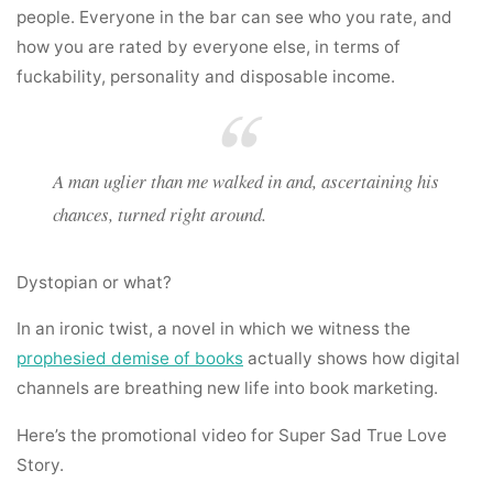
people. Everyone in the bar can see who you rate, and
how you are rated by everyone else, in terms of
fuckability, personality and disposable income.
A man uglier than me walked in and, ascertaining his
chances, turned right around.
Dystopian or what?
In an ironic twist, a novel in which we witness the
prophesied demise of books
actually shows how digital
channels are breathing new life into book marketing.
Here’s the promotional video for Super Sad True Love
Story.