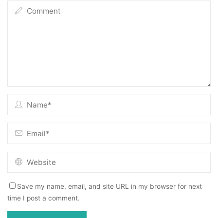
Save my name, email, and site URL in my browser for next
time I post a comment.