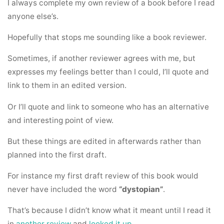
I always complete my own review of a book before I read
anyone else’s.
Hopefully that stops me sounding like a book reviewer.
Sometimes, if another reviewer agrees with me, but
expresses my feelings better than I could, I’ll quote and
link to them in an edited version.
Or I’ll quote and link to someone who has an alternative
and interesting point of view.
But these things are edited in afterwards rather than
planned into the first draft.
For instance my first draft review of this book would
never have included the word
“dystopian”
.
That’s because I didn’t know what it meant until I read it
in
another review
and
looked it up
.