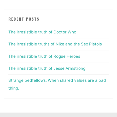
RECENT POSTS
The irresistible truth of Doctor Who
The irresistible truths of Nike and the Sex Pistols
The irresistible truth of Rogue Heroes
The irresistible truth of Jesse Armstrong
Strange bedfellows. When shared values are a bad
thing.