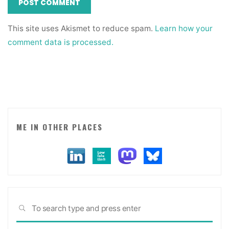
This site uses Akismet to reduce spam.
Learn how your
comment data is processed.
ME IN OTHER PLACES
Sea
SEARCH
for: