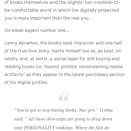
of books themselves and the slightly-too-credible-to-
be-comfortable world in which the digitally projected
you is more important than the real you.
On bleak aspect number one…
Lenny Abramov, the book’s lead character and one half
of the true love story, marks himself out as, as best, an
oddity and, at worst, a social leper for still buying and
reading books (or
“bound, printed, nonstreaming media
artifacts”
as they appear in the latest purchases section
of his digital profile).
“You’ve got to stop buying books, Nee-gro,” Vishnu
said. ” All those doorstops are going to drag down
your PERSONALITY rankings. Where the fuck do