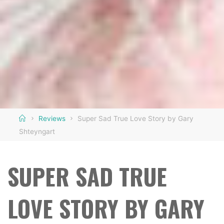
Home
Reviews
Super Sad True Love Story by Gary
Shteyngart
SUPER SAD TRUE
LOVE STORY BY GARY