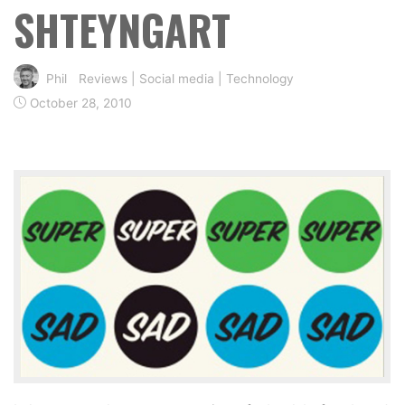
SHTEYNGART
Phil
Reviews
|
Social media
|
Technology
October 28, 2010