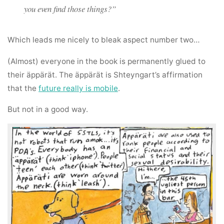
you even find those things?”
Which leads me nicely to bleak aspect number two…
(Almost) everyone in the book is permanently glued to
their äppärät. The äppärät is Shteyngart’s affirmation
that the
future really is mobile
.
But not in a good way.