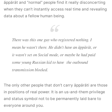
äppärät and “normal” people find it really disconcerting
when they can’t instantly access real time and revealing
data about a fellow human being.
There was this one guy who registered
nothing
. I
mean he wasn’t there. He didn’t have an äppärät, or
it wasn’t set on Social mode, or maybe he had paid
some young Russian kid to have the outbound
transmission blocked.
The only other people that don’t carry äppäräti are those
in positions of real power. It is an us-and-them privilege
and status symbol not to be permanently laid bare to
everyone around you.