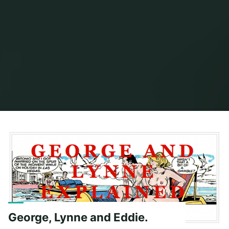
Home
Posts tagged "george and lynne"
George, Lynne and Eddie.