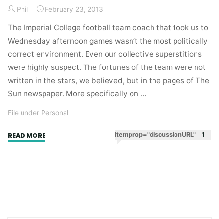
Phil
February 23, 2013
The Imperial College football team coach that took us to
Wednesday afternoon games wasn’t the most politically
correct environment. Even our collective superstitions
were highly suspect. The fortunes of the team were not
written in the stars, we believed, but in the pages of The
Sun newspaper. More specifically on …
File under Personal
"George,
itemprop="discussionURL"
1
READ MORE
Lynne
and
Eddie."