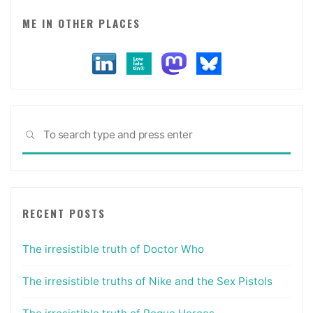
ME IN OTHER PLACES
Sea
SEARCH
for:
RECENT POSTS
The irresistible truth of Doctor Who
The irresistible truths of Nike and the Sex Pistols