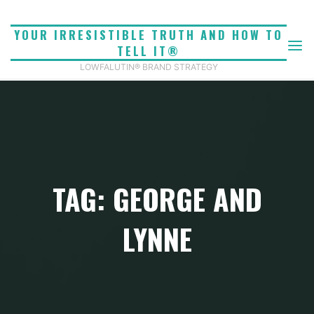
Skip
to
YOUR IRRESISTIBLE TRUTH AND HOW TO
content
TELL IT®
LOWFALUTIN® BRAND STRATEGY
TAG: GEORGE AND
LYNNE