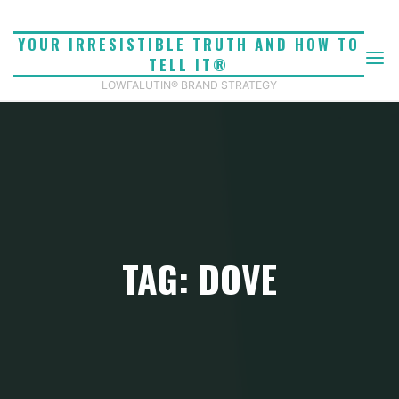
Skip
to
YOUR IRRESISTIBLE TRUTH AND HOW TO
content
TELL IT®
LOWFALUTIN® BRAND STRATEGY
TAG: DOVE