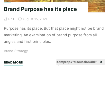
Brand Purpose has its place
Phil
August 15, 2021
Purpose has its place. But that place might not be brand
marketing. An examination of brand purpose from all
angles and first principles.
Brand Strategy
"Brand
itemprop="discussionURL"
0
READ MORE
Purpose
has
its
place"