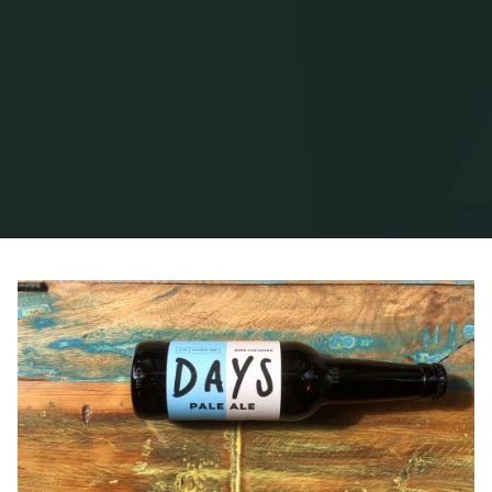
Home
Posts tagged "Dove"