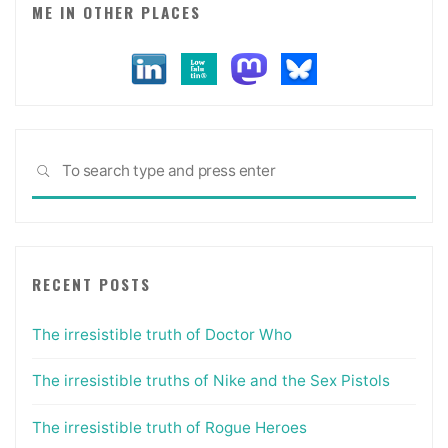
ME IN OTHER PLACES
Sea
SEARCH
for:
RECENT POSTS
The irresistible truth of Doctor Who
The irresistible truths of Nike and the Sex Pistols
The irresistible truth of Rogue Heroes