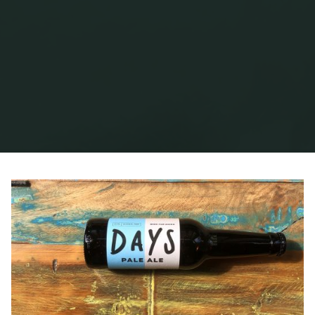
Home
Posts tagged "Days Brewing"