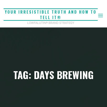
Skip
to
YOUR IRRESISTIBLE TRUTH AND HOW TO
content
TELL IT®
LOWFALUTIN® BRAND STRATEGY
TAG: DAYS BREWING