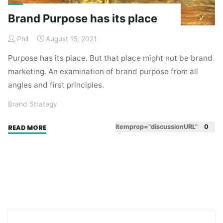
Brand Purpose has its place
Phil
August 15, 2021
Purpose has its place. But that place might not be brand
marketing. An examination of brand purpose from all
angles and first principles.
Brand Strategy
"Brand
itemprop="discussionURL"
0
READ MORE
Purpose
has
its
place"