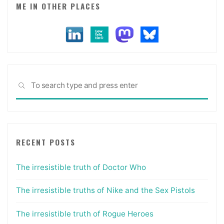
ME IN OTHER PLACES
Sea
SEARCH
for:
RECENT POSTS
The irresistible truth of Doctor Who
The irresistible truths of Nike and the Sex Pistols
The irresistible truth of Rogue Heroes