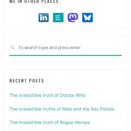
ME IN OTHER PLACES
Sea
SEARCH
for:
RECENT POSTS
The irresistible truth of Doctor Who
The irresistible truths of Nike and the Sex Pistols
The irresistible truth of Rogue Heroes