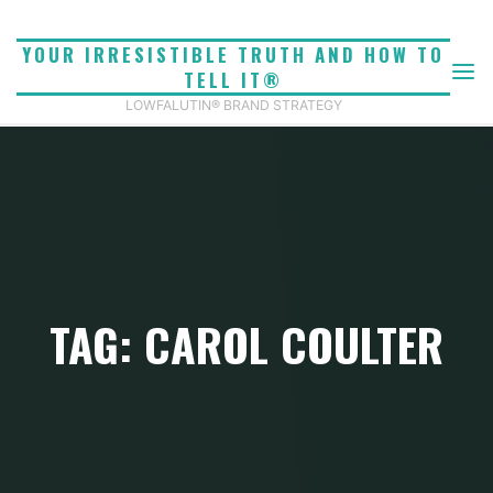
Skip
to
YOUR IRRESISTIBLE TRUTH AND HOW TO
content
TELL IT®
LOWFALUTIN® BRAND STRATEGY
TAG: CAROL COULTER