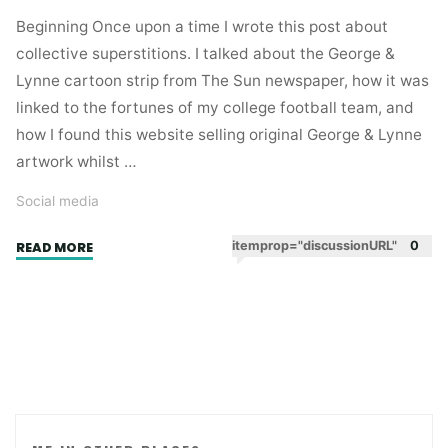
Beginning Once upon a time I wrote this post about
collective superstitions. I talked about the George &
Lynne cartoon strip from The Sun newspaper, how it was
linked to the fortunes of my college football team, and
how I found this website selling original George & Lynne
artwork whilst …
Social media
"One
itemprop="discussionURL"
0
READ MORE
of
those
social
media
serendipity
stories."