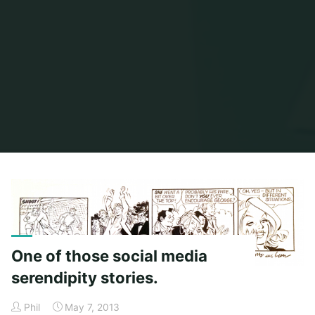
Home
Posts tagged "carol coulter"
One of those social media
serendipity stories.
Phil
May 7, 2013