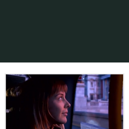
Home
Posts tagged "artificial sun"