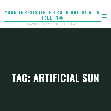
Skip
to
YOUR IRRESISTIBLE TRUTH AND HOW TO
content
TELL IT®
LOWFALUTIN® BRAND STRATEGY
TAG: ARTIFICIAL SUN