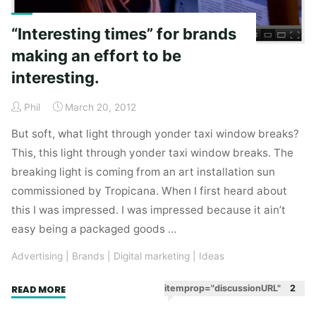
“Interesting times” for brands
making an effort to be
interesting.
Phil
March 20, 2012
But soft, what light through yonder taxi window breaks?
This, this light through yonder taxi window breaks. The
breaking light is coming from an art installation sun
commissioned by Tropicana. When I first heard about
this I was impressed. I was impressed because it ain’t
easy being a packaged goods …
Advertising
|
Brands
|
Digital marketing
|
Ideas
"“Interesting
itemprop="discussionURL"
2
READ MORE
times”