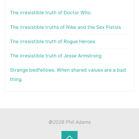
The irresistible truth of Doctor Who
The irresistible truths of Nike and the Sex Pistols
The irresistible truth of Rogue Heroes
The irresistible truth of Jesse Armstrong
Strange bedfellows. When shared values are a bad
thing.
©2026 Phil Adams