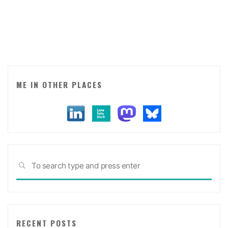
for
brands
making
an
effort
to
be
ME IN OTHER PLACES
interesting."
Sea
SEARCH
for:
RECENT POSTS