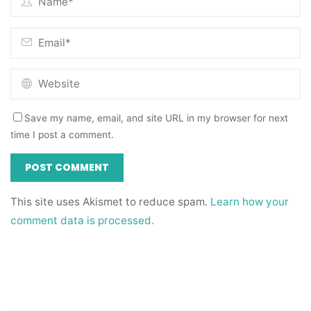
Save my name, email, and site URL in my browser for next
time I post a comment.
This site uses Akismet to reduce spam.
Learn how your
comment data is processed.