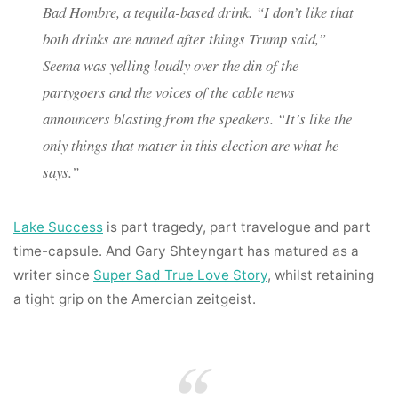
Bad Hombre, a tequila-based drink. “I don’t like that
both drinks are named after things Trump said,”
Seema was yelling loudly over the din of the
partygoers and the voices of the cable news
announcers blasting from the speakers. “It’s like the
only things that matter in this election are what he
says.”
Lake Success
is part tragedy, part travelogue and part
time-capsule. And Gary Shteyngart has matured as a
writer since
Super Sad True Love Story
, whilst retaining
a tight grip on the Amercian zeitgeist.