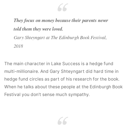
They focus on money because their parents never
told them they were loved.
Gary Shteyngart at The Edinburgh Book Festival,
2018
The main character in Lake Success is a hedge fund
multi-millionaire. And Gary Shteyngart did hard time in
hedge fund circles as part of his research for the book.
When he talks about these people at the Edinburgh Book
Festival you don’t sense much sympathy.