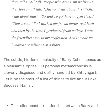
they call small talk. People who aren’t smart like us,
they
love
small talk. ‘Did you hear about this?’’Oh,
what about that?’ ‘So-and-so got hurt in gym class.’
‘That’s cool.’ So I worked my friend moves real hard,
and then by the time I graduated from college, I was
the friendliest guy in my profession. And it made me
hundreds of millions of dollars.
The subtle, hidden complexity of Barry Cohen comes as
a pleasant surprise. His personal metamorphosis is
cleverly disguised and deftly handled by Shteyngart.
Let it be the start of a list of things to like about Lake
Success. Namely:
The roller coaster relationship between Barry and