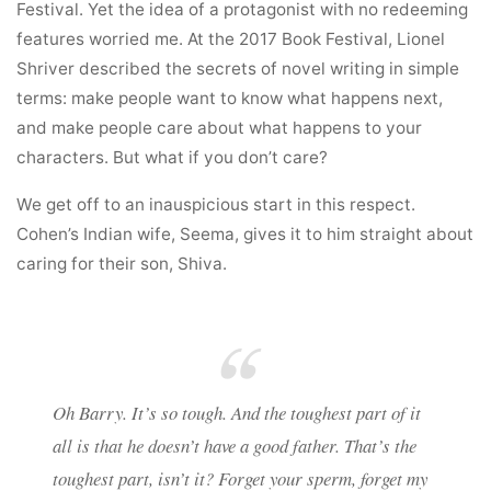
Festival. Yet the idea of a protagonist with no redeeming
features worried me. At the 2017 Book Festival, Lionel
Shriver described the secrets of novel writing in simple
terms: make people want to know what happens next,
and make people care about what happens to your
characters. But what if you don’t care?
We get off to an inauspicious start in this respect.
Cohen’s Indian wife, Seema, gives it to him straight about
caring for their son, Shiva.
Oh Barry. It’s so tough. And the toughest part of it
all is that he doesn’t have a good father. That’s the
toughest part, isn’t it? Forget your sperm, forget my