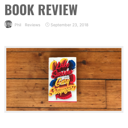
BOOK REVIEW
Phil
Reviews
September 23, 2018