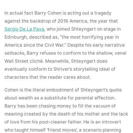
In actual fact Barry Cohen is acting out a tragedy
against the backdrop of 2016 America, the year that
Sergio De La Pava
, who joined Shteyngart on stage in
Edinburgh, described as, “the most horrifying year in
America since the Civil War.” Despite his early narrative
setbacks, Barry refuses to conform to the shallow, venal
Wall Street cliché. Meanwhile, Shteyngart does
eventually conform to Shriver’s storytelling ideal of
characters that the reader cares about.
Cohen is the literal embodiment of Shteyngart’s quote
about wealth as a substitute for parental affection.
Barry has been chasing money to fill the vacuum of
meaning created by the death of his mother and the lack
of love from his pool-cleaner father. He is an introvert
who taught himself ‘friend moves’, a scenario planning