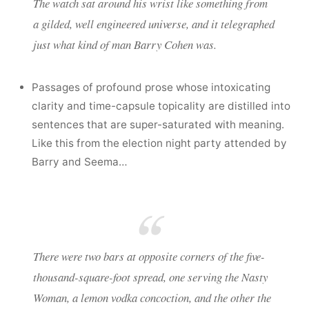
The watch sat around his wrist like something from
a gilded, well engineered universe, and it telegraphed
just what kind of man Barry Cohen was.
Passages of profound prose whose intoxicating
clarity and time-capsule topicality are distilled into
sentences that are super-saturated with meaning.
Like this from the election night party attended by
Barry and Seema…
There were two bars at opposite corners of the five-
thousand-square-foot spread, one serving the Nasty
Woman, a lemon vodka concoction, and the other the