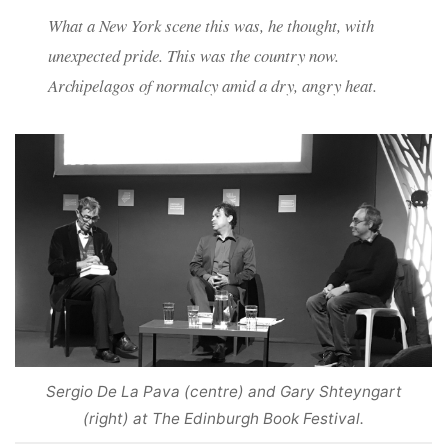
What a New York scene this was, he thought, with
unexpected pride. This was the country now.
Archipelagos of normalcy amid a dry, angry heat.
Sergio De La Pava (centre) and Gary Shteyngart
(right) at The Edinburgh Book Festival.