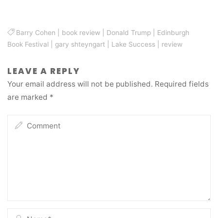
Barry Cohen
|
book review
|
Donald Trump
|
Edinburgh
Book Festival
|
gary shteyngart
|
Lake Success
|
review
LEAVE A REPLY
Your email address will not be published.
Required fields
are marked
*