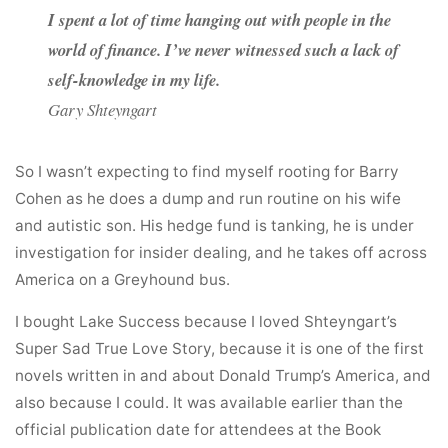
I spent a lot of time hanging out with people in the
world of finance. I’ve never witnessed such a lack of
self-knowledge in my life.
Gary Shteyngart
So I wasn’t expecting to find myself rooting for Barry
Cohen as he does a dump and run routine on his wife
and autistic son. His hedge fund is tanking, he is under
investigation for insider dealing, and he takes off across
America on a Greyhound bus.
I bought Lake Success because I loved Shteyngart’s
Super Sad True Love Story, because it is one of the first
novels written in and about Donald Trump’s America, and
also because I could. It was available earlier than the
official publication date for attendees at the Book