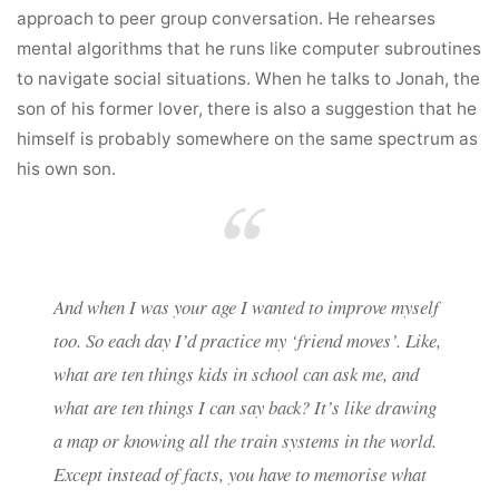
approach to peer group conversation. He rehearses
mental algorithms that he runs like computer subroutines
to navigate social situations. When he talks to Jonah, the
son of his former lover, there is also a suggestion that he
himself is probably somewhere on the same spectrum as
his own son.
And when I was your age I wanted to improve myself
too. So each day I’d practice my ‘friend moves’. Like,
what are ten things kids in school can ask me, and
what are ten things I can say back? It’s like drawing
a map or knowing all the train systems in the world.
Except instead of facts, you have to memorise what