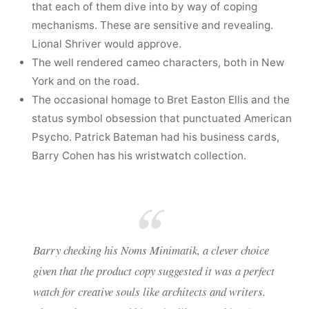
that each of them dive into by way of coping
mechanisms. These are sensitive and revealing.
Lional Shriver would approve.
The well rendered cameo characters, both in New
York and on the road.
The occasional homage to Bret Easton Ellis and the
status symbol obsession that punctuated American
Psycho. Patrick Bateman had his business cards,
Barry Cohen has his wristwatch collection.
Barry checking his Noms Minimatik, a clever choice
given that the product copy suggested it was a perfect
watch for creative souls like architects and writers.