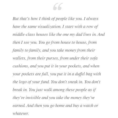
But that’s how I think of people like you. I always
have the same visualization. I start with a row of
middle-class houses like the one my dad lives in. And
then I see you. You go from house to house, from
family to family, and you take money from their
wallets, from their purses, from under their sofa
cushions, and you put it in your pockets, and when
your pockets are full, you put it in a duffel bag with
the logo of your fund. You don’t sneak in. You don’t
break in. You just walk among these people as if
they’re invisible and you take the money they’ve
earned. And then you go home and buy a watch or
whatever.