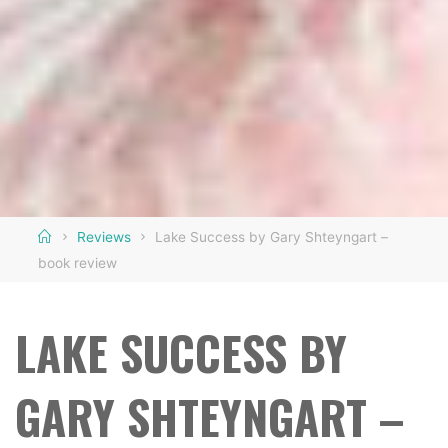
Home
Reviews
Lake Success by Gary Shteyngart –
book review
LAKE SUCCESS BY
GARY SHTEYNGART –