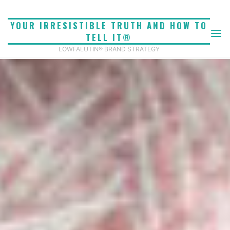
Skip
to
YOUR IRRESISTIBLE TRUTH AND HOW TO
content
TELL IT®
LOWFALUTIN® BRAND STRATEGY