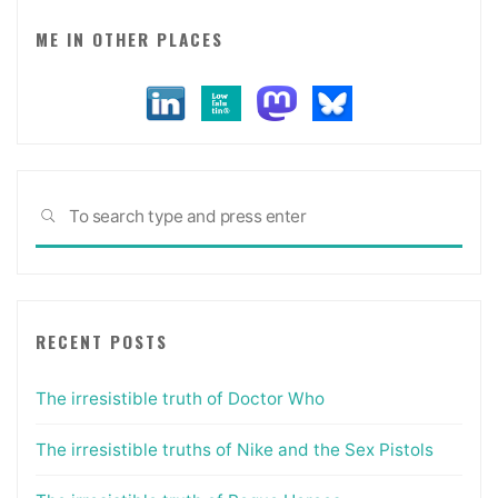
ME IN OTHER PLACES
Sea
SEARCH
for:
RECENT POSTS
The irresistible truth of Doctor Who
The irresistible truths of Nike and the Sex Pistols