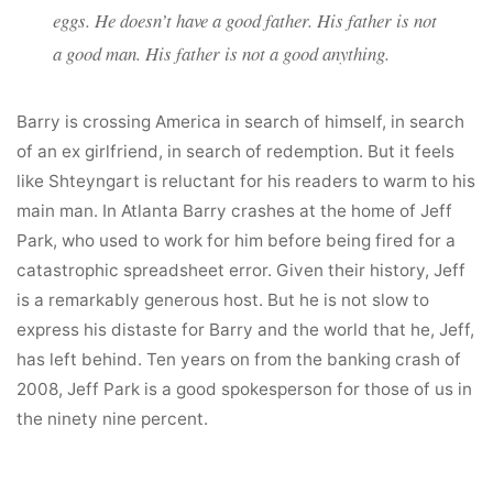
eggs. He doesn’t have a good father. His father is not
a good man. His father is not a good anything.
Barry is crossing America in search of himself, in search
of an ex girlfriend, in search of redemption. But it feels
like Shteyngart is reluctant for his readers to warm to his
main man. In Atlanta Barry crashes at the home of Jeff
Park, who used to work for him before being fired for a
catastrophic spreadsheet error. Given their history, Jeff
is a remarkably generous host. But he is not slow to
express his distaste for Barry and the world that he, Jeff,
has left behind. Ten years on from the banking crash of
2008, Jeff Park is a good spokesperson for those of us in
the ninety nine percent.