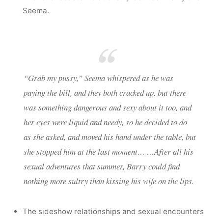
Seema.
“Grab my pussy,” Seema whispered as he was
paying the bill, and they both cracked up, but there
was something dangerous and sexy about it too, and
her eyes were liquid and needy, so he decided to do
as she asked, and moved his hand under the table, but
she stopped him at the last moment… …After all his
sexual adventures that summer, Barry could find
nothing more sultry than kissing his wife on the lips.
The sideshow relationships and sexual encounters