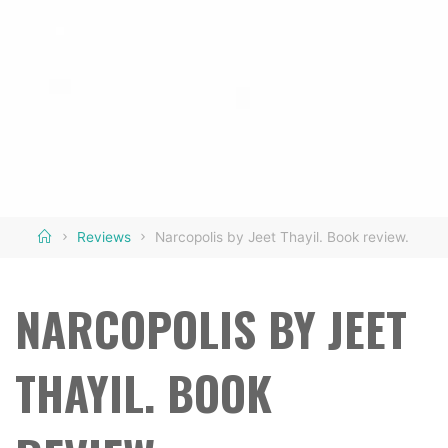
Home
Reviews
Narcopolis by Jeet Thayil. Book review.
NARCOPOLIS BY JEET
THAYIL. BOOK