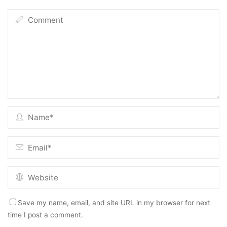
Save my name, email, and site URL in my browser for next
time I post a comment.