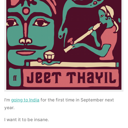
I’m
going to India
for the first time in September next
year.
I want it to be insane.