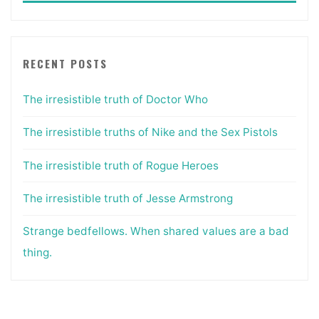
RECENT POSTS
The irresistible truth of Doctor Who
The irresistible truths of Nike and the Sex Pistols
The irresistible truth of Rogue Heroes
The irresistible truth of Jesse Armstrong
Strange bedfellows. When shared values are a bad
thing.