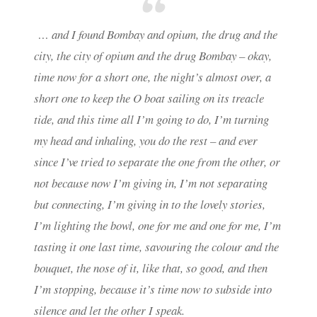
… and I found Bombay and opium, the drug and the
city, the city of opium and the drug Bombay – okay,
time now for a short one, the night’s almost over, a
short one to keep the O boat sailing on its treacle
tide, and this time all I’m going to do, I’m turning
my head and inhaling, you do the rest – and ever
since I’ve tried to separate the one from the other, or
not because now I’m giving in, I’m not separating
but connecting, I’m giving in to the lovely stories,
I’m lighting the bowl, one for me and one for me, I’m
tasting it one last time, savouring the colour and the
bouquet, the nose of it, like that, so good, and then
I’m stopping, because it’s time now to subside into
silence and let the other I speak.