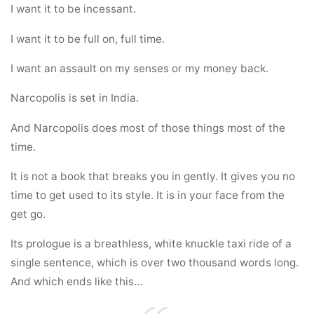
I want it to be incessant.
I want it to be full on, full time.
I want an assault on my senses or my money back.
Narcopolis is set in India.
And Narcopolis does most of those things most of the
time.
It is not a book that breaks you in gently. It gives you no
time to get used to its style. It is in your face from the
get go.
Its prologue is a breathless, white knuckle taxi ride of a
single sentence, which is over two thousand words long.
And which ends like this…