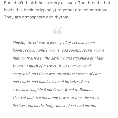
But I don’t think it has a story as such. The threads that
holds this book (grippingly) together are not narrative.
They are atmosphere and rhythm.
Shuklaji Street was a fever grid of rooms, boom-
boom rooms, family rooms, god rooms, secret rooms
that contracted in the daytime and expanded at night.
It wasn’t much of a street. It was narrow and
congested, and there was an endless stream of cars
and trucks and handcarts and bicycles. But it
stretched roughly from Grant Road to Bombay
Central and to walk along it was to tour the city’s
fleshiest parts, the long rooms of sex and nasha.