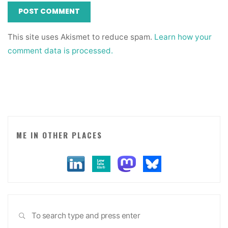
This site uses Akismet to reduce spam.
Learn how your
comment data is processed.
ME IN OTHER PLACES
Sea
SEARCH
for: