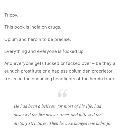
Trippy.
This book is India on drugs.
Opium and heroin to be precise.
Everything and everyone is fucked up.
And everyone gets fucked or fucked over – be they a
eunuch prostitute or a hapless opium den proprietor
frozen in the oncoming headlights of the heroin trade.
He had been a believer for most of his life, had
observed the five prayer times and followed the
dietary strictures. Then he’s exchanged one habit for