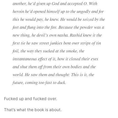
another, he’d given up God and accepted O. With
heroin he’d opened himself up to the ungodly and for
this he would pay, he knew. He would be seized by the
feet and flung into the fire. Because the powder was a
new thing, he devil’s own nasha. Rashid knew it the
first tie he saw street junkies bent over strips of tin
foil, the way they sucked at the smoke, the
instantaneous effect of it, how it closed their eyes
and shut them off from their own bodies and the
world. He saw them and thought: This is it, the
future, coming too fast to duck.
Fucked up and fucked over.
That’s what the book is about.