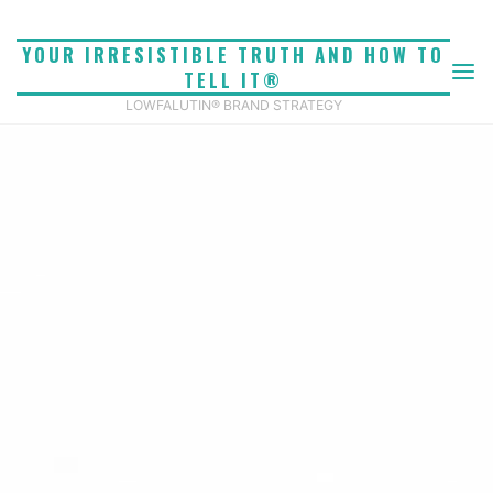
Skip
to
YOUR IRRESISTIBLE TRUTH AND HOW TO
content
TELL IT®
LOWFALUTIN® BRAND STRATEGY