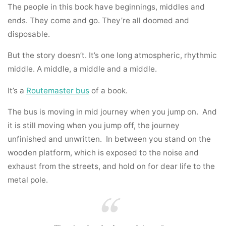
The people in this book have beginnings, middles and
ends. They come and go. They’re all doomed and
disposable.
But the story doesn’t. It’s one long atmospheric, rhythmic
middle. A middle, a middle and a middle.
It’s a
Routemaster bus
of a book.
The bus is moving in mid journey when you jump on. And
it is still moving when you jump off, the journey
unfinished and unwritten. In between you stand on the
wooden platform, which is exposed to the noise and
exhaust from the streets, and hold on for dear life to the
metal pole.