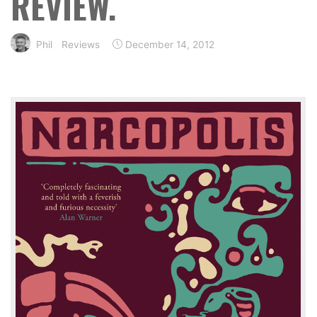
REVIEW.
Phil
Reviews
December 14, 2012