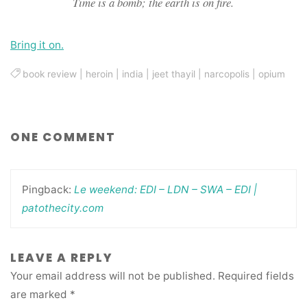
Time is a bomb; the earth is on fire.
Bring it on.
book review
|
heroin
|
india
|
jeet thayil
|
narcopolis
|
opium
ONE COMMENT
Pingback:
Le weekend: EDI – LDN – SWA – EDI |
patothecity.com
LEAVE A REPLY
Your email address will not be published.
Required fields
are marked
*