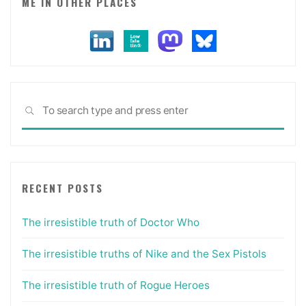
ME IN OTHER PLACES
Sea
SEARCH
for:
RECENT POSTS
The irresistible truth of Doctor Who
The irresistible truths of Nike and the Sex Pistols
The irresistible truth of Rogue Heroes