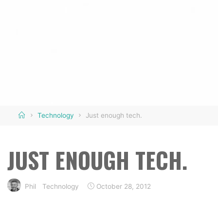
Home
Technology
Just enough tech.
JUST ENOUGH TECH.
Phil
Technology
October 28, 2012