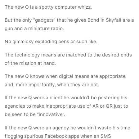
The new Q is a spotty computer whizz.
But the only “gadgets” that he gives Bond in Skyfall are a
gun and a miniature radio.
No gimmicky exploding pens or such like.
The technology means are matched to the desired ends
of the mission at hand.
The new Q knows when digital means are appropriate
and, more importantly, when they are not.
If the new Q were a client he wouldn’t be pestering his
agencies to make inappropriate use of AR or QR just to
be seen to be “innovative”.
If the new Q were an agency he wouldn’t waste his time
flogging spurious Facebook apps when an SMS