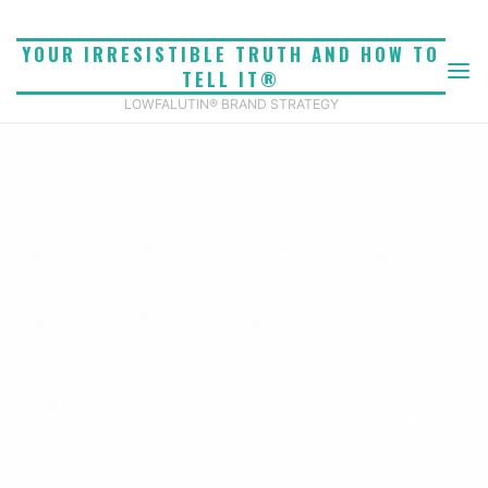
Skip
to
YOUR IRRESISTIBLE TRUTH AND HOW TO
content
TELL IT®
LOWFALUTIN® BRAND STRATEGY