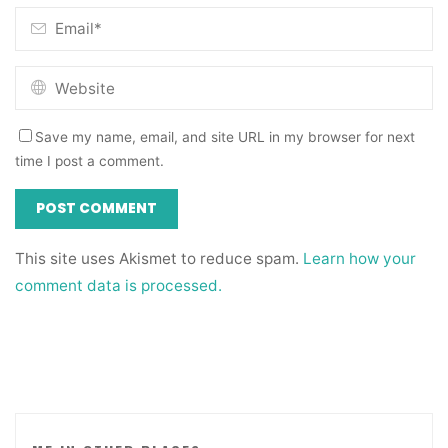
Save my name, email, and site URL in my browser for next
time I post a comment.
This site uses Akismet to reduce spam.
Learn how your
comment data is processed.