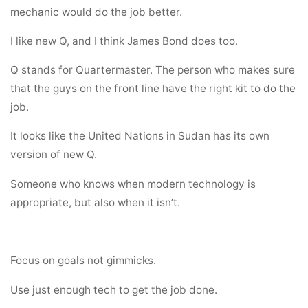
mechanic would do the job better.
I like new Q, and I think James Bond does too.
Q stands for Quartermaster. The person who makes sure
that the guys on the front line have the right kit to do the
job.
It looks like the United Nations in Sudan has its own
version of new Q.
Someone who knows when modern technology is
appropriate, but also when it isn’t.
Focus on goals not gimmicks.
Use just enough tech to get the job done.