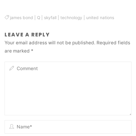
james bond
|
Q
|
skyfall
|
technology
|
united nations
LEAVE A REPLY
Your email address will not be published.
Required fields
are marked
*