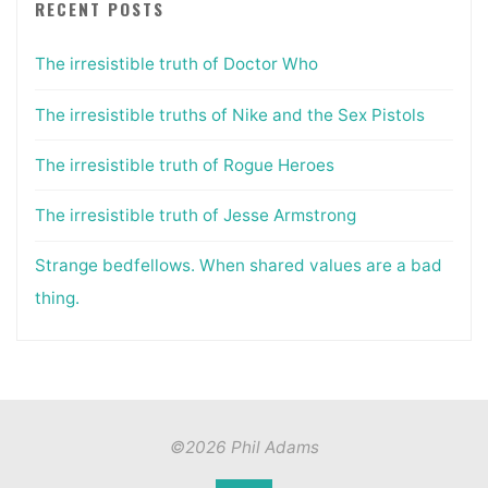
RECENT POSTS
The irresistible truth of Doctor Who
The irresistible truths of Nike and the Sex Pistols
The irresistible truth of Rogue Heroes
The irresistible truth of Jesse Armstrong
Strange bedfellows. When shared values are a bad
thing.
©2026 Phil Adams