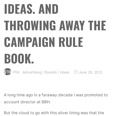
IDEAS. AND
THROWING AWAY THE
CAMPAIGN RULE
BOOK.
Phil
Advertising
|
Brands
|
Ideas
June 29, 2012
A long time ago in a faraway decade I was promoted to
account director at BBH.
But the cloud to go with this silver lining was that the