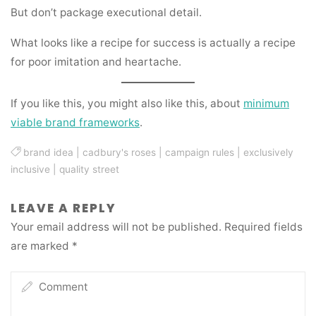
But don’t package executional detail.
What looks like a recipe for success is actually a recipe
for poor imitation and heartache.
If you like this, you might also like this, about
minimum
viable brand frameworks
.
brand idea
|
cadbury's roses
|
campaign rules
|
exclusively
inclusive
|
quality street
LEAVE A REPLY
Your email address will not be published.
Required fields
are marked
*