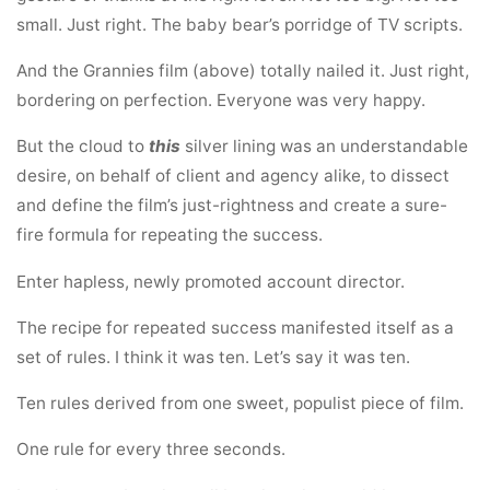
small. Just right. The baby bear’s porridge of TV scripts.
And the Grannies film (above) totally nailed it. Just right,
bordering on perfection. Everyone was very happy.
But the cloud to
this
silver lining was an understandable
desire, on behalf of client and agency alike, to dissect
and define the film’s just-rightness and create a sure-
fire formula for repeating the success.
Enter hapless, newly promoted account director.
The recipe for repeated success manifested itself as a
set of rules. I think it was ten. Let’s say it was ten.
Ten rules derived from one sweet, populist piece of film.
One rule for every three seconds.