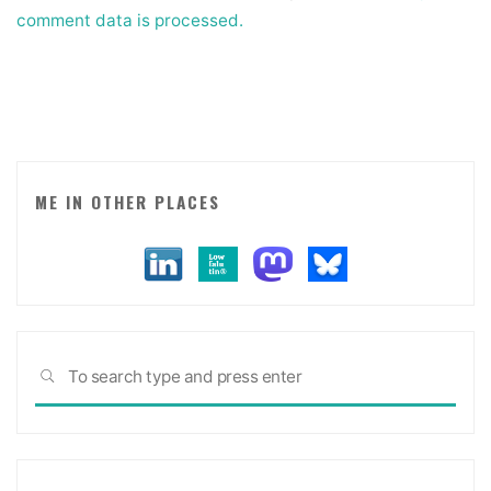
comment data is processed.
ME IN OTHER PLACES
Sea
SEARCH
for: