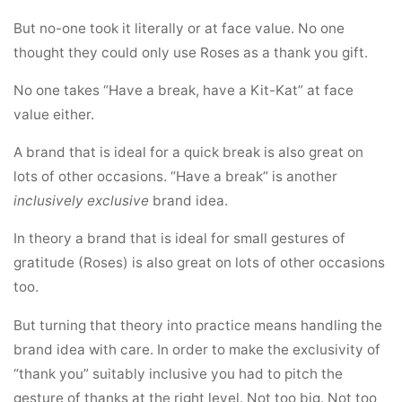
But no-one took it literally or at face value. No one
thought they could only use Roses as a thank you gift.
No one takes “Have a break, have a Kit-Kat” at face
value either.
A brand that is ideal for a quick break is also great on
lots of other occasions. “Have a break” is another
inclusively exclusive
brand idea.
In theory a brand that is ideal for small gestures of
gratitude (Roses) is also great on lots of other occasions
too.
But turning that theory into practice means handling the
brand idea with care. In order to make the exclusivity of
“thank you” suitably inclusive you had to pitch the
gesture of thanks at the right level. Not too big. Not too