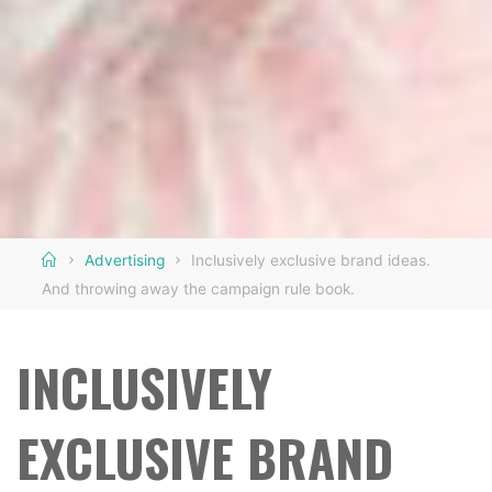
Home
Advertising
Inclusively exclusive brand ideas.
And throwing away the campaign rule book.
INCLUSIVELY
EXCLUSIVE BRAND