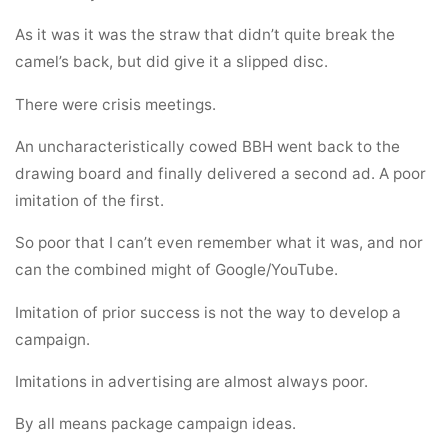
As it was it was the straw that didn’t quite break the
camel’s back, but did give it a slipped disc.
There were crisis meetings.
An uncharacteristically cowed BBH went back to the
drawing board and finally delivered a second ad. A poor
imitation of the first.
So poor that I can’t even remember what it was, and nor
can the combined might of Google/YouTube.
Imitation of prior success is not the way to develop a
campaign.
Imitations in advertising are almost always poor.
By all means package campaign ideas.