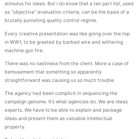
stimulus for ideas. But I do know that a ten part list, used
as “objective” evaluation criteria, can be the basis of a
brutally punishing quality control regime.
Every creative presentation was like going over the top
in WW1, to be greeted by barbed wire and withering
machine gun fire.
There was no nastiness from the client. More a case of
bemusement that something so apparently
straightforward was causing us so much trouble.
The agency had been complicit in sequencing the
campaign genome. It’s what agencies do. We are ideas
experts. We have to be able to explain and package
ideas and present them as valuable intellectual
property.