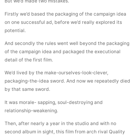
But we’d made two mistakes.
Firstly we’d based the packaging of the campaign idea
on one successful ad, before we’d really explored its
potential.
And secondly the rules went well beyond the packaging
of the campaign idea and packaged the executional
detail of the first film.
We’d lived by the make-ourselves-look-clever,
packaging-the-idea sword. And now we repeatedly died
by that same sword.
It was morale- sapping, soul-destroying and
relationship-weakening.
Then, after nearly a year in the studio and with no
second album in sight, this film from arch rival Quality