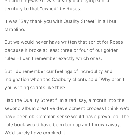
Positioning-wise it was clearly occupying similar
territory to that “owned” by Roses.
It was “Say thank you with Quality Street” in all but
strapline.
But we would never have written that script for Roses
because it broke at least three or four of our golden
rules – I can’t remember exactly which ones.
But I do remember our feelings of incredulity and
indignation when the Cadbury clients said “Why aren’t
you writing scripts like this?”
Had the Quality Street film aired, say, a month into the
second album creative development process I think we’d
have been ok. Common sense would have prevailed. The
rule book would have been torn up and thrown away.
We’d surely have cracked it.