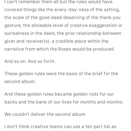
I can’t remember them all but the rules would have
covered things like the every-day-ness of the setting,
the scale of the good deed deserving of the thank you
gesture, the allowable level of creative exaggeration or
surrealness in the deed, the prior relationship between
giver and receiver(s), a credible place within the
narrative from which the Roses would be produced.
And so on. And so forth.
These golden rules were the basis of the brief for the
second album.
And these golden rules became golden rods for our
backs and the bane of our lives for months and months.
We couldn’t deliver the second album.
I don’t think creative teams can use a ten part list as