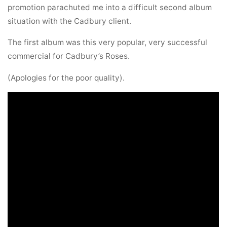
promotion parachuted me into a difficult second album
situation with the Cadbury client.
The first album was this very popular, very successful
commercial for Cadbury’s Roses.
(Apologies for the poor quality).