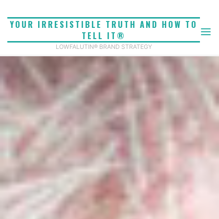
Skip
to
YOUR IRRESISTIBLE TRUTH AND HOW TO
content
TELL IT®
LOWFALUTIN® BRAND STRATEGY