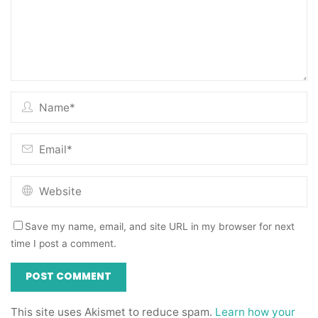
Save my name, email, and site URL in my browser for next
time I post a comment.
This site uses Akismet to reduce spam.
Learn how your