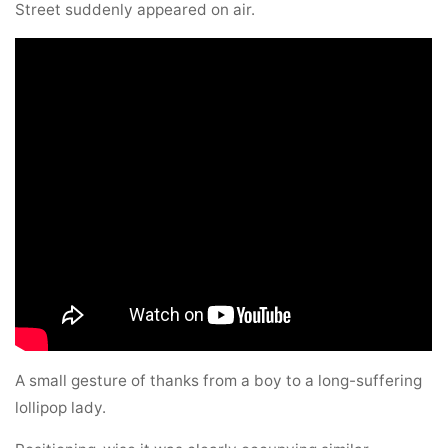
Street suddenly appeared on air.
A small gesture of thanks from a boy to a long-suffering
lollipop lady.