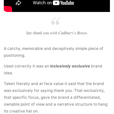
Say thank you with Cadbury’s Roses.
A catchy, memorable and deceptively simple piece of
positioning.
Used correctly it was an
inclusively exclusive
brand
idea.
Taken literally and at face value it said that the brand
was exclusively for saying thank you. That exclusivity,
that specific focus, gave the brand a differentiated,
ownable point of view and a narrative structure to hang
its creative hat on.