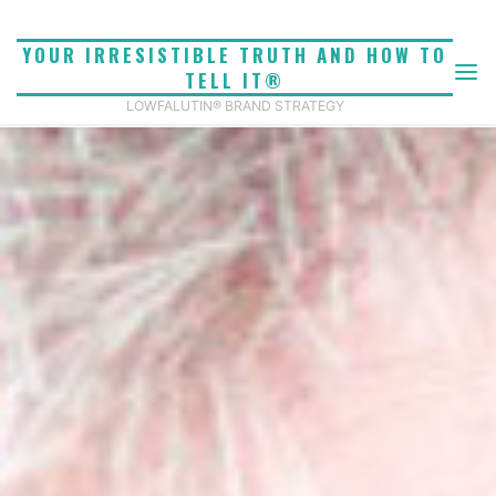
Skip
to
YOUR IRRESISTIBLE TRUTH AND HOW TO
content
TELL IT®
LOWFALUTIN® BRAND STRATEGY