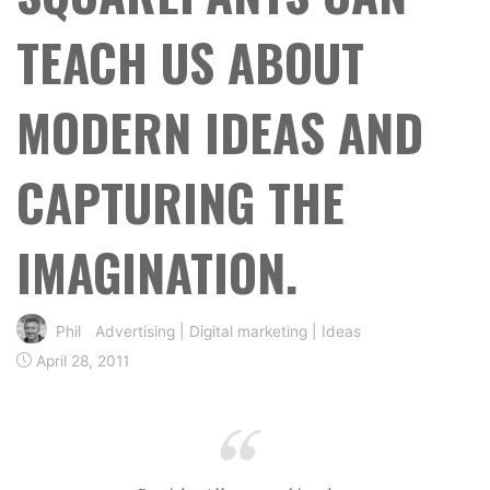
TEACH US ABOUT
MODERN IDEAS AND
CAPTURING THE
IMAGINATION.
Phil
Advertising
|
Digital marketing
|
Ideas
April 28, 2011