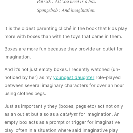
Patrick : All you need is a box.
Spongebob : And imagination.
It is the oldest parenting cliché in the book that kids play
more with boxes than with the toys that came in them.
Boxes are more fun because they provide an outlet for
imagination.
And it’s not just empty boxes. I recently watched (un-
noticed by her) as my
youngest daughter
role-played
between several imaginary characters for over an hour
using clothes pegs.
Just as importantly they (boxes, pegs etc) act not only
as an outlet but also as a
catalyst
for imagination. An
empty box acts as a prompt or trigger for imaginative
play, often in a situation where said imaginative play