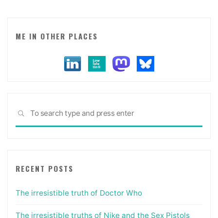
ME IN OTHER PLACES
Sea
SEARCH
for:
RECENT POSTS
The irresistible truth of Doctor Who
The irresistible truths of Nike and the Sex Pistols