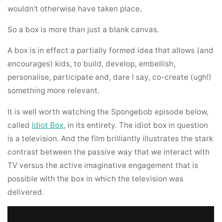
wouldn’t otherwise have taken place.
So a box is more than just a blank canvas.
A box is in effect a partially formed idea that allows (and
encourages) kids, to build, develop, embellish,
personalise, participate and, dare I say, co-create (ugh!)
something more relevant.
It is well worth watching the Spongebob episode below,
called
Idiot Box
, in its entirety. The idiot box in question
is a television. And the film brilliantly illustrates the stark
contrast between the passive way that we interact with
TV versus the active imaginative engagement that is
possible with the box in which the television was
delivered.