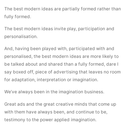
The best modern ideas are partially formed rather than
fully formed.
The best modern ideas invite play, participation and
personalisation.
And, having been played with, participated with and
personalised, the best modern ideas are more likely to
be talked about and shared than a fully formed, dare I
say boxed off, piece of advertising that leaves no room
for adaptation, interpretation or imagination.
We’ve always been in the imagination business.
Great ads and the great creative minds that come up
with them have always been, and continue to be,
testimony to the power applied imagination.