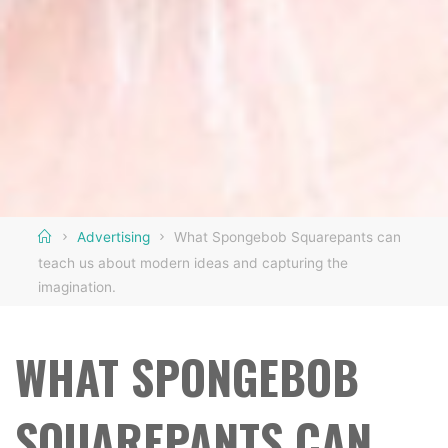
Home
Advertising
What Spongebob Squarepants can
teach us about modern ideas and capturing the
imagination.
WHAT SPONGEBOB
SQUAREPANTS CAN