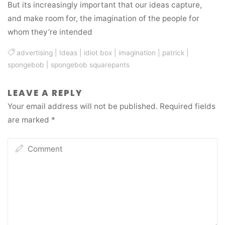
But its increasingly important that our ideas capture,
and make room for, the imagination of the people for
whom they’re intended
advertising
|
Ideas
|
idiot box
|
imagination
|
patrick
|
spongebob
|
spongebob squarepants
LEAVE A REPLY
Your email address will not be published.
Required fields
are marked
*