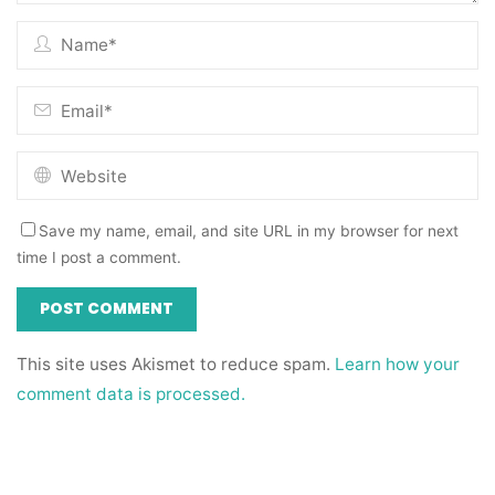
Save my name, email, and site URL in my browser for next
time I post a comment.
This site uses Akismet to reduce spam.
Learn how your
comment data is processed.