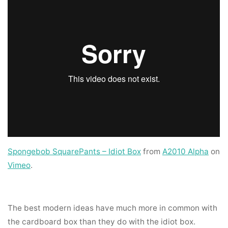
Spongebob SquarePants – Idiot Box
from
A2010 Alpha
on
Vimeo
.
The best modern ideas have much more in common with
the cardboard box than they do with the idiot box.