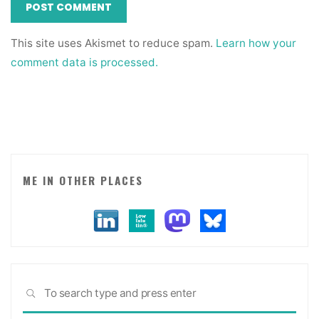
This site uses Akismet to reduce spam.
Learn how your
comment data is processed.
ME IN OTHER PLACES
Sea
SEARCH
for: