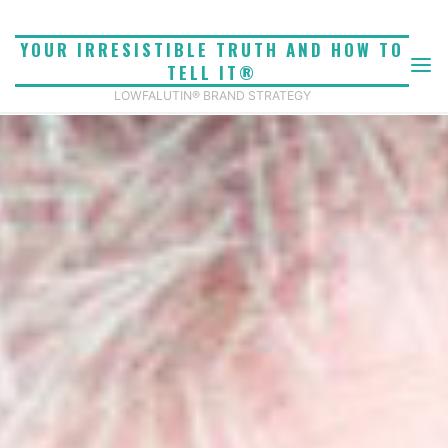
Skip
to
YOUR IRRESISTIBLE TRUTH AND HOW TO
content
TELL IT®
LOWFALUTIN® BRAND STRATEGY