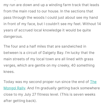
my run are down and up a winding farm track that leads
from the main road to our house. In the sections that
pass through the woods I could just about see my hand
in front of my face, but I couldn’t see my feet. Without 14
years of accrued local knowledge it would be quite
dangerous.
The four and a half miles that are sandwiched in
between is a circuit of Dalgety Bay. I’m lucky that the
main streets of my local town are all lined with grass
verges, which are gentle on my creeky, 40 something
knees.
Today was my second proper run since the end of
The
Mongol Rally
. And I’m gradually getting back somewhere
close to my July 27 fitness level. (This is seven weeks
after getting back).