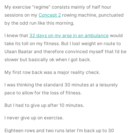
My exercise “regime” consists mainly of half hour
sessions on my
Concept 2
rowing machine, punctuated
by the odd run like this morning.
I knew that
32 days on my arse in an ambulance
would
take its toll on my fitness. But I lost weight en route to
Ulaan Baatar and therefore convinced myself that I’d be
slower but basically ok when I got back.
My first row back was a major reality check.
I was thinking the standard 30 minutes at a leisurely
pace to allow for the loss of fitness.
But I had to give up after 10 minutes.
I never give up on exercise.
Eighteen rows and two runs later I’m back up to 30