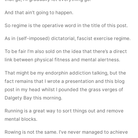
And that ain’t going to happen.
So regime is the operative word in the title of this post.
As in (self-imposed) dictatorial, fascist exercise regime.
To be fair I’m also sold on the idea that there’s a direct
link between physical fitness and mental alertness.
That might be my endorphin addiction talking, but the
fact remains that I wrote a presentation and this blog
post in my head whilst I pounded the grass verges of
Dalgety Bay this morning.
Running is a great way to sort things out and remove
mental blocks.
Rowing is not the same. I’ve never managed to achieve