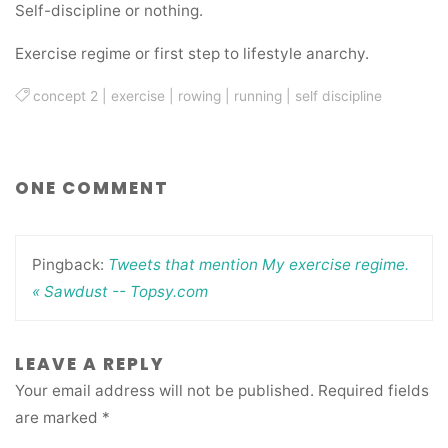
Self-discipline or nothing.
Exercise regime or first step to lifestyle anarchy.
concept 2
|
exercise
|
rowing
|
running
|
self discipline
ONE COMMENT
Pingback:
Tweets that mention My exercise regime.
« Sawdust -- Topsy.com
LEAVE A REPLY
Your email address will not be published.
Required fields
are marked
*