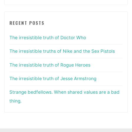
RECENT POSTS
The irresistible truth of Doctor Who
The irresistible truths of Nike and the Sex Pistols
The irresistible truth of Rogue Heroes
The irresistible truth of Jesse Armstrong
Strange bedfellows. When shared values are a bad
thing.