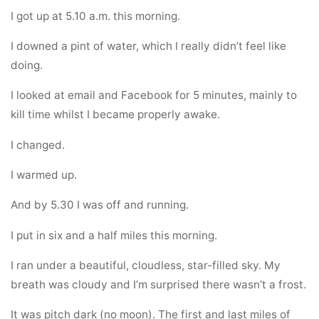
I got up at 5.10 a.m. this morning.
I downed a pint of water, which I really didn’t feel like
doing.
I looked at email and Facebook for 5 minutes, mainly to
kill time whilst I became properly awake.
I changed.
I warmed up.
And by 5.30 I was off and running.
I put in six and a half miles this morning.
I ran under a beautiful, cloudless, star-filled sky. My
breath was cloudy and I’m surprised there wasn’t a frost.
It was pitch dark (no moon). The first and last miles of