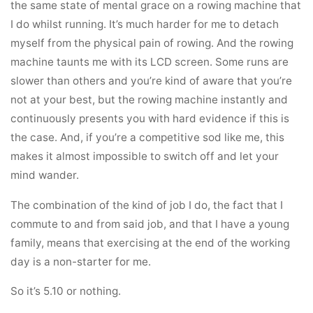
the same state of mental grace on a rowing machine that
I do whilst running. It’s much harder for me to detach
myself from the physical pain of rowing. And the rowing
machine taunts me with its LCD screen. Some runs are
slower than others and you’re kind of aware that you’re
not at your best, but the rowing machine instantly and
continuously presents you with hard evidence if this is
the case. And, if you’re a competitive sod like me, this
makes it almost impossible to switch off and let your
mind wander.
The combination of the kind of job I do, the fact that I
commute to and from said job, and that I have a young
family, means that exercising at the end of the working
day is a non-starter for me.
So it’s 5.10 or nothing.