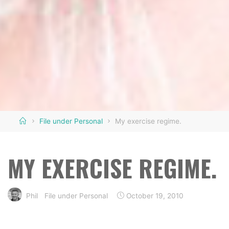
Home
File under Personal
My exercise regime.
MY EXERCISE REGIME.
Phil
File under Personal
October 19, 2010