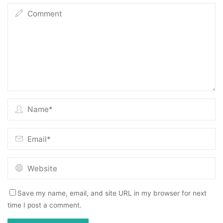
Save my name, email, and site URL in my browser for next
time I post a comment.