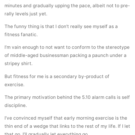
minutes and gradually upping the pace, albeit not to pre-
rally levels just yet.
The funny thing is that I don’t really see myself as a
fitness fanatic.
I’m vain enough to not want to conform to the stereotype
of middle-aged businessman packing a paunch under a
stripey shirt.
But fitness for me is a secondary by-product of
exercise.
The primary motivation behind the 5.10 alarm calls is self
discipline.
I’ve convinced myself that early morning exercise is the
thin end of a wedge that links to the rest of my life. If I let
that go, I’ll gradually let everything go.