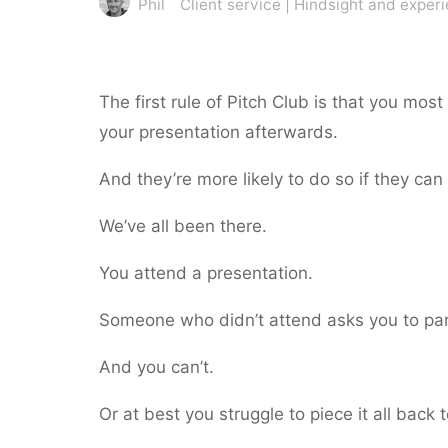
Phil
Client service
|
Hindsight and exper
The first rule of Pitch Club is that you most
your presentation afterwards.
And they’re more likely to do so if they ca
We’ve all been there.
You attend a presentation.
Someone who didn’t attend asks you to par
And you can’t.
Or at best you struggle to piece it all back 