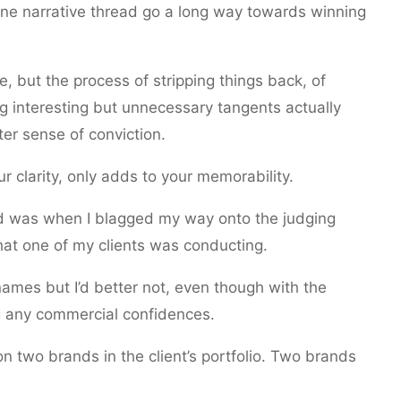
line narrative thread go a long way towards winning
but the process of stripping things back, of
g interesting but unnecessary tangents actually
er sense of conviction.
ur clarity, only adds to your memorability.
had was when I blagged my way onto the judging
hat one of my clients was conducting.
names but I’d better not, even though with the
ing any commercial confidences.
on two brands in the client’s portfolio. Two brands