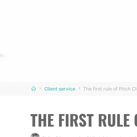
Home
Client service
The first rule of Pitch C
THE FIRST RULE