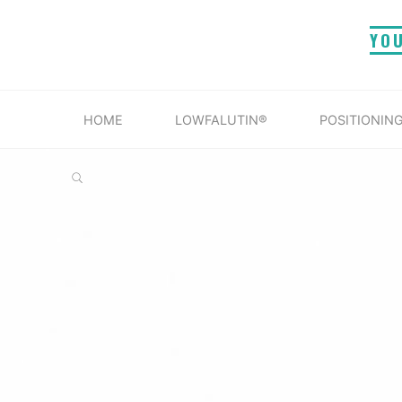
Skip
YO
to
content
HOME
LOWFALUTIN®
POSITIONING
SEARCH