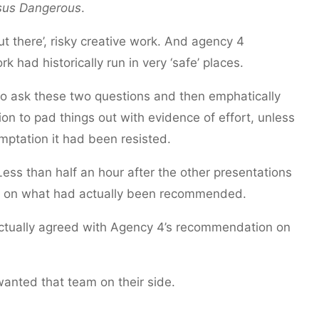
sus Dangerous
.
out there’, risky creative work. And agency 4
 had historically run in very ‘safe’ places.
to ask these two questions and then emphatically
n to pad things out with evidence of effort, unless
emptation it had been resisted.
ess than half an hour after the other presentations
up on what had actually been recommended.
 actually agreed with Agency 4’s recommendation on
anted that team on their side.