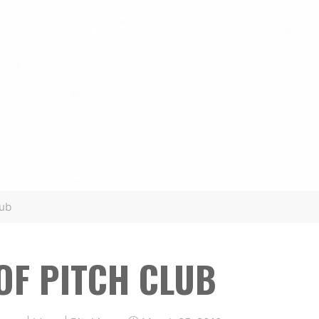
lub
 OF PITCH CLUB