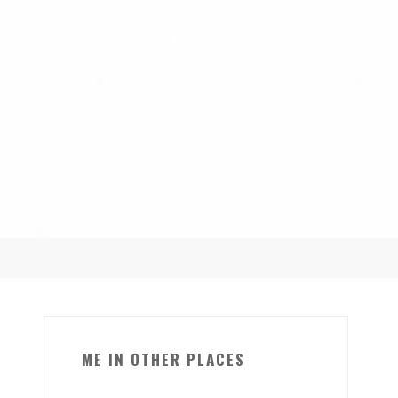
ME IN OTHER PLACES