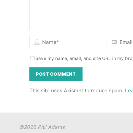
Save my name, email, and site URL in my bro
This site uses Akismet to reduce spam.
Lea
©2026 Phil Adams