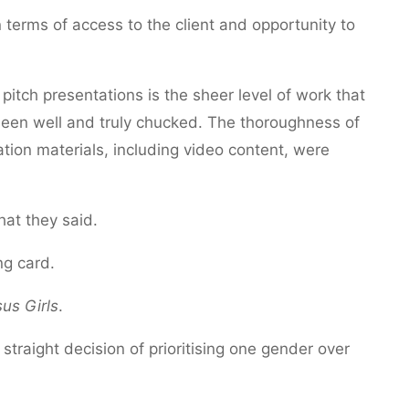
n terms of access to the client and opportunity to
pitch presentations is the sheer level of work that
been well and truly chucked. The thoroughness of
ation materials, including video content, were
hat they said.
ng card.
us Girls
.
traight decision of prioritising one gender over