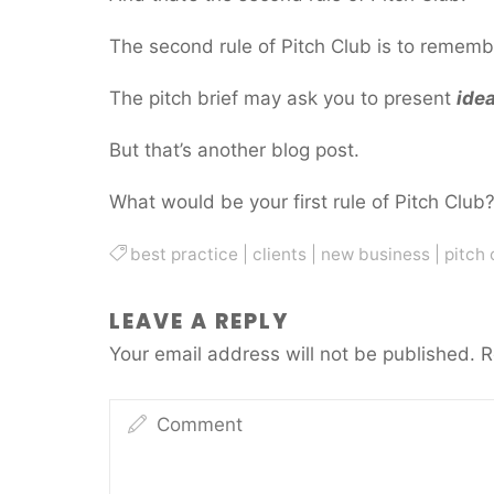
The second rule of Pitch Club is to remembe
The pitch brief may ask you to present
ide
But that’s another blog post.
What would be your first rule of Pitch Club
best practice
|
clients
|
new business
|
pitch 
LEAVE A REPLY
Your email address will not be published.
R