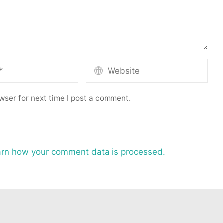
wser for next time I post a comment.
rn how your comment data is processed.