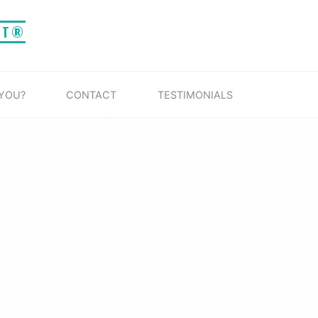
IT®
 YOU?
CONTACT
TESTIMONIALS