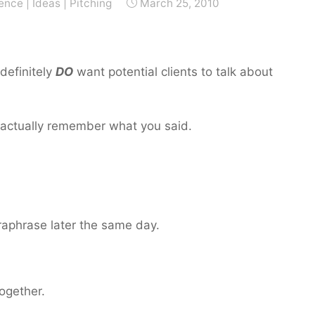
ience
|
Ideas
|
Pitching
March 25, 2010
 definitely
DO
want potential clients to talk about
n actually remember what you said.
aphrase later the same day.
together.