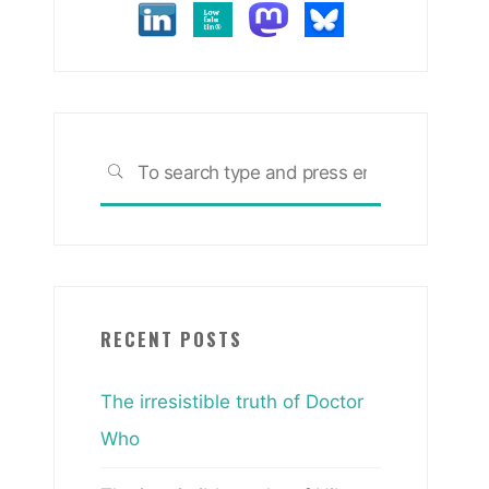
Search
SEARCH
for:
RECENT POSTS
The irresistible truth of Doctor
Who