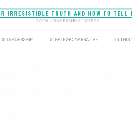
UR IRRESISTIBLE TRUTH AND HOW TO TELL 
LOWFALUTIN® BRAND STRATEGY
 IS LEADERSHIP
STRATEGIC NARRATIVE
IS THIS