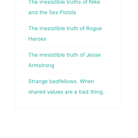
The irresistible truths of Nike
and the Sex Pistols
The irresistible truth of Rogue
Heroes
The irresistible truth of Jesse
Armstrong
Strange bedfellows. When
shared values are a bad thing.