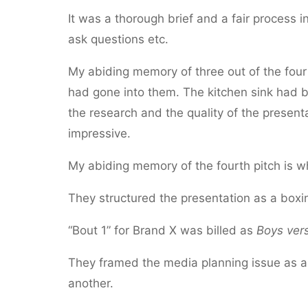
It was a thorough brief and a fair process i
ask questions etc.
My abiding memory of three out of the four 
had gone into them. The kitchen sink had 
the research and the quality of the present
impressive.
My abiding memory of the fourth pitch is w
They structured the presentation as a boxi
“Bout 1” for Brand X was billed as
Boys vers
They framed the media planning issue as a s
another.