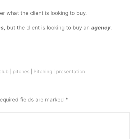
r what the client is looking to buy.
as
, but the client is looking to buy an
agency
.
?
club
|
pitches
|
Pitching
|
presentation
equired fields are marked
*