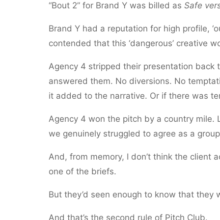
“Bout 2” for Brand Y was billed as
Safe ver
Brand Y had a reputation for high profile, ‘
contended that this ‘dangerous’ creative work
Agency 4 stripped their presentation back 
answered them. No diversions. No temptatio
it added to the narrative. Or if there was t
Agency 4 won the pitch by a country mile. L
we genuinely struggled to agree as a gro
And, from memory, I don’t think the client
one of the briefs.
But they’d seen enough to know that they w
And that’s the second rule of Pitch Club.