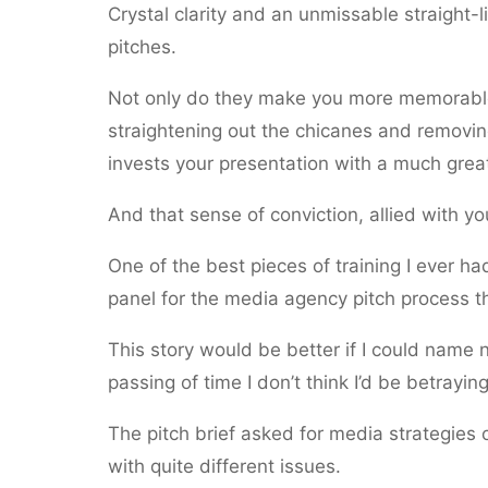
Crystal clarity and an unmissable straight-
pitches.
Not only do they make you more memorable, 
straightening out the chicanes and removin
invests your presentation with a much great
And that sense of conviction, allied with yo
One of the best pieces of training I ever 
panel for the media agency pitch process t
This story would be better if I could name 
passing of time I don’t think I’d be betray
The pitch brief asked for media strategies 
with quite different issues.