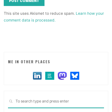
This site uses Akismet to reduce spam.
Learn how your
comment data is processed.
ME IN OTHER PLACES
Sea
SEARCH
for: