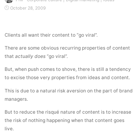
October 28, 2009
Clients all want their content to “go viral”.
There are some obvious recurring properties of content
that
actually does
“go viral”.
But, when push comes to shove, there is still a tendency
to excise those very properties from ideas and content.
This is due to a natural risk aversion on the part of brand
managers.
But to reduce the risqué nature of content is to increase
the risk of nothing happening when that content goes
live.