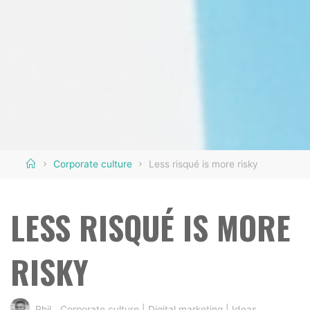
Home
Corporate culture
Less risqué is more risky
LESS RISQUÉ IS MORE
RISKY
Phil
Corporate culture
|
Digital marketing
|
Ideas