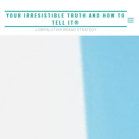
Skip
to
YOUR IRRESISTIBLE TRUTH AND HOW TO
content
TELL IT®
LOWFALUTIN® BRAND STRATEGY