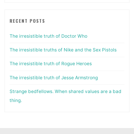
RECENT POSTS
The irresistible truth of Doctor Who
The irresistible truths of Nike and the Sex Pistols
The irresistible truth of Rogue Heroes
The irresistible truth of Jesse Armstrong
Strange bedfellows. When shared values are a bad
thing.