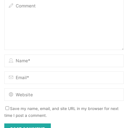
Save my name, email, and site URL in my browser for next
time I post a comment.