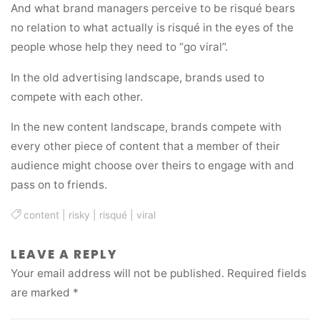
And what brand managers perceive to be risqué bears
no relation to what actually is risqué in the eyes of the
people whose help they need to “go viral”.
In the old advertising landscape, brands used to
compete with each other.
In the new content landscape, brands compete with
every other piece of content that a member of their
audience might choose over theirs to engage with and
pass on to friends.
content
|
risky
|
risqué
|
viral
LEAVE A REPLY
Your email address will not be published.
Required fields
are marked
*