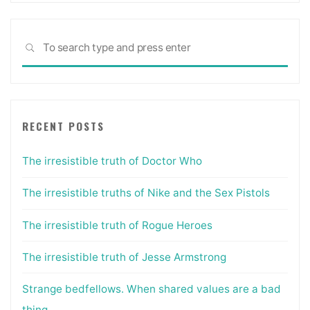
Sea
SEARCH
for:
RECENT POSTS
The irresistible truth of Doctor Who
The irresistible truths of Nike and the Sex Pistols
The irresistible truth of Rogue Heroes
The irresistible truth of Jesse Armstrong
Strange bedfellows. When shared values are a bad
thing.