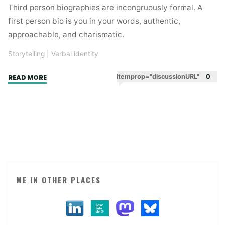
Third person biographies are incongruously formal. A
first person bio is you in your words, authentic,
approachable, and charismatic.
Storytelling
|
Verbal identity
"First
itemprop="discussionURL"
0
READ MORE
person
biographies"
ME IN OTHER PLACES