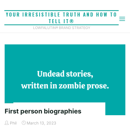
Skip
to
YOUR IRRESISTIBLE TRUTH AND HOW TO
content
TELL IT®
TAG: THIRD PERSON
Home
Posts tagged "third person"
LOWFALUTIN® BRAND STRATEGY
First person biographies
Phil
March 13, 2023