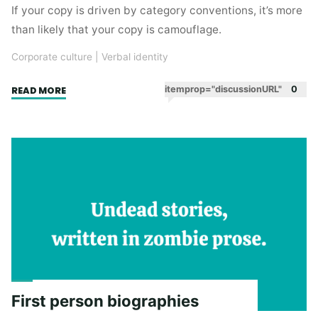
If your copy is driven by category conventions, it’s more
than likely that your copy is camouflage.
Corporate culture
|
Verbal identity
"Your
itemprop="discussionURL"
0
READ MORE
copy
is
camouflage"
First person biographies