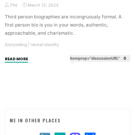
Phil
March 13, 2023
Third person biographies are incongruously formal. A
first person bio is you in your words, authentic,
approachable, and charismatic.
Storytelling
|
Verbal identity
"First
itemprop="discussionURL"
0
READ MORE
person
biographies"
ME IN OTHER PLACES