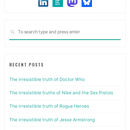
Sea
SEARCH
for:
RECENT POSTS
The irresistible truth of Doctor Who
The irresistible truths of Nike and the Sex Pistols
The irresistible truth of Rogue Heroes
The irresistible truth of Jesse Armstrong