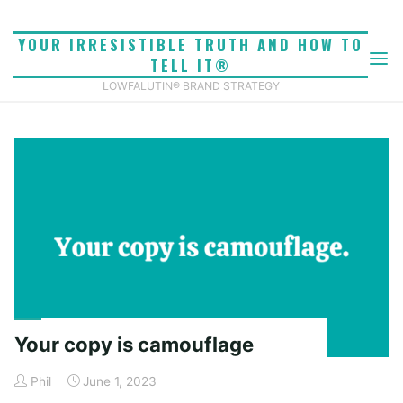
Skip
to
YOUR IRRESISTIBLE TRUTH AND HOW TO
CATEGORY: VERBAL
content
TELL IT®
Home
Archive for category "Verbal identity"
LOWFALUTIN® BRAND STRATEGY
IDENTITY
Your copy is camouflage
Phil
June 1, 2023