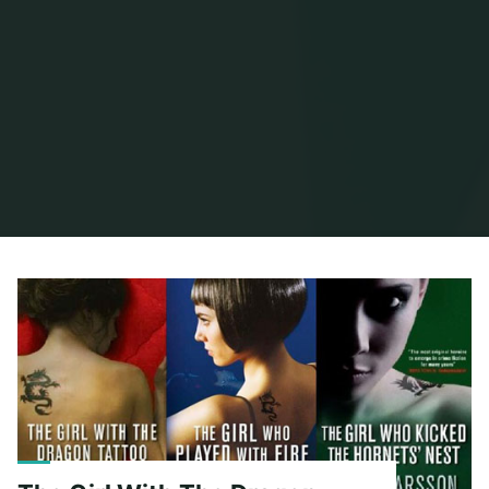
Home
Posts tagged "stieg larsson"