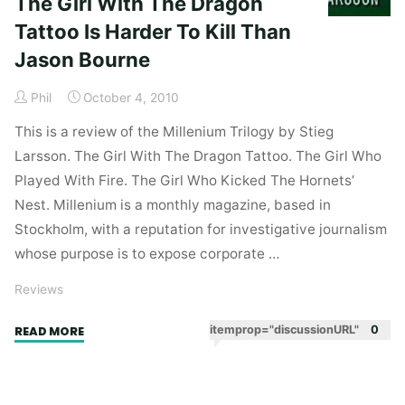
The Girl With The Dragon
Tattoo Is Harder To Kill Than
Jason Bourne
Phil
October 4, 2010
This is a review of the Millenium Trilogy by Stieg
Larsson. The Girl With The Dragon Tattoo. The Girl Who
Played With Fire. The Girl Who Kicked The Hornets’
Nest. Millenium is a monthly magazine, based in
Stockholm, with a reputation for investigative journalism
whose purpose is to expose corporate …
Reviews
"The
itemprop="discussionURL"
0
READ MORE
Girl
With
The