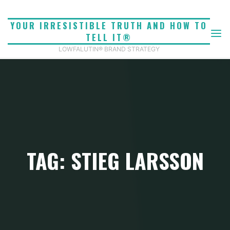
Skip
to
YOUR IRRESISTIBLE TRUTH AND HOW TO
content
TELL IT®
LOWFALUTIN® BRAND STRATEGY
TAG: STIEG LARSSON