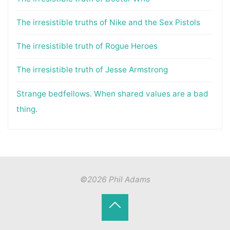
The irresistible truths of Nike and the Sex Pistols
The irresistible truth of Rogue Heroes
The irresistible truth of Jesse Armstrong
Strange bedfellows. When shared values are a bad
thing.
©2026 Phil Adams
Back