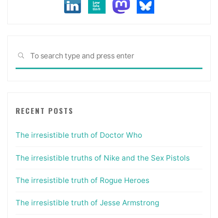
self-
promotion"
Sea
SEARCH
for:
RECENT POSTS
The irresistible truth of Doctor Who
The irresistible truths of Nike and the Sex Pistols
The irresistible truth of Rogue Heroes
The irresistible truth of Jesse Armstrong