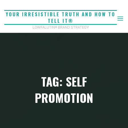
Skip
to
YOUR IRRESISTIBLE TRUTH AND HOW TO
content
TELL IT®
LOWFALUTIN® BRAND STRATEGY
TAG: SELF
PROMOTION