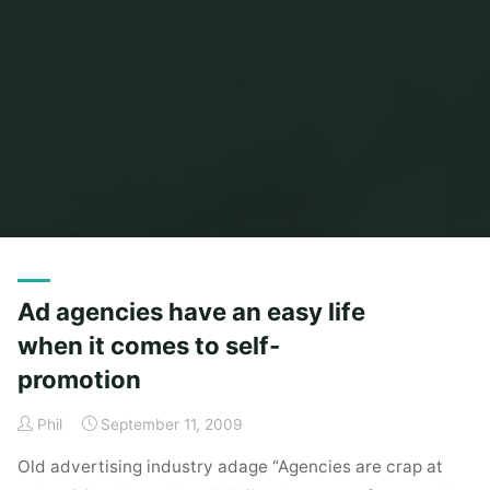
Home
Posts tagged "self promotion"
Ad agencies have an easy life
when it comes to self-
promotion
Phil
September 11, 2009
Old advertising industry adage “Agencies are crap at