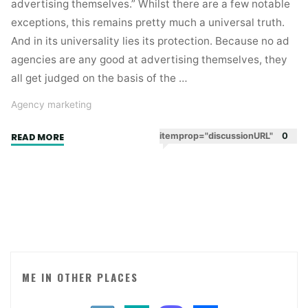
advertising themselves.” Whilst there are a few notable
exceptions, this remains pretty much a universal truth.
And in its universality lies its protection. Because no ad
agencies are any good at advertising themselves, they
all get judged on the basis of the …
Agency marketing
"Ad
itemprop="discussionURL"
0
READ MORE
agencies
have
an
easy
life
when
it
comes
ME IN OTHER PLACES
to