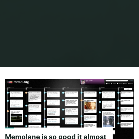
Home
Posts tagged "flickr"
Memolane is so good it almost