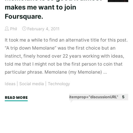
makes me want to join
Foursquare.
Phil
February 4, 2011
It took me a while to find an alternative title for this post.
“A trip down Memolane” was the first choice but an
instinct, finely honed over 22 years working with ideas,
told me that I might not be the first person to coin that
particular phrase. Memolane (my Memolane) …
Ideas
|
Social media
|
Technology
"Memolane
itemprop="discussionURL"
5
READ MORE
is
so
good
it