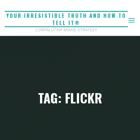
Skip
to
YOUR IRRESISTIBLE TRUTH AND HOW TO
content
TELL IT®
LOWFALUTIN® BRAND STRATEGY
TAG: FLICKR