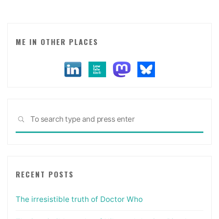
almost
makes
me
want
ME IN OTHER PLACES
to
join
Foursquare."
Sea
SEARCH
for:
RECENT POSTS
The irresistible truth of Doctor Who