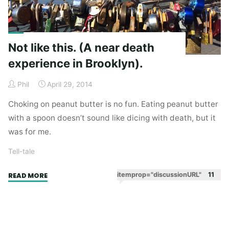
Not like this. (A near death
experience in Brooklyn).
Phil
April 29, 2014
Choking on peanut butter is no fun. Eating peanut butter
with a spoon doesn’t sound like dicing with death, but it
was for me.
Tell-tale
"Not
itemprop="discussionURL"
11
READ MORE
like
this.
(A
near