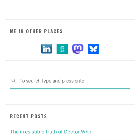
death
experience
in
Brooklyn)."
ME IN OTHER PLACES
Sea
SEARCH
for:
RECENT POSTS
The irresistible truth of Doctor Who