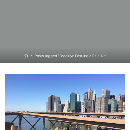
Home
Posts tagged "Brooklyn East India Pale Ale"