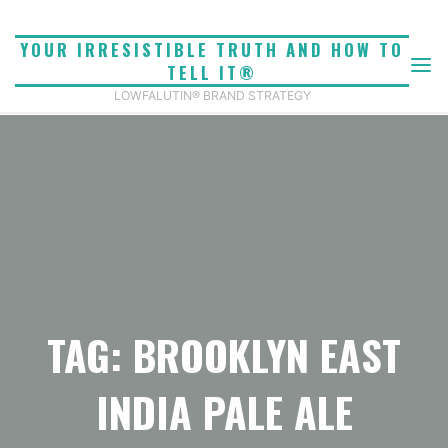
Skip
to
YOUR IRRESISTIBLE TRUTH AND HOW TO
content
TELL IT®
LOWFALUTIN® BRAND STRATEGY
TAG: BROOKLYN EAST
INDIA PALE ALE